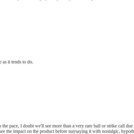
 as it tends to do.
o the pace, I doubt we'll see more than a very rare ball or strike call 
o see the impact on the product before naysaying it with nostalgic, hypoth