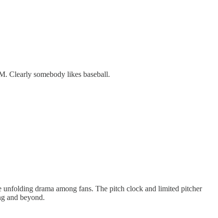
M. Clearly somebody likes baseball.
the unfolding drama among fans. The pitch clock and limited pitcher
ing and beyond.