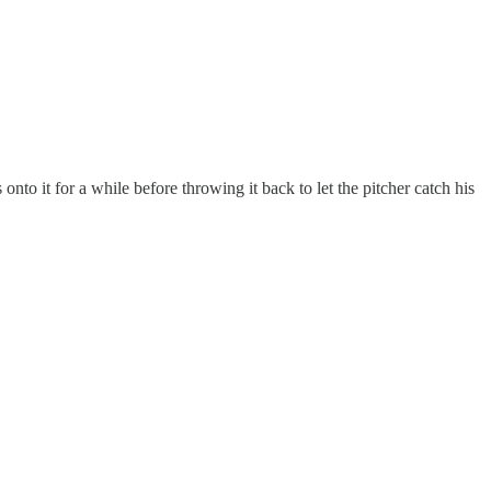
onto it for a while before throwing it back to let the pitcher catch his