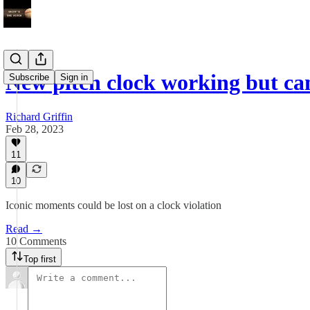
New pitch clock working but ca
Subscribe
Sign in
Richard Griffin
Feb 28, 2023
11
10
Iconic moments could be lost on a clock violation
Read →
10 Comments
Top first