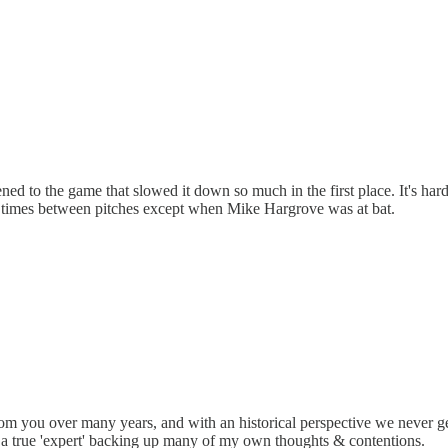
 to the game that slowed it down so much in the first place. It's hard
le times between pitches except when Mike Hargrove was at bat.
from you over many years, and with an historical perspective we never
 true 'expert' backing up many of my own thoughts & contentions.