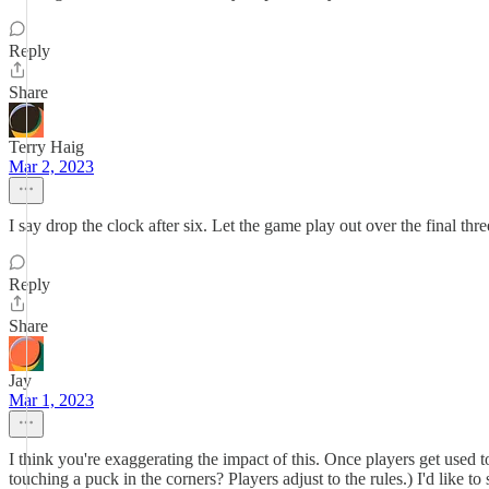
Reply
Share
Terry Haig
Mar 2, 2023
I say drop the clock after six. Let the game play out over the final three
Reply
Share
Jay
Mar 1, 2023
I think you're exaggerating the impact of this. Once players get used t
touching a puck in the corners? Players adjust to the rules.) I'd like t