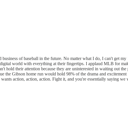
 business of baseball in the future. No matter what I do, I can't get my
igital world with everything at their fingertips. I applaud MLB for ma
n't hold their attention because they are uninterested in waiting out t
ue the Gibson home run would hold 98% of the drama and excitement i
n wants action, action, action. Fight it, and you're essentially saying w