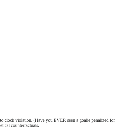
due to clock violation. (Have you EVER seen a goalie penalized for
etical counterfactuals.