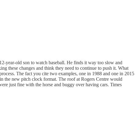
 12-year-old son to watch baseball. He finds it way too slow and
king these changes and think they need to continue to push it. What
he process. The fact you cite two examples, one in 1988 and one in 2015
n the new pitch clock format. The roof at Rogers Centre would
e were just fine with the horse and buggy over having cars. Times