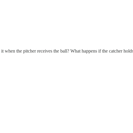
 it when the pitcher receives the ball? What happens if the catcher holds 