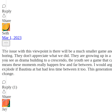
Reply
Share
Seth
Mar 1, 2023
The issue with this viewpoint is there will be a much smaller game and
boring. They don't appreciate what we did. They are growing up in a d
you see as drama building to a crescendo, the youth see a game that ca
means these moments really happen few and far between. I would arg
explode if Bautista at bat had less time between it too. This generatio
change.
Reply (1)
Share
Jay