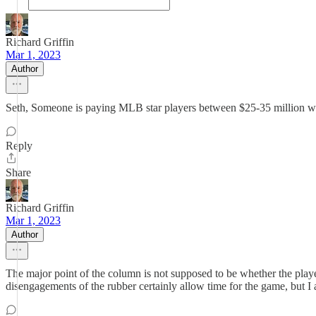
Richard Griffin
Mar 1, 2023
Author
Seth, Someone is paying MLB star players between $25-35 million wh
Reply
Share
Richard Griffin
Mar 1, 2023
Author
The major point of the column is not supposed to be whether the player
disengagements of the rubber certainly allow time for the game, but I