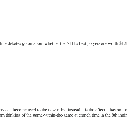
ile debates go on about whether the NHLs best players are worth $12
s can become used to the new rules, instead it is the effect it has on 
 am thinking of the game-within-the-game at crunch time in the 8th inn