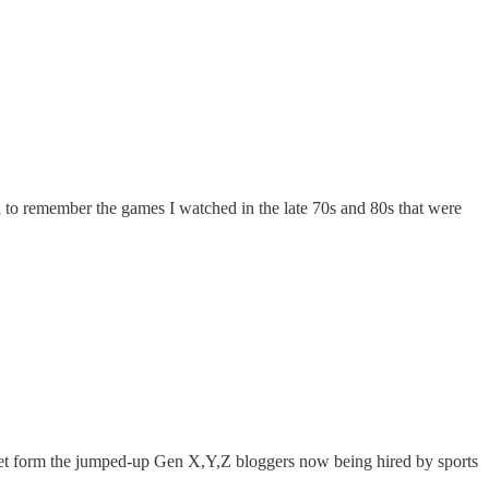
 to remember the games I watched in the late 70s and 80s that were
 get form the jumped-up Gen X,Y,Z bloggers now being hired by sports