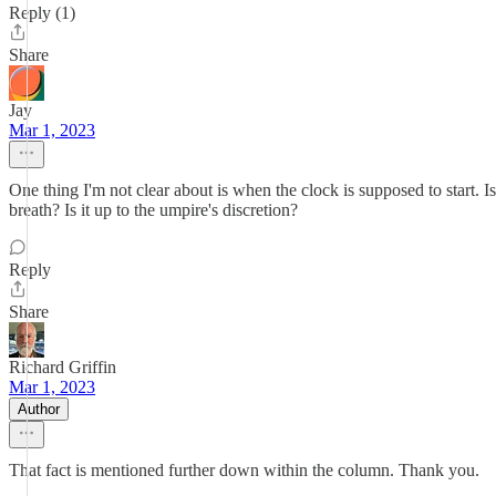
Reply (1)
Share
Jay
Mar 1, 2023
One thing I'm not clear about is when the clock is supposed to start. Is
breath? Is it up to the umpire's discretion?
Reply
Share
Richard Griffin
Mar 1, 2023
Author
That fact is mentioned further down within the column. Thank you.