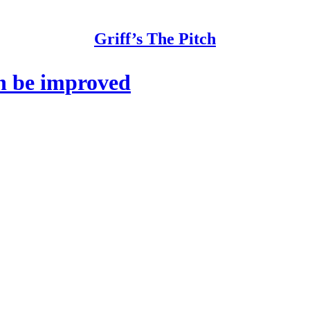
Griff’s The Pitch
n be improved