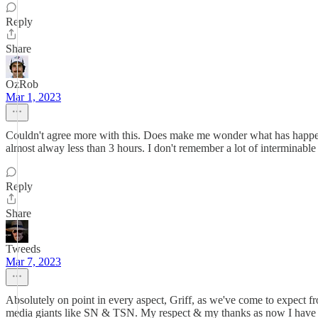
Reply
Share
OzRob
Mar 1, 2023
Couldn't agree more with this. Does make me wonder what has happened
almost alway less than 3 hours. I don't remember a lot of interminab
Reply
Share
Tweeds
Mar 7, 2023
Absolutely on point in every aspect, Griff, as we've come to expect 
media giants like SN & TSN. My respect & my thanks as now I have a