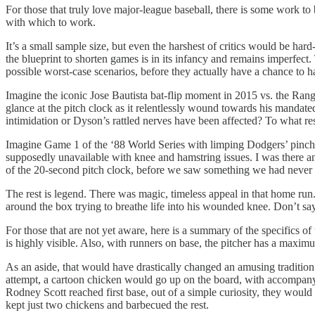
For those that truly love major-league baseball, there is some work to
with which to work.
It’s a small sample size, but even the harshest of critics would be hard-
the blueprint to shorten games is in its infancy and remains imperfect.
possible worst-case scenarios, before they actually have a chance to 
Imagine the iconic Jose Bautista bat-flip moment in 2015 vs. the Rang
glance at the pitch clock as it relentlessly wound towards his manda
intimidation or Dyson’s rattled nerves have been affected? To what res
Imagine Game 1 of the ‘88 World Series with limping Dodgers’ pinch-h
supposedly unavailable with knee and hamstring issues. I was there and
of the 20-second pitch clock, before we saw something we had never 
The rest is legend. There was magic, timeless appeal in that home run
around the box trying to breathe life into his wounded knee. Don’t
For those that are not yet aware, here is a summary of the specifics o
is highly visible. Also, with runners on base, the pitcher has a maximu
As an aside, that would have drastically changed an amusing traditio
attempt, a cartoon chicken would go up on the board, with accompanyi
Rodney Scott reached first base, out of a simple curiosity, they wou
kept just two chickens and barbecued the rest.