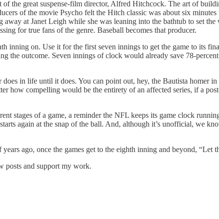
 of the great suspense-film director, Alfred Hitchcock. The art of build
ducers of the movie Psycho felt the Hitch classic was about six minute
 away at Janet Leigh while she was leaning into the bathtub to set the
sing for true fans of the genre. Baseball becomes that producer.
 inning on. Use it for the first seven innings to get the game to its final
ding the outcome. Seven innings of clock would already save 78-percent 
 does in life until it does. You can point out, hey, the Bautista homer i
er how compelling would be the entirety of an affected series, if a pos
erent stages of a game, a reminder the NFL keeps its game clock running 
arts again at the snap of the ball. And, although it’s unofficial, we k
 years ago, once the games get to the eighth inning and beyond, “Let
new posts and support my work.