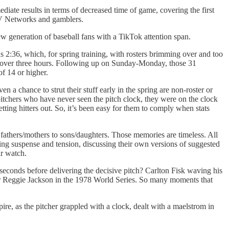
diate results in terms of decreased time of game, covering the first
e TV Networks and gamblers.
w generation of baseball fans with a TikTok attention span.
 2:36, which, for spring training, with rosters brimming over and too
as over three hours. Following up on Sunday-Monday, those 31
of 14 or higher.
n a chance to strut their stuff early in the spring are non-roster or
n pitchers who have never seen the pitch clock, they were on the clock
getting hitters out. So, it’s been easy for them to comply when stats
fathers/mothers to sons/daughters. Those memories are timeless. All
ting suspense and tension, discussing their own versions of suggested
ir watch.
econds before delivering the decisive pitch? Carlton Fisk waving his
r Reggie Jackson in the 1978 World Series. So many moments that
e, as the pitcher grappled with a clock, dealt with a maelstrom in