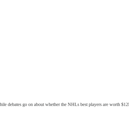
ile debates go on about whether the NHLs best players are worth $12