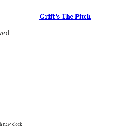
Griff’s The Pitch
ved
th new clock