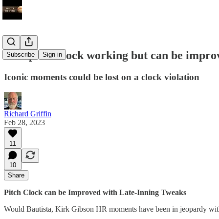
New pitch clock working but can be impro
Subscribe
Sign in
Iconic moments could be lost on a clock violation
Richard Griffin
Feb 28, 2023
11
10
Share
Pitch Clock can be Improved with Late-Inning Tweaks
Would Bautista, Kirk Gibson HR moments have been in jeopardy wi