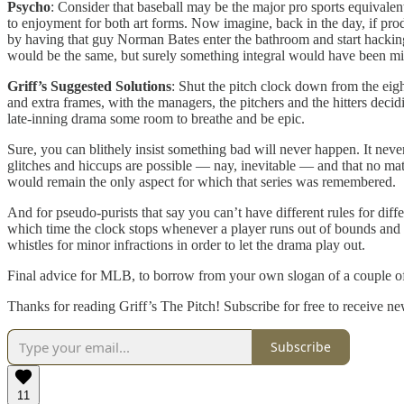
Psycho
: Consider that baseball may be the major pro sports equivalent
to enjoyment for both art forms. Now imagine, back in the day, if pro
by having that guy Norman Bates enter the bathroom and start hacking
would be the same, but surely something integral would have been mis
Griff’s Suggested Solutions
: Shut the pitch clock down from the eighth
and extra frames, with the managers, the pitchers and the hitters deci
late-inning drama some room to breathe and be epic.
Sure, you can blithely insist something bad will never happen. It never
glitches and hiccups are possible — nay, inevitable — and that no matt
would remain the only aspect for which that series was remembered.
And for pseudo-purists that say you can’t have different rules for diff
which time the clock stops whenever a player runs out of bounds and st
whistles for minor infractions in order to let the drama play out.
Final advice for MLB, to borrow from your own slogan of a couple of
Thanks for reading Griff’s The Pitch! Subscribe for free to receive 
Subscribe
11