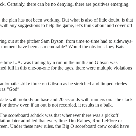
ck. Certainly, there can be no denying, there are positives emerging
, the plan has not been working. But what is also of little doubt, is that
 with any suggestions to help the game, let’s think about and cover off
aring out at the pitcher Sam Dyson, from time-to-time had to sideways-
 that moment have been as memorable? Would the obvious Joey Bats
e time L.A. was trailing by a run in the ninth and Gibson was
d full in this one-on-one for the ages, there were multiple violations
utomatic strike three on Gibson as he stretched and limped circles
rs was “God”.
the plate with nobody on base and 20 seconds with runners on. The clock
r throw over, if an out is not recorded, it results in a balk.
 The scoreboard schtick was that whenever there was a pickoff
ation later admitted that every time Tim Raines, Ron LeFlore or
screen. Under these new rules, the Big O scoreboard crew could have