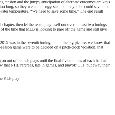
ing tension and the jumpy anticipation of alternate outcomes are keys
s too long, so they went and suggested that maybe he could save time
 water temperature. “We need to save some time.” The end result
 chapter, then let the result play itself out over the last two innings
of the time that MLB is looking to pare off the game and still give
n 2015 was in the seventh inning, but in the big picture, we know that
t-season game were to be decided on a pitch-clock violation, that
on out of bounds plays until the final five minutes of each half at
now that NHL referees, late in games, and playoff OTs, put away their
 the Kids play!”