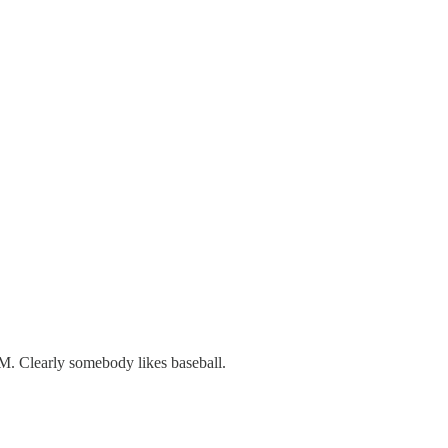
M. Clearly somebody likes baseball.