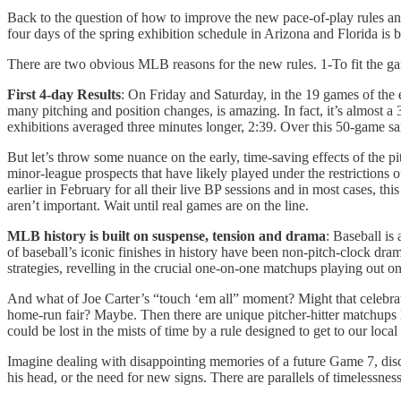
Back to the question of how to improve the new pace-of-play rules and 
four days of the spring exhibition schedule in Arizona and Florida is 
There are two obvious MLB reasons for the new rules. 1-To fit the gam
First 4-day Results
: On Friday and Saturday, in the 19 games of the 
many pitching and position changes, is amazing. In fact, it’s almost
exhibitions averaged three minutes longer, 2:39. Over this 50-game sam
But let’s throw some nuance on the early, time-saving effects of the pit
minor-league prospects that have likely played under the restrictions o
earlier in February for all their live BP sessions and in most cases, thi
aren’t important. Wait until real games are on the line.
MLB history is built on suspense, tension and drama
: Baseball is
of baseball’s iconic finishes in history have been non-pitch-clock dra
strategies, revelling in the crucial one-on-one matchups playing out o
And what of Joe Carter’s “touch ‘em all” moment? Might that celebrat
home-run fair? Maybe. Then there are unique pitcher-hitter matchup
could be lost in the mists of time by a rule designed to get to our loca
Imagine dealing with disappointing memories of a future Game 7, disc
his head, or the need for new signs. There are parallels of timelessness