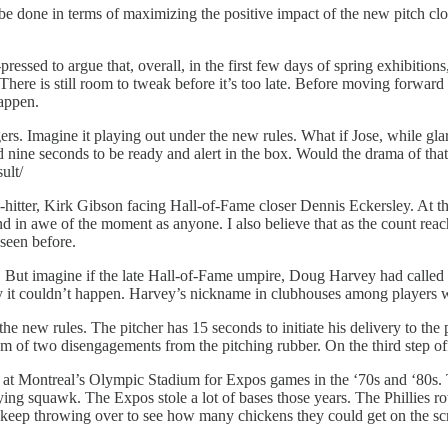
 be done in terms of maximizing the positive impact of the new pitch clo
pressed to argue that, overall, in the first few days of spring exhibitions
 There is still room to tweak before it’s too late. Before moving forward
happen.
ers. Imagine it playing out under the new rules. What if Jose, while gl
ted nine seconds to be ready and alert in the box. Would the drama of
ult/
itter, Kirk Gibson facing Hall-of-Fame closer Dennis Eckersley. At th
 in awe of the moment as anyone. I also believe that as the count reache
seen before.
. But imagine if the late Hall-of-Fame umpire, Doug Harvey had called a
 say it couldn’t happen. Harvey’s nickname in clubhouses among playe
f the new rules. The pitcher has 15 seconds to initiate his delivery to 
m of two disengagements from the pitching rubber. On the third step off o
n at Montreal’s Olympic Stadium for Expos games in the ‘70s and ‘80s.
ng squawk. The Expos stole a lot of bases those years. The Phillies rot
ld keep throwing over to see how many chickens they could get on the 