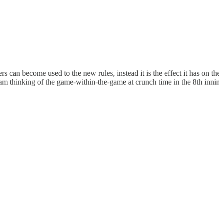
s can become used to the new rules, instead it is the effect it has on 
 am thinking of the game-within-the-game at crunch time in the 8th inn