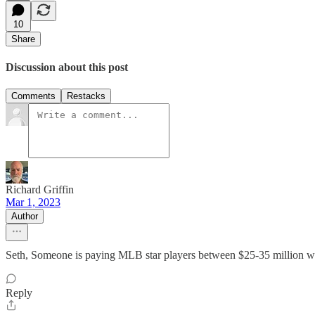
10
Share
Discussion about this post
Comments
Restacks
Richard Griffin
Mar 1, 2023
Author
Seth, Someone is paying MLB star players between $25-35 million wh
Reply