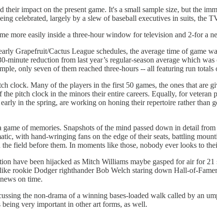
their impact on the present game. It's a small sample size, but the imme
being celebrated, largely by a slew of baseball executives in suits, th
e more easily inside a three-hour window for television and 2-for a ne
early Grapefruit/Cactus League schedules, the average time of game was
 a 30-minute reduction from last year’s regular-season average which w
ple, only seven of them reached three-hours -- all featuring run totals 
ch clock. Many of the players in the first 50 games, the ones that are give
f the pitch clock in the minors their entire careers. Equally, for vetera
s early in the spring, are working on honing their repertoire rather than 
 a game of memories. Snapshots of the mind passed down in detail from 
matic, with hand-wringing fans on the edge of their seats, battling moun
n the field before them. In moments like those, nobody ever looks to the
ion have been hijacked as Mitch Williams maybe gasped for air for 21 s
s like rookie Dodger righthander Bob Welch staring down Hall-of-Fame
l news on time.
ussing the non-drama of a winning bases-loaded walk called by an umpir
 being very important in other art forms, as well.