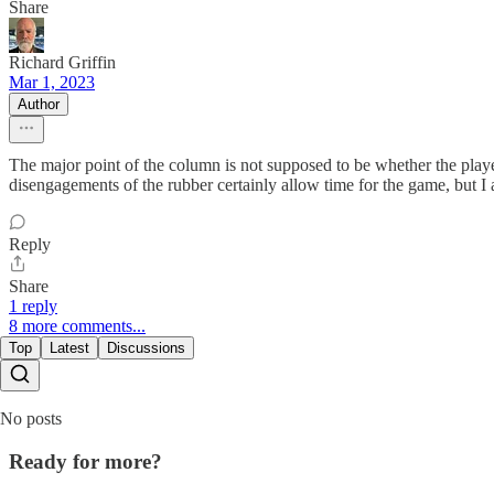
Share
Richard Griffin
Mar 1, 2023
Author
The major point of the column is not supposed to be whether the player
disengagements of the rubber certainly allow time for the game, but I
Reply
Share
1 reply
8 more comments...
Top
Latest
Discussions
No posts
Ready for more?