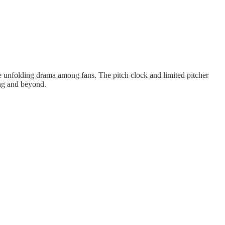
the unfolding drama among fans. The pitch clock and limited pitcher
ing and beyond.