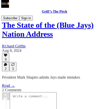
Griff’s The Pitch
Subscribe
Sign in
The State of the (Blue Jays)
Nation Address
Richard Griffin
Aug 8, 2024
9
2
1
President Mark Shapiro admits Jays made mistakes
Read →
2 Comments