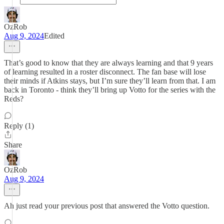
OzRob
Aug 9, 2024
Edited
That’s good to know that they are always learning and that 9 years
of learning resulted in a roster disconnect. The fan base will lose
their minds if Atkins stays, but I’m sure they’ll learn from that. I am
back in Toronto - think they’ll bring up Votto for the series with the
Reds?
Reply (1)
Share
OzRob
Aug 9, 2024
Ah just read your previous post that answered the Votto question.