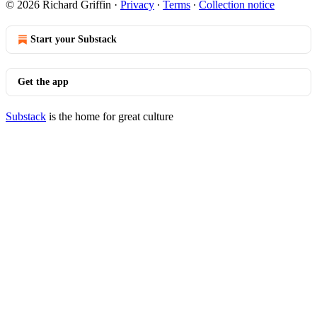
© 2026 Richard Griffin
·
Privacy
∙
Terms
∙
Collection notice
Start your Substack
Get the app
Substack
is the home for great culture