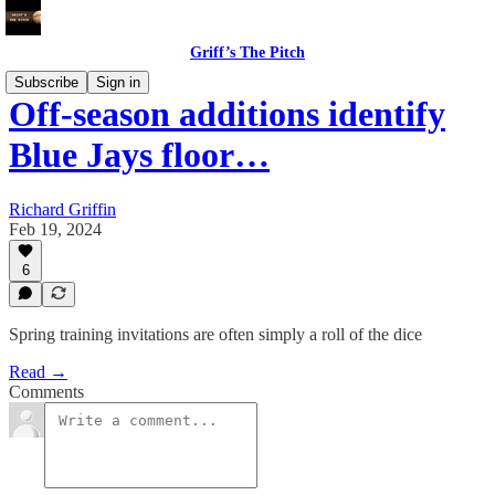
Griff’s The Pitch
Subscribe
Sign in
Off-season additions identify
Blue Jays floor…
Richard Griffin
Feb 19, 2024
6
Spring training invitations are often simply a roll of the dice
Read →
Comments