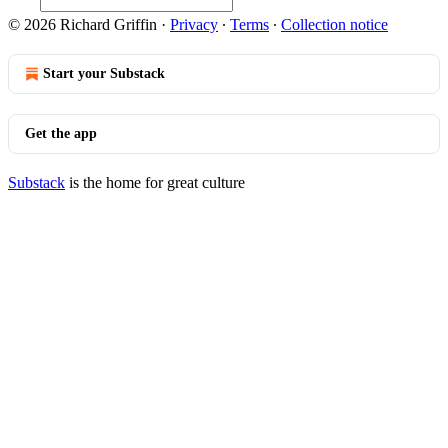
© 2026 Richard Griffin
·
Privacy
∙
Terms
∙
Collection notice
Start your Substack
Get the app
Substack
is the home for great culture