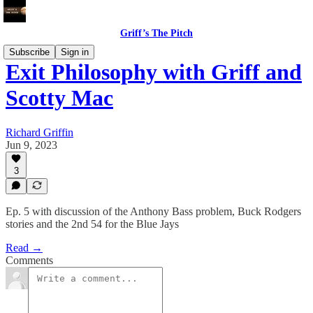
Griff’s The Pitch
Subscribe
Sign in
Exit Philosophy with Griff and
Scotty Mac
Richard Griffin
Jun 9, 2023
3
Ep. 5 with discussion of the Anthony Bass problem, Buck Rodgers
stories and the 2nd 54 for the Blue Jays
Read →
Comments