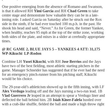
One positive emerging from the absence of Romano and Swanson,
is that it allowed RH
Yimi Garcia
and RH
Chad Green
to take
centre stage and demonstrate how valuable they can be in a late-
inning role. I asked Garcia on Saturday after he struck out the Rox
side in the ninth, if he had ever touched 100 m.p.h. in the past. He
shook his head and said, “Never.” As for Green, the former Yankee,
when healthy, reaches 95 mph at the top of the strike zone, working
both sides of the plate, and mixes in a slider at cerebrally appropriate
times.
@ RC GAME 2, BLUE JAYS 5 – YANKEES 4 ATT: 31,175
WP-Kikuchi LP-Rodon
Combine LH
Yusei Kikuchi
, with RH
Jose Berrios
and the Jays
have two of the best fielding, most athletic starting pitchers in the
game. Manager Schneider has suggested that if he ever had the need
for an emergency pinch-runner from his pitching staff, Kikuchi
would be his choice.
The 29-year-old’s athleticism showed up in the fifth inning, with LF
Alex Verdugo
leading off and the Jays nursing a two-run lead. 1B
Vlad Guerrero Jr
leaped in an attempt to spear a Verdugo liner and
deflected the ball behind him. 2B
Isiah Kiner-Falefa
hustled over
with a crab-like shuffle, fielded the ball and made a high throw right