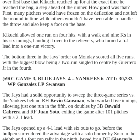
over first base that Kikuchi reached up for at the exact time he
reached the bag, a step ahead of the runner. How good was that?
First, many pitchers would have frozen on the deflection and not left
the mound in time while others wouldn’t have been able to handle
the throw and also keep a foot on the base.
Kikuchi allowed one run on four hits, with a walk and nine Ks in
his six innings, handing it over to the relievers, who turned a 5-1
lead into a one-run victory.
The bottom three in the Jays’ order on Monday scored all five runs,
with the biggest blow being a two-run singled to centre by Guerrero
Jr in the fourth.
@RC GAME 3, BLUE JAYS 4 – YANKEES 6 ATT: 30,233
WP-Gonzalez LP-Swanson
The Jays had a solid opportunity to sweep the three-game series vs.
the Yankees behind RH
Kevin Gausman
, who worked five innings,
allowing just one run in the fifth, on doubles by 3B
Oswald
Cabrera
and RF
Juan Soto
, exiting the game after 101 pitches
with a 2-1 lead.
The Jays opened up a 4-1 lead with six outs to go, before the
bullpen surrendered the advantage with a solo homer by Soto in the
eighth and a four run rally in the ninth, keyed by a DH
Giancarlo