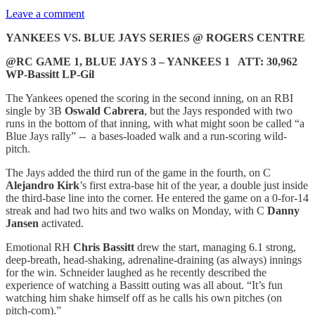
Leave a comment
YANKEES VS. BLUE JAYS SERIES @ ROGERS CENTRE
@RC GAME 1, BLUE JAYS 3 – YANKEES 1 ATT: 30,962
WP-Bassitt LP-Gil
The Yankees opened the scoring in the second inning, on an RBI
single by 3B
Oswald Cabrera
, but the Jays responded with two
runs in the bottom of that inning, with what might soon be called “a
Blue Jays rally” -- a bases-loaded walk and a run-scoring wild-
pitch.
The Jays added the third run of the game in the fourth, on C
Alejandro Kirk
’s first extra-base hit of the year, a double just inside
the third-base line into the corner. He entered the game on a 0-for-14
streak and had two hits and two walks on Monday, with C
Danny
Jansen
activated.
Emotional RH
Chris Bassitt
drew the start, managing 6.1 strong,
deep-breath, head-shaking, adrenaline-draining (as always) innings
for the win. Schneider laughed as he recently described the
experience of watching a Bassitt outing was all about. “It’s fun
watching him shake himself off as he calls his own pitches (on
pitch-com).”