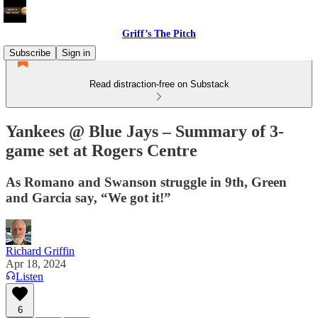
Griff’s The Pitch
Subscribe
Sign in
Read distraction-free on Substack
Yankees @ Blue Jays – Summary of 3-
game set at Rogers Centre
As Romano and Swanson struggle in 9th, Green
and Garcia say, “We got it!”
Richard Griffin
Apr 18, 2024
Listen
6