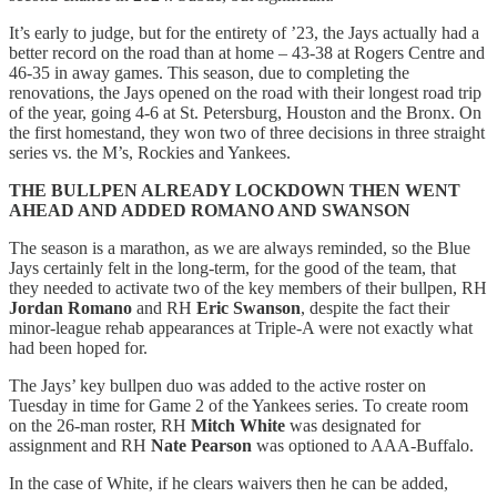
It’s early to judge, but for the entirety of ’23, the Jays actually had a
better record on the road than at home – 43-38 at Rogers Centre and
46-35 in away games. This season, due to completing the
renovations, the Jays opened on the road with their longest road trip
of the year, going 4-6 at St. Petersburg, Houston and the Bronx. On
the first homestand, they won two of three decisions in three straight
series vs. the M’s, Rockies and Yankees.
THE BULLPEN ALREADY LOCKDOWN THEN WENT
AHEAD AND ADDED ROMANO AND SWANSON
The season is a marathon, as we are always reminded, so the Blue
Jays certainly felt in the long-term, for the good of the team, that
they needed to activate two of the key members of their bullpen, RH
Jordan Romano
and RH
Eric Swanson
, despite the fact their
minor-league rehab appearances at Triple-A were not exactly what
had been hoped for.
The Jays’ key bullpen duo was added to the active roster on
Tuesday in time for Game 2 of the Yankees series. To create room
on the 26-man roster, RH
Mitch White
was designated for
assignment and RH
Nate Pearson
was optioned to AAA-Buffalo.
In the case of White, if he clears waivers then he can be added,