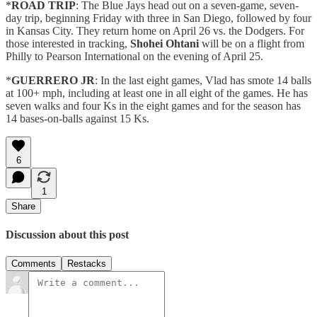
*
ROAD TRIP
: The Blue Jays head out on a seven-game, seven-
day trip, beginning Friday with three in San Diego, followed by four
in Kansas City. They return home on April 26 vs. the Dodgers. For
those interested in tracking,
Shohei Ohtani
will be on a flight from
Philly to Pearson International on the evening of April 25.
*
GUERRERO JR
: In the last eight games, Vlad has smote 14 balls
at 100+ mph, including at least one in all eight of the games. He has
seven walks and four Ks in the eight games and for the season has
14 bases-on-balls against 15 Ks.
6
1
Share
Discussion about this post
Comments
Restacks