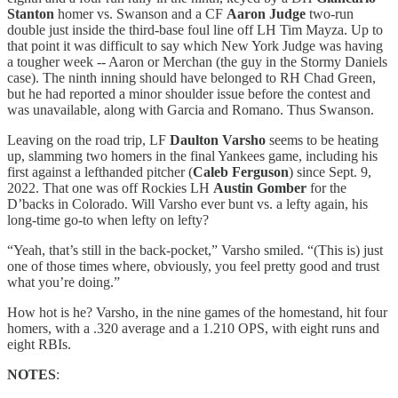
Stanton
homer vs. Swanson and a CF
Aaron Judge
two-run
double just inside the third-base foul line off LH Tim Mayza. Up to
that point it was difficult to say which New York Judge was having
a tougher week -- Aaron or Merchan (the guy in the Stormy Daniels
case). The ninth inning should have belonged to RH Chad Green,
but he had reported a minor shoulder issue before the contest and
was unavailable, along with Garcia and Romano. Thus Swanson.
Leaving on the road trip, LF
Daulton Varsho
seems to be heating
up, slamming two homers in the final Yankees game, including his
first against a lefthanded pitcher (
Caleb Ferguson
) since Sept. 9,
2022. That one was off Rockies LH
Austin Gomber
for the
D’backs in Colorado. Will Varsho ever bunt vs. a lefty again, his
long-time go-to when lefty on lefty?
“Yeah, that’s still in the back-pocket,” Varsho smiled. “(This is) just
one of those times where, obviously, you feel pretty good and trust
what you’re doing.”
How hot is he? Varsho, in the nine games of the homestand, hit four
homers, with a .320 average and a 1.210 OPS, with eight runs and
eight RBIs.
NOTES
: