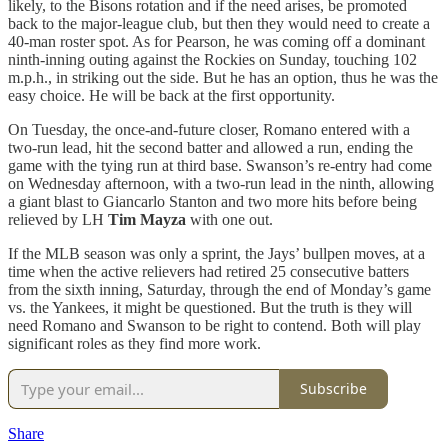
likely, to the Bisons rotation and if the need arises, be promoted
back to the major-league club, but then they would need to create a
40-man roster spot. As for Pearson, he was coming off a dominant
ninth-inning outing against the Rockies on Sunday, touching 102
m.p.h., in striking out the side. But he has an option, thus he was the
easy choice. He will be back at the first opportunity.
On Tuesday, the once-and-future closer, Romano entered with a
two-run lead, hit the second batter and allowed a run, ending the
game with the tying run at third base. Swanson’s re-entry had come
on Wednesday afternoon, with a two-run lead in the ninth, allowing
a giant blast to Giancarlo Stanton and two more hits before being
relieved by LH
Tim Mayza
with one out.
If the MLB season was only a sprint, the Jays’ bullpen moves, at a
time when the active relievers had retired 25 consecutive batters
from the sixth inning, Saturday, through the end of Monday’s game
vs. the Yankees, it might be questioned. But the truth is they will
need Romano and Swanson to be right to contend. Both will play
significant roles as they find more work.
Subscribe
Share