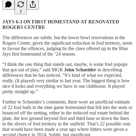
1
JAYS 6-3 ON FIRST HOMESTAND AT RENOVATED
ROGERS CENTRE
The differences are subtle, but the lower bowl renovations at the
Rogers Centre, given the significant reduction in foul territory, seem
to favour the offences, judging by the clues offered up in the Blue
Jays first homestand of the ’24 season.
“I think the one thing that stands out, maybe, is some foul popups
that got out of play,” said MGR
John Schneider
in describing
differences that he has noticed. “It’s kind of what we expected,
really. (It played) very similar to last year. The biggest thing is how
nice it looks and everything we have in our clubhouse. It played
pretty straight up.”
Further to Schneider’s comments, there were an unofficial estimate
of 22 foul balls in the nine game homestand that fell into the seats or
bounced off the netting, either in the reduced real estate behind the
plate, the less ground beyond first and third base or down the lines
in the slivers of foul territory in the outfield. That’s 22 possible outs
that would have been made a year ago where hitters were given a
second chance in 2024. Subtle, but significant.