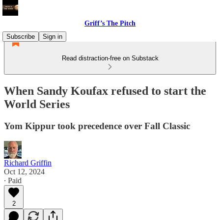
Griff’s The Pitch
Subscribe
Sign in
Read distraction-free on Substack
When Sandy Koufax refused to start the
World Series
Yom Kippur took precedence over Fall Classic
Richard Griffin
Oct 12, 2024
∙ Paid
2