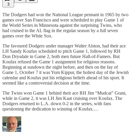
3
The Dodgers had won the National League pennant in 1965 by two
games over San Francisco and were scheduled to play Game 1 of
the World Series in Minnesota against the surprising Twins, who
had cruised to the AL flag in the regular season by a full seven
games over the White Sox.
The favoured Dodgers under manager Walter Alston, had their ace
LH Sandy Koufax scheduled to pitch Game 1, followed by RH
Don Drysdale in Game 2, both men future Hall-of-Famers. But
Koufax refused the Game 1 assignment for religious reasons.
Beginning at sundown the night before, and then on the fay of
Game 1, October 7 it was Yom Kippur, the holiest day of the Jewish
calendar and Koufax put his religious beliefs ahead of his sport. It
seemed like a controversial decision at the time.
The Twins won Game 1 behind their ace RH Jim “Mudcat” Grant,
while in Game 2, it was LH Jim Kaat cruising over Koufax. The
Dodgers returned to L.A. down 0-2 in the series, with fans
questioning the dedication to winning of Koufax.…