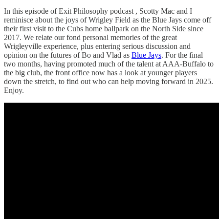
In this episode of Exit Philosophy podcast , Scotty Mac and I
reminisce about the joys of Wrigley Field as the Blue Jays come off
their first visit to the Cubs home ballpark on the North Side since
2017. We relate our fond personal memories of the great
Wrigleyville experience, plus entering serious discussion and
opinion on the futures of Bo and Vlad as
Blue Jays
. For the final
two months, having promoted much of the talent at AAA-Buffalo to
the big club, the front office now has a look at younger players
down the stretch, to find out who can help moving forward in 2025.
Enjoy.