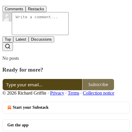
Comments
Restacks
Top
Latest
Discussions
No posts
Ready for more?
Subscribe
© 2026 Richard Griffin
·
Privacy
∙
Terms
∙
Collection notice
Start your Substack
Get the app