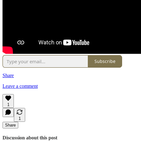
Subscribe
Share
Leave a comment
1
1
Share
Discussion about this post