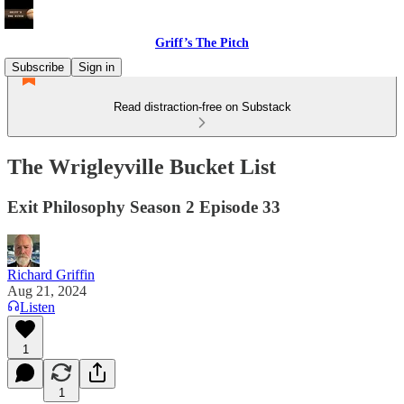
Griff’s The Pitch
Subscribe
Sign in
Read distraction-free on Substack
The Wrigleyville Bucket List
Exit Philosophy Season 2 Episode 33
Richard Griffin
Aug 21, 2024
Listen
1
1