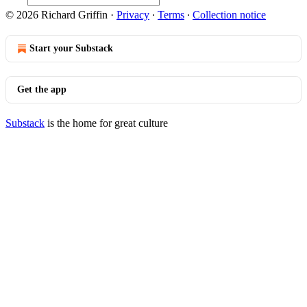
© 2026 Richard Griffin
·
Privacy
∙
Terms
∙
Collection notice
Start your Substack
Get the app
Substack
is the home for great culture