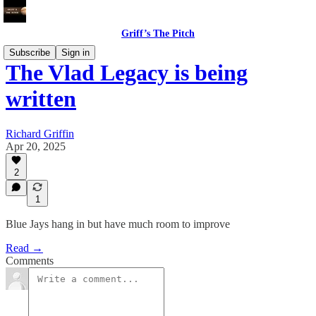
Griff’s The Pitch
Subscribe
Sign in
The Vlad Legacy is being
written
Richard Griffin
Apr 20, 2025
2
1
Blue Jays hang in but have much room to improve
Read →
Comments