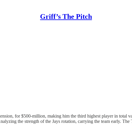
Griff’s The Pitch
ension, for $500-million, making him the third highest player in total
nalyzing the strength of the Jays rotation, carrying the team early. The