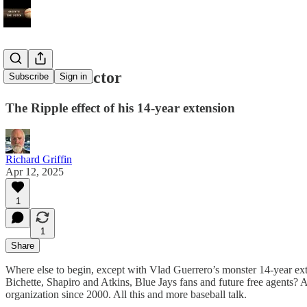
The Vlad Factor
Subscribe
Sign in
The Ripple effect of his 14-year extension
Richard Griffin
Apr 12, 2025
1
1
Share
Where else to begin, except with Vlad Guerrero’s monster 14-year ext
Bichette, Shapiro and Atkins, Blue Jays fans and future free agents? A
organization since 2000. All this and more baseball talk.