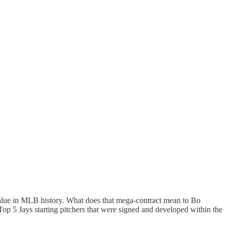
 value in MLB history. What does that mega-contract mean to Bo
 Top 5 Jays starting pitchers that were signed and developed within the