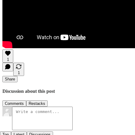
1
1
Share
Discussion about this post
Comments
Restacks
Top
Latest
Discussions