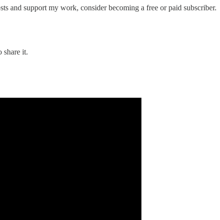
osts and support my work, consider becoming a free or paid subscriber.
 share it.