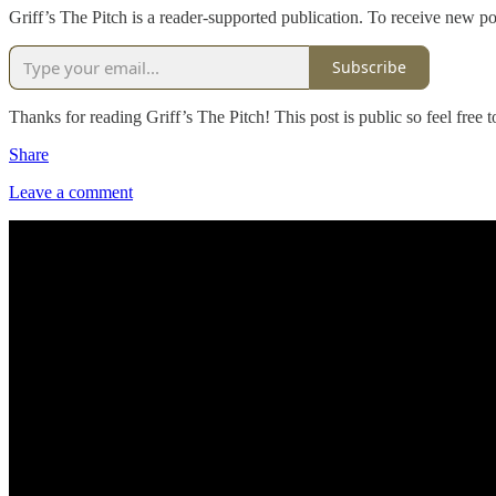
Griff’s The Pitch is a reader-supported publication. To receive new p
Subscribe
Thanks for reading Griff’s The Pitch! This post is public so feel free to
Share
Leave a comment