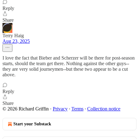
Reply
Share
Terry Haig
Aug 23, 2025
I love the fact that Bieber and Scherzer will be there for post-season
starts, should the team get there. Nothing against the other guys--
they are very solid journeymen--but these two appear to be a cut
above.
Reply
Share
© 2026 Richard Griffin
·
Privacy
∙
Terms
∙
Collection notice
Start your Substack