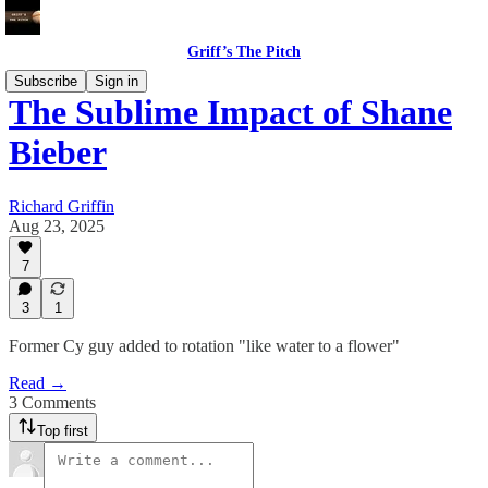
Griff’s The Pitch
Subscribe
Sign in
The Sublime Impact of Shane
Bieber
Richard Griffin
Aug 23, 2025
7
3
1
Former Cy guy added to rotation "like water to a flower"
Read →
3 Comments
Top first