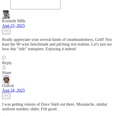
Kenneth Mills
Aug 23, 2025
Really appreciate your several kinds of clearheadedness, Griff! Not
least the 90 wins benchmark and pitching rest realism. Let's just see
how this "ride" transpires. Enjoying it indeed.
Reply
Share
OzRob
Aug 24, 2025
I was getting visions of Dave Stieb out there. Moustache, similar
uniform number, slider. Felt good.