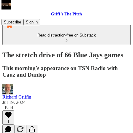
Griff’s The Pitch
Subscribe
Sign in
Read distraction-free on Substack
The stretch drive of 66 Blue Jays games
This morning's appearance on TSN Radio with
Cauz and Dunlop
Richard Griffin
Jul 19, 2024
∙ Paid
1