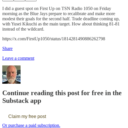
I did a guest spot on First Up on TSN Radio 1050 on Friday
morning as the Blue Jays prepare to recalibrate and make more
modest their goals for the second half. Trade deadline coming up,
with Yusei Kikuchi as the main target. How about thinking 81-81
instead of the wildcard.
https://x.com/FirstUp1050/status/1814281490886262798
Share
Leave a comment
Continue reading this post for free in the
Substack app
Claim my free post
Or purchase a paid subscription.