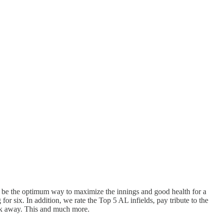
ight be the optimum way to maximize the innings and good health for a
r six. In addition, we rate the Top 5 AL infields, pay tribute to the
week away. This and much more.