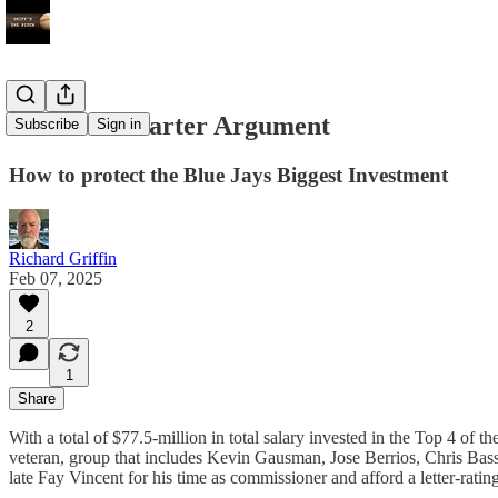
The Sixth Starter Argument
Subscribe
Sign in
How to protect the Blue Jays Biggest Investment
Richard Griffin
Feb 07, 2025
2
1
Share
With a total of $77.5-million in total salary invested in the Top 4 of
veteran, group that includes Kevin Gausman, Jose Berrios, Chris Bassit
late Fay Vincent for his time as commissioner and afford a letter-ratin