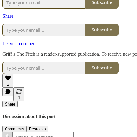
Subscribe
Share
Subscribe
Leave a comment
Griff’s The Pitch is a reader-supported publication. To receive new p
Subscribe
2
1
Share
Discussion about this post
Comments
Restacks