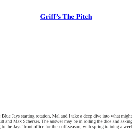
Griff’s The Pitch
 the Blue Jays starting rotation, Mal and I take a deep dive into what m
t and Max Scherzer. The answer may be in rolling the dice and asking fo
g to the Jays’ front office for their off-season, with spring training a 