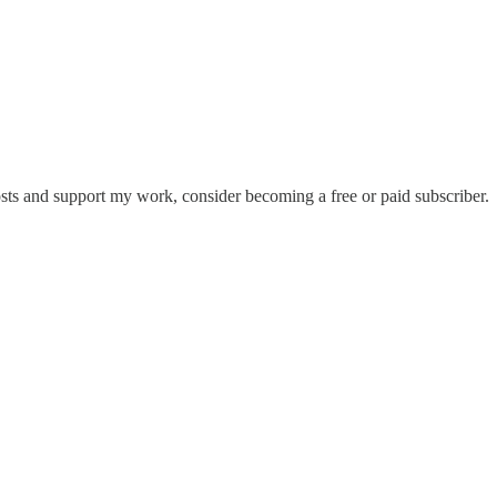
osts and support my work, consider becoming a free or paid subscriber.