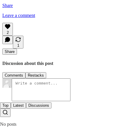
Share
Leave a comment
2
1
Share
Discussion about this post
Comments
Restacks
Top
Latest
Discussions
No posts