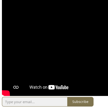
Subscribe