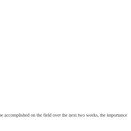
be accomplished on the field over the next two weeks, the importance