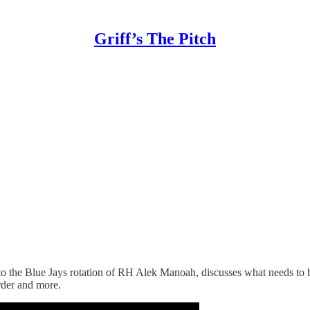
Griff’s The Pitch
to the Blue Jays rotation of RH Alek Manoah, discusses what needs to 
order and more.