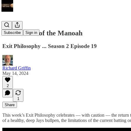
The Return of the Manoah
Subscribe
Sign in
Exit Philosophy ... Season 2 Episode 19
Richard Griffin
May 14, 2024
2
1
Share
This week’s Exit Philosophy celebrates — with caution — the return 
of a healthy, deep Jays bullpen, the limitations of the current batting 