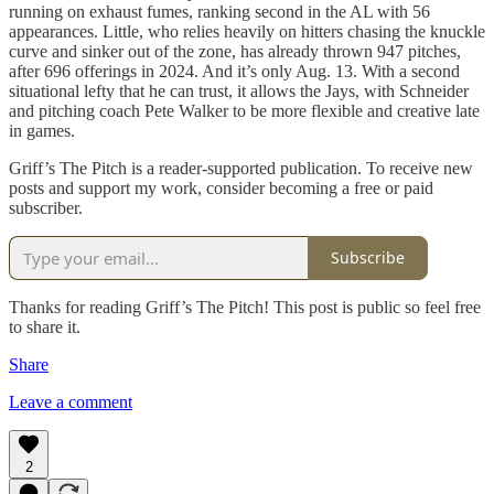
running on exhaust fumes, ranking second in the AL with 56
appearances. Little, who relies heavily on hitters chasing the knuckle
curve and sinker out of the zone, has already thrown 947 pitches,
after 696 offerings in 2024. And it’s only Aug. 13. With a second
situational lefty that he can trust, it allows the Jays, with Schneider
and pitching coach Pete Walker to be more flexible and creative late
in games.
Griff’s The Pitch is a reader-supported publication. To receive new
posts and support my work, consider becoming a free or paid
subscriber.
Subscribe
Thanks for reading Griff’s The Pitch! This post is public so feel free
to share it.
Share
Leave a comment
2