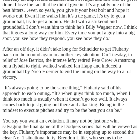
done. I love the fact that he didn’t give in. It’s arguably one of the
best hitters…ever, so yeah, you give it your best bolt and hope it
works out. Even if he walks him it’s a tie game, it’s try to get a
groundball, try to get a popup. He did with a strikeout and
groundball. I don’t want him to think he’s Billy Wagner now. I think
that it goes a long way for him. Every time you put a guy into a big
spot, you see how they respond, you see how they do.”
After an off day, it didn’t take long for Schneider to get Fluharty
back on the mound again in another key situation. On Tuesday, in
relief of Jose Berrios, the intense lefty retired Pete Crow-Armstrong
on a flyball to right, walked walked Ian Happ and induced a
groundball by Nico Hoerner to end the inning on the way to a 5-1
victory.
“It’s always going to be the same thing,” Fluharty said of his
approach to each outing. “It’s when guys think too much, when I
think too much is usually when it doesn’t go too well. It always
comes back to just going out there and attacking. Being in the
mindset to execute pitches and try to be the best you can be.”
You say you want an evolution. It may not be just one win,
salvaging the final game of the Dodgers series that will be viewed as
the key. Fluharty’s importance may be in stepping up to second the
clear No. 1 situational lefty, Brendon Little, who seems to be