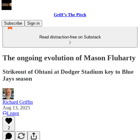
Griff’s The Pitch
Subscribe
Sign in
Read distraction-free on Substack
The ongoing evolution of Mason Fluharty
Strikeout of Ohtani at Dodger Stadium key to Blue
Jays season
Richard Griffin
Aug 13, 2025
Listen
2