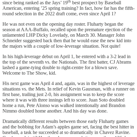
th
since being ranked as the Jays’ 19
best prospect by Baseball
American, entering ’25 spring training? In fact, how far has the fifth-
round selection in the 2022 draft come, even since April 1?
He was not even on the opening day roster. Fluharty began the
season at AAA-Buffalo, recalled upon the premature ejection of the
unlamented LHP Dicky Lovelady, on March 30. Manager John
Schneider suggested back then that he would ease the new kid into
the majors with a couple of low-leverage situation. Not quite!
In his high-leverage debut on April 1, he entered with a 3-2 lead in
the top of the seventh vs. the Nationals. The first batter, CJ Abrams
lashed a game-tying double to right-centre for a blown save.
Welcome to The Show, kid.
His next game was April 4 and, again, was in the highest of leverage
situations vs. the Mets. In relief of Kevin Gausman, with a runner on
first base, trailing just 2-0, his assignment was to keep the score
where it was with three innings left to score. Juan Soto doubled
home a run, Pete Alonso was walked intentionally and Brandon
Nimmo doubled home another. And his day was done.
Dramatically different results between those early Fluharty games
and the bobbing for Adam’s apples game set, facing the best hitter in
baseball, a task he succeeded at so dramatically in Chavez Ravine.