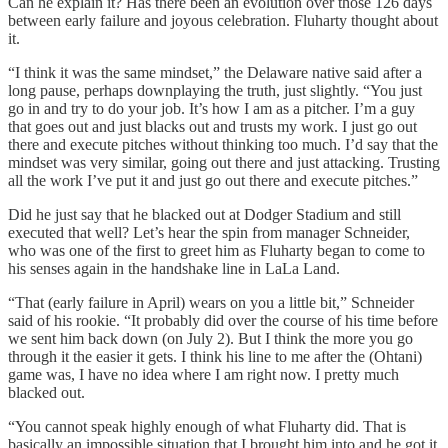
Can he explain it? Has there been an evolution over those 126 days
between early failure and joyous celebration. Fluharty thought about
it.
“I think it was the same mindset,” the Delaware native said after a
long pause, perhaps downplaying the truth, just slightly. “You just
go in and try to do your job. It’s how I am as a pitcher. I’m a guy
that goes out and just blacks out and trusts my work. I just go out
there and execute pitches without thinking too much. I’d say that the
mindset was very similar, going out there and just attacking. Trusting
all the work I’ve put it and just go out there and execute pitches.”
Did he just say that he blacked out at Dodger Stadium and still
executed that well? Let’s hear the spin from manager Schneider,
who was one of the first to greet him as Fluharty began to come to
his senses again in the handshake line in LaLa Land.
“That (early failure in April) wears on you a little bit,” Schneider
said of his rookie. “It probably did over the course of his time before
we sent him back down (on July 2). But I think the more you go
through it the easier it gets. I think his line to me after the (Ohtani)
game was, I have no idea where I am right now. I pretty much
blacked out.
“You cannot speak highly enough of what Fluharty did. That is
basically an impossible situation that I brought him into and he got it