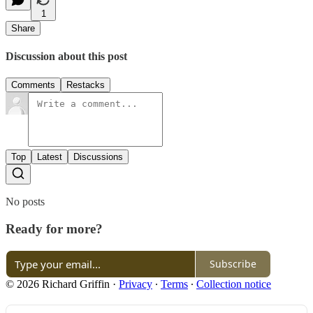
1
Share
Discussion about this post
Comments
Restacks
Top
Latest
Discussions
No posts
Ready for more?
Subscribe
© 2026 Richard Griffin
·
Privacy
∙
Terms
∙
Collection notice