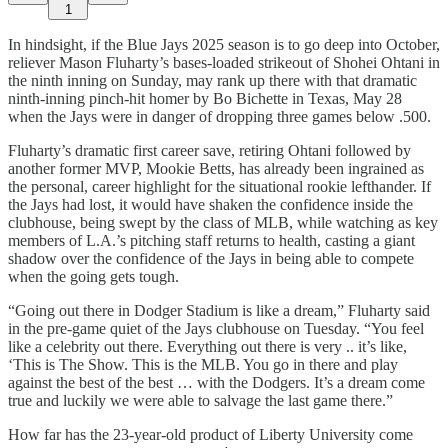
1
In hindsight, if the Blue Jays 2025 season is to go deep into October,
reliever Mason Fluharty’s bases-loaded strikeout of Shohei Ohtani in
the ninth inning on Sunday, may rank up there with that dramatic
ninth-inning pinch-hit homer by Bo Bichette in Texas, May 28
when the Jays were in danger of dropping three games below .500.
Fluharty’s dramatic first career save, retiring Ohtani followed by
another former MVP, Mookie Betts, has already been ingrained as
the personal, career highlight for the situational rookie lefthander. If
the Jays had lost, it would have shaken the confidence inside the
clubhouse, being swept by the class of MLB, while watching as key
members of L.A.’s pitching staff returns to health, casting a giant
shadow over the confidence of the Jays in being able to compete
when the going gets tough.
“Going out there in Dodger Stadium is like a dream,” Fluharty said
in the pre-game quiet of the Jays clubhouse on Tuesday. “You feel
like a celebrity out there. Everything out there is very .. it’s like,
‘This is The Show. This is the MLB. You go in there and play
against the best of the best … with the Dodgers. It’s a dream come
true and luckily we were able to salvage the last game there.”
How far has the 23-year-old product of Liberty University come