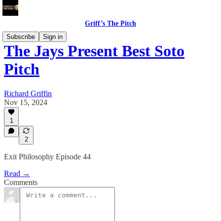
Griff’s The Pitch
Subscribe
Sign in
The Jays Present Best Soto
Pitch
Richard Griffin
Nov 15, 2024
1
2
Exit Philosophy Episode 44
Read →
Comments