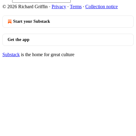
© 2026 Richard Griffin
·
Privacy
∙
Terms
∙
Collection notice
Start your Substack
Get the app
Substack
is the home for great culture