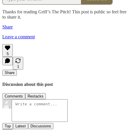
Thanks for reading Griff’s The Pitch! This post is public so feel free
to share it.
Share
Leave a comment
5
1
Share
Discussion about this post
Comments
Restacks
Top
Latest
Discussions