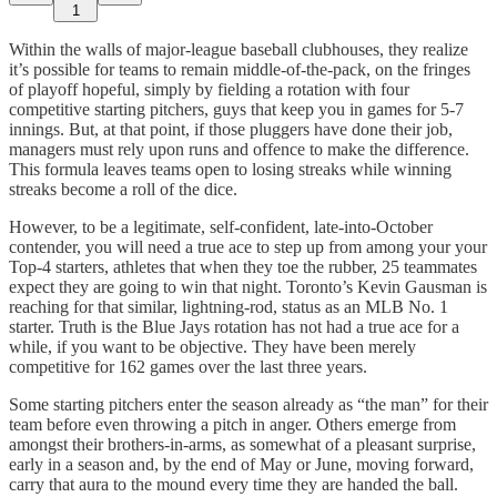
1
Within the walls of major-league baseball clubhouses, they realize
it’s possible for teams to remain middle-of-the-pack, on the fringes
of playoff hopeful, simply by fielding a rotation with four
competitive starting pitchers, guys that keep you in games for 5-7
innings. But, at that point, if those pluggers have done their job,
managers must rely upon runs and offence to make the difference.
This formula leaves teams open to losing streaks while winning
streaks become a roll of the dice.
However, to be a legitimate, self-confident, late-into-October
contender, you will need a true ace to step up from among your your
Top-4 starters, athletes that when they toe the rubber, 25 teammates
expect they are going to win that night. Toronto’s Kevin Gausman is
reaching for that similar, lightning-rod, status as an MLB No. 1
starter. Truth is the Blue Jays rotation has not had a true ace for a
while, if you want to be objective. They have been merely
competitive for 162 games over the last three years.
Some starting pitchers enter the season already as “the man” for their
team before even throwing a pitch in anger. Others emerge from
amongst their brothers-in-arms, as somewhat of a pleasant surprise,
early in a season and, by the end of May or June, moving forward,
carry that aura to the mound every time they are handed the ball.