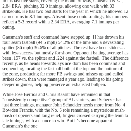
In his last five starts, covering the month of May, Gausman is 3-1,
2.84 ERA, pitching 32.0 innings, allowing one walk with 33
strikeouts. He has two bad starts for the year in which he allowed 12
earned runs in 8.1 innings. Absent those contra-outings, his numbers
reflect a 5-3 record with a 2.34 ERA, averaging 7.1 innings per
outing.
Gausman’s stuff and command have stepped up. H has thrown his
four-seam fastball (94.5 mph) 54.2% of the time and a devastating
splitter (86 mph) 36.6% of all pitches. The rest have been sliders…
with less success but mostly for show. Opponent batting average has
been .157 vs. the splitter and .224 against the fastball. The difference
recently, as he heads towardsJays ace-dom has been command and
sequencing, locating the fastball both at the top and the bottom of
the zone, producing far more FB swings and misses up and called
strikes down, than were managed a year ago, leading to his going
deeper in games, helping preserve an exhausted bullpen.
While Jose Berrios and Chris Bassitt have remained in that
“consistently competitive” group of AL starters, and Scherzer has
just three innings, manager John Schneider needs more from No. 4
Bowden Francis, with the No. 5 role remaining a mysterious mish-
mash of openers and long relief, fingers-crossed carrying the team to
late innings, with a chance to win. But it’s become apparent
Gausman’s the one.