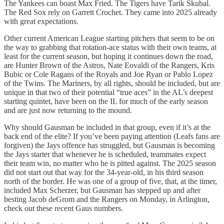
The Yankees can boast Max Fried. The Tigers have Tarik Skubal.
The Red Sox rely on Garrett Crochet. They came into 2025 already
with great expectations.
Other current American League starting pitchers that seem to be on
the way to grabbing that rotation-ace status with their own teams, at
least for the current season, but hoping it continues down the road,
are Hunter Brown of the Astros, Nate Eovaldi of the Rangers, Kris
Bubic or Cole Ragans of the Royals and Joe Ryan or Pablo Lopez
of the Twins. The Mariners, by all rights, should be included, but are
unique in that two of their potential “true aces” in the AL’s deepest
starting quintet, have been on the IL for much of the early season
and are just now returning to the mound.
Why should Gausman be included in that group, even if it’s at the
back end of the elite? If you’ve been paying attention (Leafs fans are
forgiven) the Jays offence has struggled, but Gausman is becoming
the Jays starter that whenever he is scheduled, teammates expect
their team win, no matter who he is pitted against. The 2025 season
did not start out that way for the 34-year-old, in his third season
north of the border. He was one of a group of five, that, at the timer,
included Max Scherzer, but Gausman has stepped up and after
besting Jacob deGrom and the Rangers on Monday, in Arlington,
check out these recent Gaus numbers.