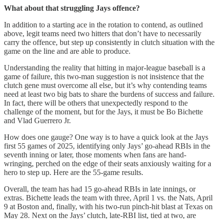
What about that struggling Jays offence?
In addition to a starting ace in the rotation to contend, as outlined
above, legit teams need two hitters that don’t have to necessarily
carry the offence, but step up consistently in clutch situation with the
game on the line and are able to produce.
Understanding the reality that hitting in major-league baseball is a
game of failure, this two-man suggestion is not insistence that the
clutch gene must overcome all else, but it’s why contending teams
need at least two big bats to share the burdens of success and failure.
In fact, there will be others that unexpectedly respond to the
challenge of the moment, but for the Jays, it must be Bo Bichette
and Vlad Guerrero Jr.
How does one gauge? One way is to have a quick look at the Jays
first 55 games of 2025, identifying only Jays’ go-ahead RBIs in the
seventh inning or later, those moments when fans are hand-
wringing, perched on the edge of their seats anxiously waiting for a
hero to step up. Here are the 55-game results.
Overall, the team has had 15 go-ahead RBIs in late innings, or
extras. Bichette leads the team with three, April 1 vs. the Nats, April
9 at Boston and, finally, with his two-run pinch-hit blast at Texas on
May 28. Next on the Jays’ clutch, late-RBI list, tied at two, are