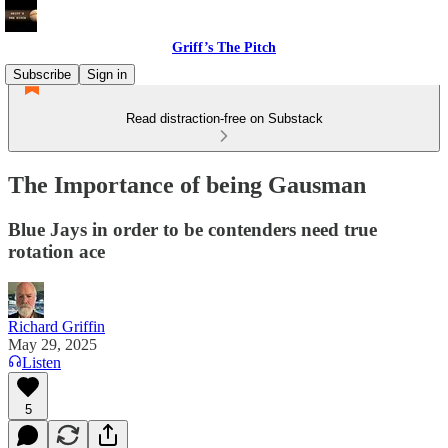
Griff’s The Pitch
Subscribe
Sign in
Read distraction-free on Substack
The Importance of being Gausman
Blue Jays in order to be contenders need true
rotation ace
Richard Griffin
May 29, 2025
Listen
5