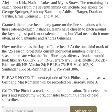
Alejandro Kirk, Nathan Lukes and Myles Straw. The remaining six
clutch ribbies from the seventh inning on, include one apiece for
George Springer, Anthony Santander, Addison Barger, Daulton
Varsho, Ernie Clement … and Vlad.
Granted, there have been many game-on-the-line situations where in
those late-and-clutch instances, teams have chosen to pitch around
the Jays highest-paid, most talented hitter, but Vlad needs do it more
often, as do Santander and Andres Gimenez.
How mediocre has the Jays’ offence been? At the one-third mark of
the ’25 season, projecting current individual numbers over a full
season, here are what the final Blue Jays offensive leaders would
look like: AVG.-Kirk .284; R-Guerrero Jr 93; H-Bichette 186; 2B-
Bichette 48; HR-Varsho 24; RBI-Bo 75; BB-Vlad 102; K-
Santander 156; SB-Springer 21; OPS-Vlad .806.
PLEASE NOTE: The next episode of Exit Philosophy podcast with
Griff and Mal Romanin will be recorded on Tuesday, June 3.
Griff’s The Pitch is a reader-supported publication. To receive new
posts and support my work, consider becoming a free or paid
subscriber.
Subscribe