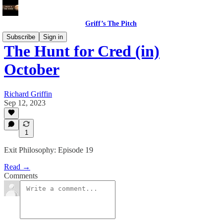
Griff’s The Pitch
Subscribe
Sign in
The Hunt for Cred (in)
October
Richard Griffin
Sep 12, 2023
1
Exit Philosophy: Episode 19
Read →
Comments