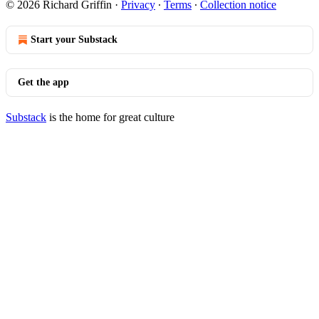
© 2026 Richard Griffin
·
Privacy
∙
Terms
∙
Collection notice
Start your Substack
Get the app
Substack
is the home for great culture