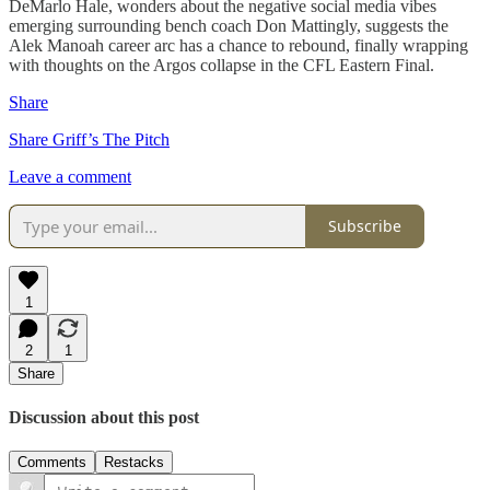
DeMarlo Hale, wonders about the negative social media vibes
emerging surrounding bench coach Don Mattingly, suggests the
Alek Manoah career arc has a chance to rebound, finally wrapping
with thoughts on the Argos collapse in the CFL Eastern Final.
Share
Share Griff’s The Pitch
Leave a comment
Subscribe
1
2
1
Share
Discussion about this post
Comments
Restacks