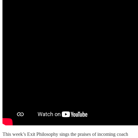
This week’s Exit Philosophy sings the praises of incoming coach