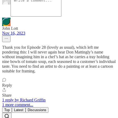
John Lott
Nov 16, 2023
Thank you for Episode 28 (lovely as usual), which left me
pondering this: I will never again hear Don Mattingly’s name
without imagining him in a chef’s hat as he carries a tray holding
nine bowls of tomato soup, each seasoned to a customer’s individual
taste. You need to find an artist to do a painting or at least a cartoon
suitable for framing.
Reply
Share
1 reply by Richard Griffin
1 more comment...
Top
Latest
Discussions