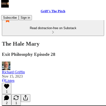
Griff’s The Pitch
Subscribe
Sign in
Read distraction-free on Substack
The Hale Mary
Exit Philosophy Episode 28
Richard Griffin
Nov 15, 2023
Listen
1
2
1