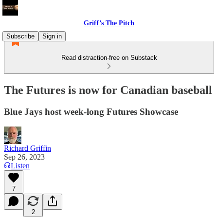
Griff’s The Pitch
Subscribe
Sign in
Read distraction-free on Substack
The Futures is now for Canadian baseball
Blue Jays host week-long Futures Showcase
Richard Griffin
Sep 26, 2023
Listen
7
2