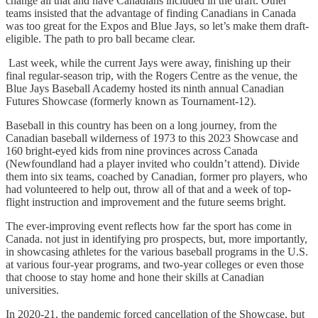
change all that and have Canadians included in the draft. Other
teams insisted that the advantage of finding Canadians in Canada
was too great for the Expos and Blue Jays, so let’s make them draft-
eligible. The path to pro ball became clear.
Last week, while the current Jays were away, finishing up their
final regular-season trip, with the Rogers Centre as the venue, the
Blue Jays Baseball Academy hosted its ninth annual Canadian
Futures Showcase (formerly known as Tournament-12).
Baseball in this country has been on a long journey, from the
Canadian baseball wilderness of 1973 to this 2023 Showcase and
160 bright-eyed kids from nine provinces across Canada
(Newfoundland had a player invited who couldn’t attend). Divide
them into six teams, coached by Canadian, former pro players, who
had volunteered to help out, throw all of that and a week of top-
flight instruction and improvement and the future seems bright.
The ever-improving event reflects how far the sport has come in
Canada. not just in identifying pro prospects, but, more importantly,
in showcasing athletes for the various baseball programs in the U.S.
at various four-year programs, and two-year colleges or even those
that choose to stay home and hone their skills at Canadian
universities.
In 2020-21, the pandemic forced cancellation of the Showcase, but