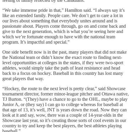
feeling of family reflected by the Canadians.
“We take immense pride in that,” Hamilton said. “I always say it’s
like an extended family. People care. We don’t get to care a lot in
our lives about something that everybody unites around and is
passionate about. Players come through, go on and come back and
give to the next generation, which is what you’re seeing here and
which we’re fortunate enough to have with the national team
program. It’s impactful and special.”
One side benefit now is in the past, many players that did not make
the National team or didn’t know the exact route to finding next-
level opportunities at colleges in the states, if they were two-sport
athletes, would simply take the path of least resistance and head
back to a focus on hockey. Baseball in this country has lost many
great players that way.
“Hockey, the route to the next level is pretty clear,” said Showcase
tournament director, former minor-league pitcher and Ottawa native,
TJ Burton. “(They) have a chance to go to the OHL, maybe to play
Junior A, or (they say) I can go to college whereas for baseball at
that age of 13, it’s well, JNT is years down the road. Now they can
look at it and say, wow, there was a couple of 14-year-olds in the
Showcase last year, so it’s creating those sorts of cool events in our
country to try and keep the best players, the best athletes playing
baseball.”