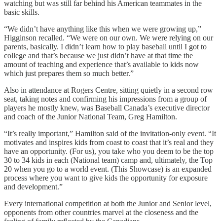
watching but was still far behind his American teammates in the
basic skills.
“We didn’t have anything like this when we were growing up,”
Higginson recalled. “We were on our own. We were relying on our
parents, basically. I didn’t learn how to play baseball until I got to
college and that’s because we just didn’t have at that time the
amount of teaching and experience that’s available to kids now
which just prepares them so much better.”
Also in attendance at Rogers Centre, sitting quietly in a second row
seat, taking notes and confirming his impressions from a group of
players he mostly knew, was Baseball Canada’s executive director
and coach of the Junior National Team, Greg Hamilton.
“It’s really important,” Hamilton said of the invitation-only event. “It
motivates and inspires kids from coast to coast that it’s real and they
have an opportunity. (For us), you take who you deem to be the top
30 to 34 kids in each (National team) camp and, ultimately, the Top
20 when you go to a world event. (This Showcase) is an expanded
process where you want to give kids the opportunity for exposure
and development.”
Every international competition at both the Junior and Senior level,
opponents from other countries marvel at the closeness and the