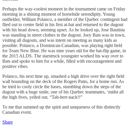
Perhaps the way-coolest moment in the tournament came on Friday
morning in a shining moment of horsehide serendipity. Young
outfielder, William Polanco, a member of the Quebec contingent had
flied out to centre field in his first at-bat and returned to the dugout
with his head down, seeming upset. As he looked up, Jose Bautista
was standing in street clothes in the dugout. Joey Bats was in town,
visiting all dugouts, and was intent on meeting as many kids as
possible. Polanco, a Dominican-Canadian, was playing right field
for Team New Blue. He was nine years old for the bat-flip game, in
the 2015 ALDS. The starstruck youngster worked his way over to
Bats and spoke to him for a while, filled with encouragement and
positive vibes.
Polanco, his next time up, smashed a high drive over the right field
wall bounding on the deck of the Rogers Patio, for a home run. As
he tried to cooly circle the bases, stumbling down the steps of the
dugout with a huge smile, one of his Quebec teammates, ‘midst all
the high fives, yelled out, “Tah-berr-nack!!”
To me that summed up the spirit and uniqueness of this distinctly
Canadian event.
Share