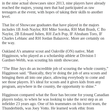
in the nine actual showcases since 2013, nine players have already
reached the majors, young men that had participated as raw
teenagers at the event, with hopes of taking their skills to another
level.
That list of Showcase graduates that have played in the majors
includes 1B Josh Naylor, RH Mike Soroka, RH Matt Brash, C Bo
Naylor, 2B Edouard Julien, RH Zach Pop, IF Abraham Toro, IF
Charles Leblanc and RH Jordan Balazovic. More are certainly on
the way.
Oakland A’s amateur scout and Oakville (ON) native, Matt
Higginson, who played as a scholarship athlete at Division I
Gardner-Webb, was scouting his ninth showcase.
“The Blue Jays do an incredible job of scouring the whole country,”
Higginson said. “Basically, they’re doing the job of area scouts and
bringing them all into one place, allowing everybody to come and
see those players. It’s ideal for scouts and it gives kids from any
program, anywhere in the country, the opportunity to shine.”
Higginson compared what the floor has become for young Canadian
players today, to when he was looking to take the next step as an
infielder 23 years ago. One of his teammates on his travel team, the
Thunderbirds, was Joey Votto. He learned work ethic from