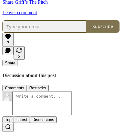
Share Griff’s The Pitch
Leave a comment
Subscribe
7
2
Share
Discussion about this post
Comments
Restacks
Top
Latest
Discussions