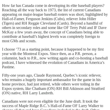
How far has Canada come in developing its elite baseball players?
Reaching all the way back to 1973, the list of current Canadians
appearing on major-league baseball rosters was short, highlighted by
Hall-of-Famer, Ferguson Jenkins (Cubs), reliever John Hiller
(Tigers) and RH Reggie Cleveland (Cards). Beyond a handful of
others in secondary roles and some like OF Terry Puhl and IF Dave
McKay a few years away, the concept of Canadians being able to
contribute at baseball’s highest levels was completely foreign to
most GMs and scouts.
I choose ’73 as a starting point, because it happened to be my first
year with the Montreal Expos. Since then, as a P.R. person, a
columnist, back to P.R., now writing again and co-hosting a baseball
podcast, I have witnessed the evolution of Canadians in America’s
Pastime.
Fifty-one years ago, Claude Raymond, Quebec’s iconic reliever,
who remains a hugely important ambassador for the game in his
home province, had just retired, while others were toiling in the
Expos system, like Chatham (ON) RH Bill Atkinson and Stratford
(ON) native, RH Larry Landreth.
Canadians were not even eligible for the June draft. It took the
success of Maple Ridge B.C.’s Hall-of-Fame OF Larry Walker to