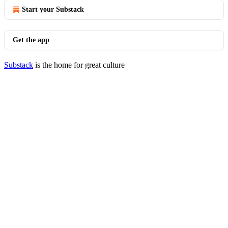
Start your Substack
Get the app
Substack
is the home for great culture