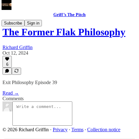
Griff’s The Pitch
Subscribe
Sign in
The Former Flak Philosophy
Richard Griffin
Oct 12, 2024
6
Exit Philosophy Episode 39
Read →
Comments
© 2026 Richard Griffin
·
Privacy
∙
Terms
∙
Collection notice