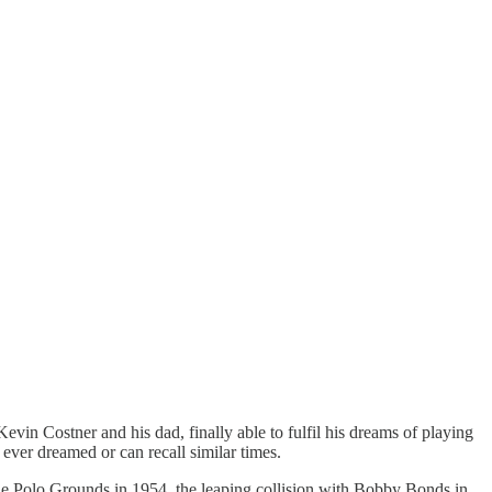
in Costner and his dad, finally able to fulfil his dreams of playing
 ever dreamed or can recall similar times.
he Polo Grounds in 1954, the leaping collision with Bobby Bonds in