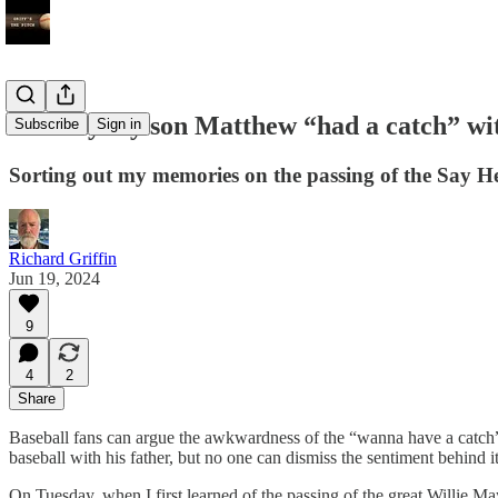
The day my son Matthew “had a catch” wi
Subscribe
Sign in
Sorting out my memories on the passing of the Say H
Richard Griffin
Jun 19, 2024
9
4
2
Share
Baseball fans can argue the awkwardness of the “wanna have a catch” p
baseball with his father, but no one can dismiss the sentiment behind i
On Tuesday, when I first learned of the passing of the great Willie