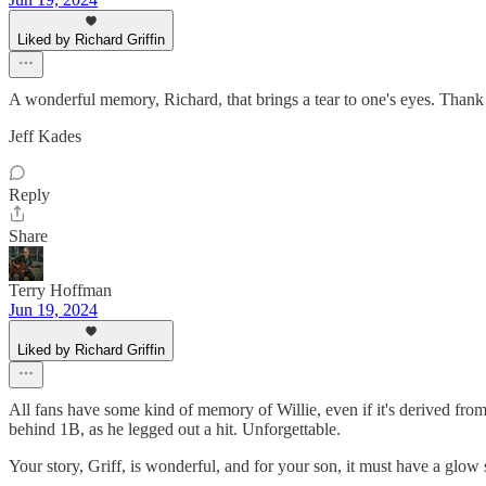
Liked by Richard Griffin
A wonderful memory, Richard, that brings a tear to one's eyes. Thank 
Jeff Kades
Reply
Share
Terry Hoffman
Jun 19, 2024
Liked by Richard Griffin
All fans have some kind of memory of Willie, even if it's derived from a
behind 1B, as he legged out a hit. Unforgettable.
Your story, Griff, is wonderful, and for your son, it must have a glow