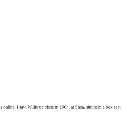
 online. I saw Willie up close in 1964, at Shea, sitting in a box seat