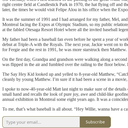
right centre field at Candlestick Park in 1970, the hat flying off and t
later, the times he would visit Felipe Alou in his office when the Ex
It was the summer of 1991 and I had arranged for my father, Mel, an
Montreal facing the Expos at Olympic Stadium, so my public relations
at the fabled Otesaga Resort Hotel where all the invited baseball lege
My father had been a baseball fan even before he spent a year of wo
debut at Triple-A with the Royals. The next year, Jackie went on to
for Fergie and the rest in 1991, he was more starstruck then Matthew.
On the first day, Grandpa and grandson were walking along a second f
was flipped in the air and fumbled over the railing to the floor belo
The Say Hey Kid looked up and yelled to 8-year-old Matthew, “Catch.” A
cleanly by young Matthew. I’m sure if it had been a scene in a movie
I spoke to now-40-year-old Matt last night to make sure of the details
small hand and recalls the look of pure joy, awe and child-like goofin
annual exhibition in Montreal some eight years ago. It was a coinciden
To me, that’s what baseball is all about. “Hey Willie, wanna have a cat
Subscribe