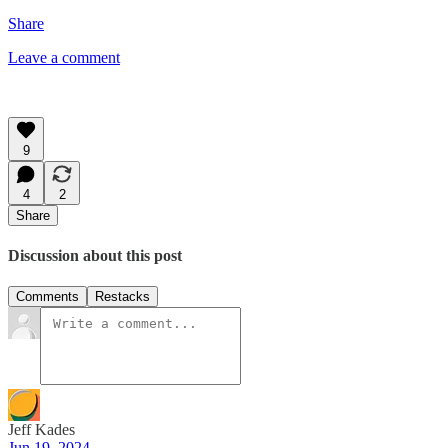
Share
Leave a comment
9
4
2
Share
Discussion about this post
Comments
Restacks
Jeff Kades
Jun 19, 2024