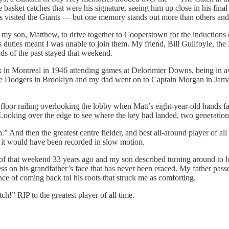
he basket catches that were his signature, seeing him up close in his fin
pos visited the Giants — but one memory stands out more than others an
d my son, Matthew, to drive together to Cooperstown for the induction
 duties meant I was unable to join them. My friend, Bill Guilfoyle, th
nds of the past stayed that weekend.
rk in Montreal in 1946 attending games at Delorimier Downs, being in 
 the Dodgers in Brooklyn and my dad went on to Captain Morgan in Jama
loor railing overlooking the lobby when Matt’s eight-year-old hands f
w. Looking over the edge to see where the key had landed, two generatio
nd then the greatest centre fielder, and best all-around player of all 
, it would have been recorded in slow motion.
 of that weekend 33 years ago and my son described turning around to lo
ess on his grandfather’s face that has never been eraced. My father pas
ce of coming back toi his roots that struck me as comforting.
ch!” RIP to the greatest player of all time.