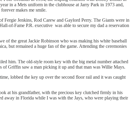
al year in a Mets uniform in the clubhouse at Jarry Park in 1973 and,
d forever makes me smile.
s of Fergie Jenkins, Rod Carew and Gaylord Perry. The Giants were in
e Hall-of-Fame P.R. executive was able to secure my dad a reservation
awe of the great Jackie Robinson who was making his white baseball
ica, but remained a huge fan of the game. Attending the ceremonies
ailed him. The old-style room key with the big metal number attached
ns of Griffin saw a man picking it up and that man was Willie Mays.
time, lobbed the key up over the second floor rail and it was caught
ok at his grandfather, with the precious key clutched firmly in his
sed away in Florida while I was with the Jays, who were playing their