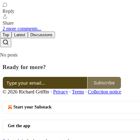
Reply
Share
2 more comments...
Top
Latest
Discussions
No posts
Ready for more?
Subscribe
© 2026 Richard Griffin
·
Privacy
∙
Terms
∙
Collection notice
Start your Substack
Get the app