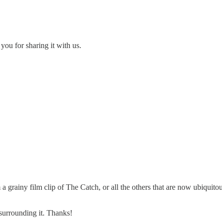
you for sharing it with us.
 grainy film clip of The Catch, or all the others that are now ubiquitous
 surrounding it. Thanks!