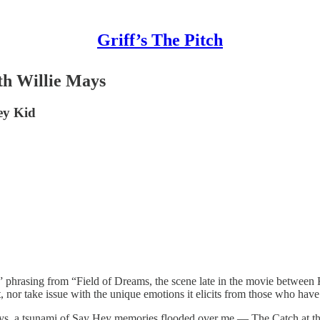
Griff’s The Pitch
th Willie Mays
ey Kid
hrasing from “Field of Dreams, the scene late in the movie between Kev
t, nor take issue with the unique emotions it elicits from those who have
 Mays, a tsunami of Say Hey memories flooded over me — The Catch at t