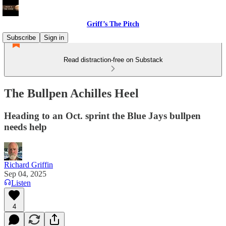
Griff’s The Pitch
Subscribe
Sign in
Read distraction-free on Substack
The Bullpen Achilles Heel
Heading to an Oct. sprint the Blue Jays bullpen
needs help
Richard Griffin
Sep 04, 2025
Listen
4