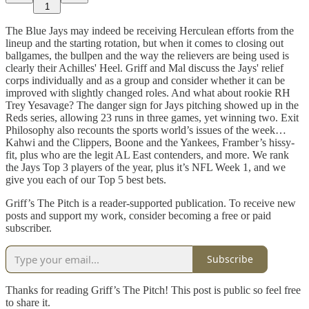
1
The Blue Jays may indeed be receiving Herculean efforts from the
lineup and the starting rotation, but when it comes to closing out
ballgames, the bullpen and the way the relievers are being used is
clearly their Achilles' Heel. Griff and Mal discuss the Jays' relief
corps individually and as a group and consider whether it can be
improved with slightly changed roles. And what about rookie RH
Trey Yesavage? The danger sign for Jays pitching showed up in the
Reds series, allowing 23 runs in three games, yet winning two. Exit
Philosophy also recounts the sports world’s issues of the week…
Kahwi and the Clippers, Boone and the Yankees, Framber’s hissy-
fit, plus who are the legit AL East contenders, and more. We rank
the Jays Top 3 players of the year, plus it’s NFL Week 1, and we
give you each of our Top 5 best bets.
Griff’s The Pitch is a reader-supported publication. To receive new
posts and support my work, consider becoming a free or paid
subscriber.
Subscribe
Thanks for reading Griff’s The Pitch! This post is public so feel free
to share it.