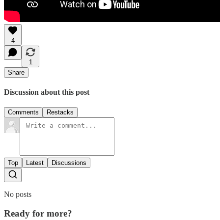
4
1
Share
Discussion about this post
Comments
Restacks
Top
Latest
Discussions
No posts
Ready for more?