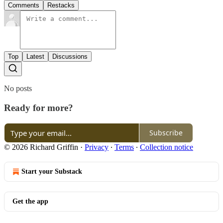
Comments
Restacks
Top
Latest
Discussions
No posts
Ready for more?
Subscribe
© 2026 Richard Griffin
·
Privacy
∙
Terms
∙
Collection notice
Start your Substack
Get the app