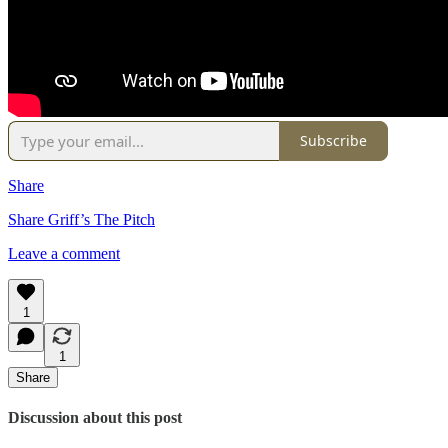
Subscribe
Share
Share Griff’s The Pitch
Leave a comment
1
1
Share
Discussion about this post