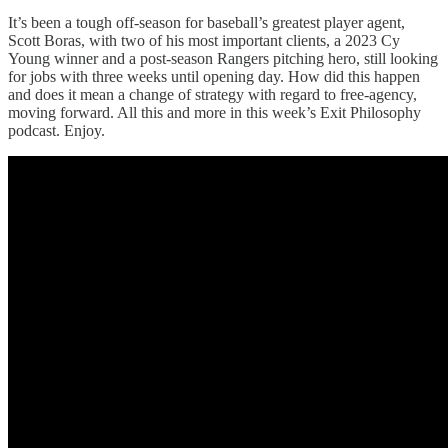
It’s been a tough off-season for baseball’s greatest player agent,
Scott Boras, with two of his most important clients, a 2023 Cy
Young winner and a post-season Rangers pitching hero, still looking
for jobs with three weeks until opening day. How did this happen
and does it mean a change of strategy with regard to free-agency,
moving forward. All this and more in this week’s Exit Philosophy
podcast. Enjoy.