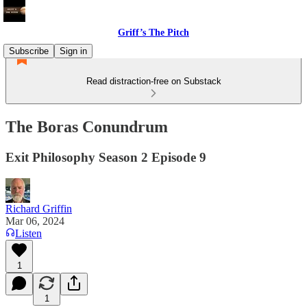
Griff’s The Pitch
Subscribe
Sign in
Read distraction-free on Substack
The Boras Conundrum
Exit Philosophy Season 2 Episode 9
Richard Griffin
Mar 06, 2024
Listen
1
1