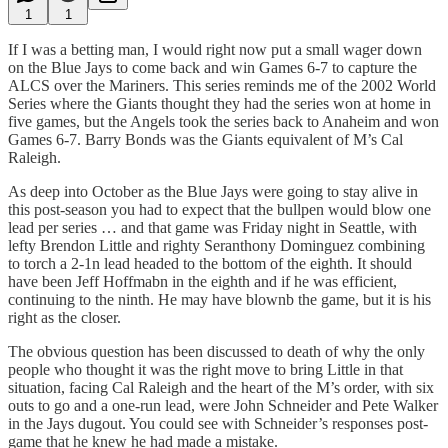
1
1
If I was a betting man, I would right now put a small wager down
on the Blue Jays to come back and win Games 6-7 to capture the
ALCS over the Mariners. This series reminds me of the 2002 World
Series where the Giants thought they had the series won at home in
five games, but the Angels took the series back to Anaheim and won
Games 6-7. Barry Bonds was the Giants equivalent of M’s Cal
Raleigh.
As deep into October as the Blue Jays were going to stay alive in
this post-season you had to expect that the bullpen would blow one
lead per series … and that game was Friday night in Seattle, with
lefty Brendon Little and righty Seranthony Dominguez combining
to torch a 2-1n lead headed to the bottom of the eighth. It should
have been Jeff Hoffmabn in the eighth and if he was efficient,
continuing to the ninth. He may have blownb the game, but it is his
right as the closer.
The obvious question has been discussed to death of why the only
people who thought it was the right move to bring Little in that
situation, facing Cal Raleigh and the heart of the M’s order, with six
outs to go and a one-run lead, were John Schneider and Pete Walker
in the Jays dugout. You could see with Schneider’s responses post-
game that he knew he had made a mistake.