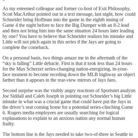
As my esteemed colleague and former co-host of Exit Philosophy,
Scott MacArthur pointed out in a text message, last night, how could
Schneider bring Hoffman into the game in the eighth inning of
Game 4 the night before to face the Big Dumper with an 8-2 lead
and then not bring him into the same situation 24 hours later leading
by one? You have to believe that Schneider realizes his mistake and
Little will not pitch again in this series if the Jays are going to
complete the comeback.
On a personal basis, two things amaze me in the aftermath of the
“sky is falling” Little debacle. First is that it took less than 24 hours
for the Max Scherzer series-changing nation-energizing, in-your-
face moment to become receding down the MLB highway an object
farther than it appears in the rear-view mirrors of Jays fans.
Second surprise was the visibly angry reactions of Sportsnet analysts
Joe Siddall and Caleb Joseph in pointing out Schneider’s big Little
mistake in what was a crucial game that could have put the Jays in
the driver’s seat coming home for a potential series-clinching Game
6. Rogers media employees are usually searching for logical
explanations to explain to an anxious nation any normal human
frailty.
The bottom line is the Jays needed to take two-of-three in Seattle to