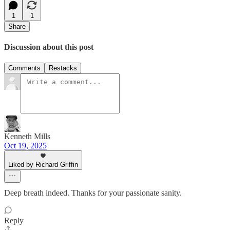
1
1
Share
Discussion about this post
Comments
Restacks
Kenneth Mills
Oct 19, 2025
Liked by Richard Griffin
Deep breath indeed. Thanks for your passionate sanity.
Reply