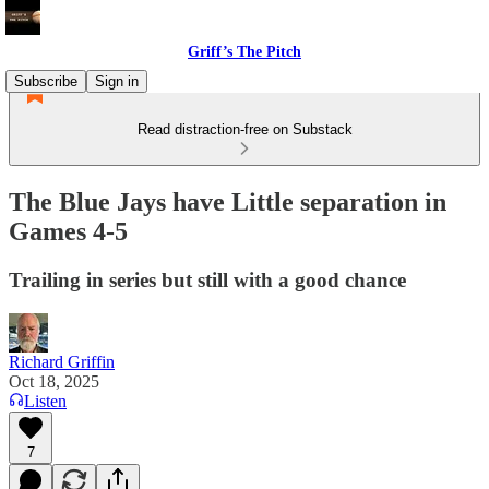
Griff’s The Pitch
Subscribe
Sign in
Read distraction-free on Substack
The Blue Jays have Little separation in
Games 4-5
Trailing in series but still with a good chance
Richard Griffin
Oct 18, 2025
Listen
7