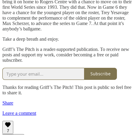
bring it on home to Rogers Centre with a chance to move on to their
first World Series since 1993. They did that. Now in Game 6 they
have a chance for the youngest player on the roster, Trey Yesavage
to complement the performance of the oldest player on the roster,
Max Scherzer, to advance the series to Game 7. At that point it’s
anybody’s ballgame.
Take a deep breath and enjoy.
Griff’s The Pitch is a reader-supported publication. To receive new
posts and support my work, consider becoming a free or paid
subscriber.
Subscribe
Thanks for reading Griff’s The Pitch! This post is public so feel free
to share it.
Share
Leave a comment
7