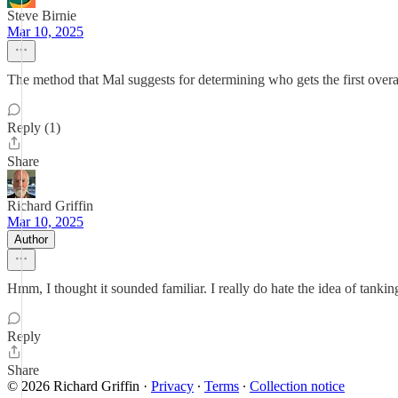
Steve Birnie
Mar 10, 2025
The method that Mal suggests for determining who gets the first overa
Reply (1)
Share
Richard Griffin
Mar 10, 2025
Author
Hmm, I thought it sounded familiar. I really do hate the idea of tankin
Reply
Share
© 2026 Richard Griffin
·
Privacy
∙
Terms
∙
Collection notice