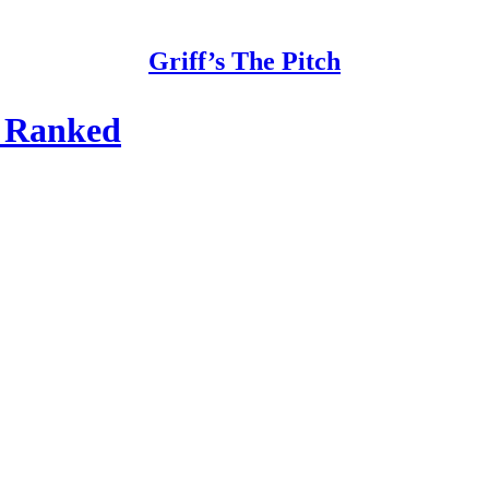
Griff’s The Pitch
n Ranked