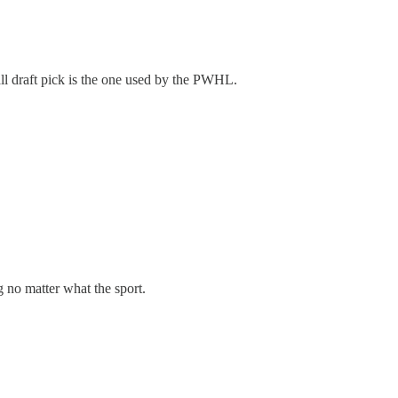
ll draft pick is the one used by the PWHL.
g no matter what the sport.