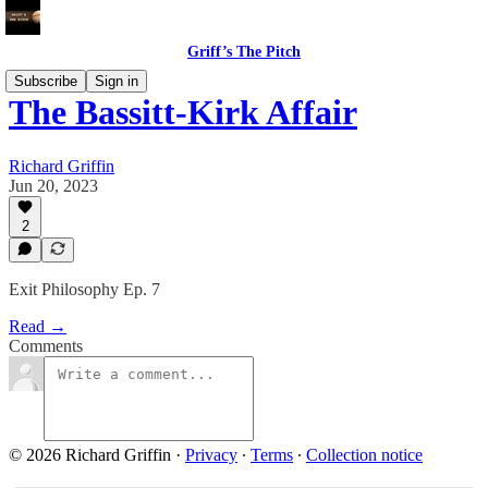
Griff’s The Pitch
Subscribe
Sign in
The Bassitt-Kirk Affair
Richard Griffin
Jun 20, 2023
2
Exit Philosophy Ep. 7
Read →
Comments
© 2026 Richard Griffin
·
Privacy
∙
Terms
∙
Collection notice