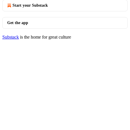
Start your Substack
Get the app
Substack
is the home for great culture