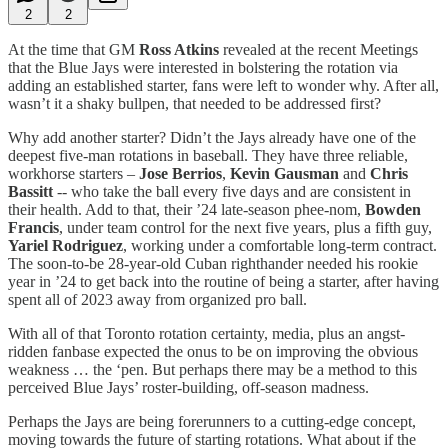
2
2
At the time that GM
Ross Atkins
revealed at the recent Meetings
that the Blue Jays were interested in bolstering the rotation via
adding an established starter, fans were left to wonder why. After all,
wasn’t it a shaky bullpen, that needed to be addressed first?
Why add another starter? Didn’t the Jays already have one of the
deepest five-man rotations in baseball. They have three reliable,
workhorse starters –
Jose Berrios
,
Kevin Gausman
and
Chris
Bassitt
-- who take the ball every five days and are consistent in
their health. Add to that, their ’24 late-season phee-nom,
Bowden
Francis
, under team control for the next five years, plus a fifth guy,
Yariel Rodriguez
, working under a comfortable long-term contract.
The soon-to-be 28-year-old Cuban righthander needed his rookie
year in ’24 to get back into the routine of being a starter, after having
spent all of 2023 away from organized pro ball.
With all of that Toronto rotation certainty, media, plus an angst-
ridden fanbase expected the onus to be on improving the obvious
weakness … the ‘pen. But perhaps there may be a method to this
perceived Blue Jays’ roster-building, off-season madness.
Perhaps the Jays are being forerunners to a cutting-edge concept,
moving towards the future of starting rotations. What about if the