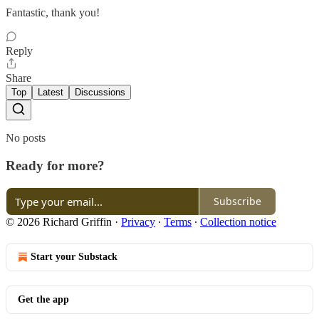
Fantastic, thank you!
Reply
Share
Top
Latest
Discussions
No posts
Ready for more?
Subscribe
© 2026 Richard Griffin
·
Privacy
∙
Terms
∙
Collection notice
Start your Substack
Get the app