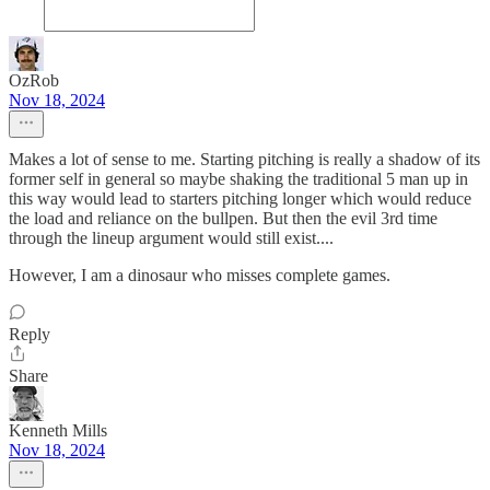
OzRob
Nov 18, 2024
Makes a lot of sense to me. Starting pitching is really a shadow of its
former self in general so maybe shaking the traditional 5 man up in
this way would lead to starters pitching longer which would reduce
the load and reliance on the bullpen. But then the evil 3rd time
through the lineup argument would still exist....
However, I am a dinosaur who misses complete games.
Reply
Share
Kenneth Mills
Nov 18, 2024