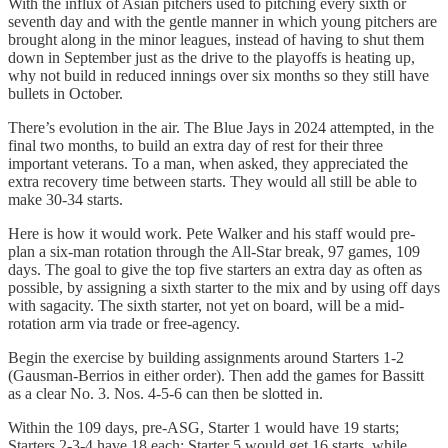
With the influx of Asian pitchers used to pitching every sixth or
seventh day and with the gentle manner in which young pitchers are
brought along in the minor leagues, instead of having to shut them
down in September just as the drive to the playoffs is heating up,
why not build in reduced innings over six months so they still have
bullets in October.
There’s evolution in the air. The Blue Jays in 2024 attempted, in the
final two months, to build an extra day of rest for their three
important veterans. To a man, when asked, they appreciated the
extra recovery time between starts. They would all still be able to
make 30-34 starts.
Here is how it would work. Pete Walker and his staff would pre-
plan a six-man rotation through the All-Star break, 97 games, 109
days. The goal to give the top five starters an extra day as often as
possible, by assigning a sixth starter to the mix and by using off days
with sagacity. The sixth starter, not yet on board, will be a mid-
rotation arm via trade or free-agency.
Begin the exercise by building assignments around Starters 1-2
(Gausman-Berrios in either order). Then add the games for Bassitt
as a clear No. 3. Nos. 4-5-6 can then be slotted in.
Within the 109 days, pre-ASG, Starter 1 would have 19 starts;
Starters 2-3-4 have 18 each; Starter 5 would get 16 starts, while