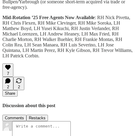
Bullpen/Yarbrough (or someone short-term acquired via trade or
free-agency).
Mid-Rotation ’25 Free Agents Now Available
: RH Nick Pivetta,
RH Chris Flexen, RH Mike Clevinger, RH Mike Soroka, LH
Matthew Boyd, LH Yusei Kikuchi, RH Justin Verlander, RH
Michael Lorenzen, LH Andrew Heaney, LH Max Fried, RH
Charlie Morton, RH Walker Buehler, RH Frankie Montas, RH
Colin Rea, LH Sean Manaea, RH Luis Severino, LH Jose
Quintana, LH Martin Perez, RH Kyle Gibson, RH Trevor Williams,
LH Patrick Corbin.
7
2
2
Share
Discussion about this post
Comments
Restacks