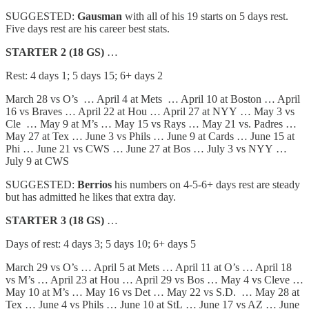
SUGGESTED:
Gausman
with all of his 19 starts on 5 days rest.
Five days rest are his career best stats.
STARTER 2 (18 GS)
…
Rest: 4 days 1; 5 days 15; 6+ days 2
March 28 vs O’s … April 4 at Mets … April 10 at Boston … April
16 vs Braves … April 22 at Hou … April 27 at NYY … May 3 vs
Cle … May 9 at M’s … May 15 vs Rays … May 21 vs. Padres …
May 27 at Tex … June 3 vs Phils … June 9 at Cards … June 15 at
Phi … June 21 vs CWS … June 27 at Bos … July 3 vs NYY …
July 9 at CWS
SUGGESTED:
Berrios
his numbers on 4-5-6+ days rest are steady
but has admitted he likes that extra day.
STARTER 3 (18 GS)
…
Days of rest: 4 days 3; 5 days 10; 6+ days 5
March 29 vs O’s … April 5 at Mets … April 11 at O’s … April 18
vs M’s … April 23 at Hou … April 29 vs Bos … May 4 vs Cleve …
May 10 at M’s … May 16 vs Det … May 22 vs S.D. … May 28 at
Tex … June 4 vs Phils … June 10 at StL … June 17 vs AZ … June