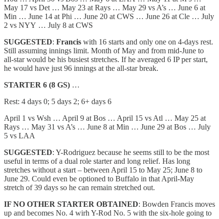
May 17 vs Det … May 23 at Rays … May 29 vs A’s … June 6 at
Min … June 14 at Phi … June 20 at CWS … June 26 at Cle … July
2 vs NYY … July 8 at CWS
SUGGESTED
:
Francis
with 16 starts and only one on 4-days rest.
Still assuming innings limit. Month of May and from mid-June to
all-star would be his busiest stretches. If he averaged 6 IP per start,
he would have just 96 innings at the all-star break.
STARTER 6 (8 GS)
…
Rest: 4 days 0; 5 days 2; 6+ days 6
April 1 vs Wsh … April 9 at Bos … April 15 vs Atl … May 25 at
Rays … May 31 vs A’s … June 8 at Min … June 29 at Bos … July
5 vs LAA
SUGGESTED
: Y-Rodriguez because he seems still to be the most
useful in terms of a dual role starter and long relief. Has long
stretches without a start – between April 15 to May 25; June 8 to
June 29. Could even be optioned to Buffalo in that April-May
stretch of 39 days so he can remain stretched out.
IF NO OTHER STARTER OBTAINED
: Bowden Francis moves
up and becomes No. 4 wirh Y-Rod No. 5 with the six-hole going to