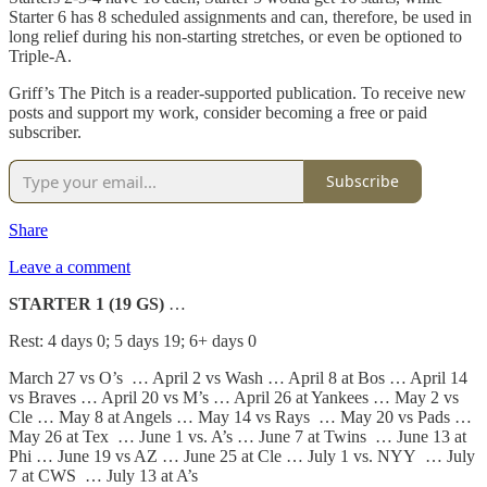
Starter 6 has 8 scheduled assignments and can, therefore, be used in
long relief during his non-starting stretches, or even be optioned to
Triple-A.
Griff’s The Pitch is a reader-supported publication. To receive new
posts and support my work, consider becoming a free or paid
subscriber.
Subscribe
Share
Leave a comment
STARTER 1 (19 GS)
…
Rest: 4 days 0; 5 days 19; 6+ days 0
March 27 vs O’s … April 2 vs Wash … April 8 at Bos … April 14
vs Braves … April 20 vs M’s … April 26 at Yankees … May 2 vs
Cle … May 8 at Angels … May 14 vs Rays … May 20 vs Pads …
May 26 at Tex … June 1 vs. A’s … June 7 at Twins … June 13 at
Phi … June 19 vs AZ … June 25 at Cle … July 1 vs. NYY … July
7 at CWS … July 13 at A’s