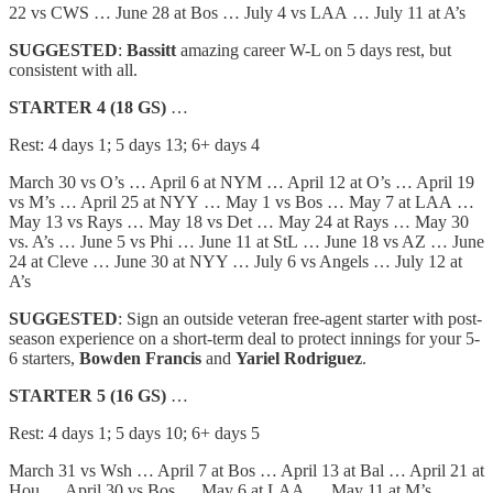
22 vs CWS … June 28 at Bos … July 4 vs LAA … July 11 at A’s
SUGGESTED
:
Bassitt
amazing career W-L on 5 days rest, but
consistent with all.
STARTER 4 (18 GS)
…
Rest: 4 days 1; 5 days 13; 6+ days 4
March 30 vs O’s … April 6 at NYM … April 12 at O’s … April 19
vs M’s … April 25 at NYY … May 1 vs Bos … May 7 at LAA …
May 13 vs Rays … May 18 vs Det … May 24 at Rays … May 30
vs. A’s … June 5 vs Phi … June 11 at StL … June 18 vs AZ … June
24 at Cleve … June 30 at NYY … July 6 vs Angels … July 12 at
A’s
SUGGESTED
: Sign an outside veteran free-agent starter with post-
season experience on a short-term deal to protect innings for your 5-
6 starters,
Bowden Francis
and
Yariel Rodriguez
.
STARTER 5 (16 GS)
…
Rest: 4 days 1; 5 days 10; 6+ days 5
March 31 vs Wsh … April 7 at Bos … April 13 at Bal … April 21 at
Hou … April 30 vs Bos … May 6 at LAA … May 11 at M’s …