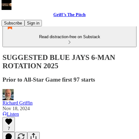
Griff’s The Pitch
Subscribe
Sign in
Read distraction-free on Substack
SUGGESTED BLUE JAYS 6-MAN
ROTATION 2025
Prior to All-Star Game first 97 starts
Richard Griffin
Nov 18, 2024
Listen
7