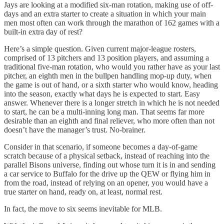
Jays are looking at a modified six-man rotation, making use of off-
days and an extra starter to create a situation in which your main
men most often can work through the marathon of 162 games with a
built-in extra day of rest?
Here’s a simple question. Given current major-league rosters,
comprised of 13 pitchers and 13 position players, and assuming a
traditional five-man rotation, who would you rather have as your last
pitcher, an eighth men in the bullpen handling mop-up duty, when
the game is out of hand, or a sixth starter who would know, heading
into the season, exactly what days he is expected to start. Easy
answer. Whenever there is a longer stretch in which he is not needed
to start, he can be a multi-inning long man. That seems far more
desirable than an eighth and final reliever, who more often than not
doesn’t have the manager’s trust. No-brainer.
Consider in that scenario, if someone becomes a day-of-game
scratch because of a physical setback, instead of reaching into the
parallel Bisons universe, finding out whose turn it is in and sending
a car service to Buffalo for the drive up the QEW or flying him in
from the road, instead of relying on an opener, you would have a
true starter on hand, ready on, at least, normal rest.
In fact, the move to six seems inevitable for MLB.