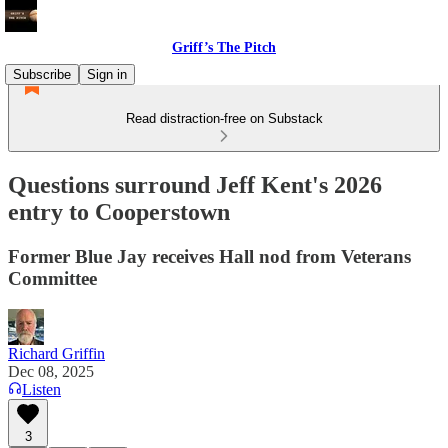
Griff’s The Pitch
Subscribe
Sign in
Read distraction-free on Substack
Questions surround Jeff Kent's 2026
entry to Cooperstown
Former Blue Jay receives Hall nod from Veterans
Committee
Richard Griffin
Dec 08, 2025
Listen
3