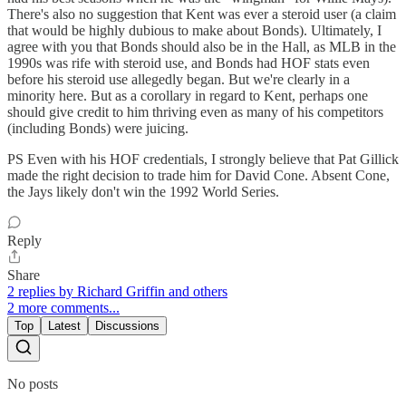
There's also no suggestion that Kent was ever a steroid user (a claim
that would be highly dubious to make about Bonds). Ultimately, I
agree with you that Bonds should also be in the Hall, as MLB in the
1990s was rife with steroid use, and Bonds had HOF stats even
before his steroid use allegedly began. But we're clearly in a
minority here. But as a corollary in regard to Kent, perhaps one
should give credit to him thriving even as many of his competitors
(including Bonds) were juicing.
PS Even with his HOF credentials, I strongly believe that Pat Gillick
made the right decision to trade him for David Cone. Absent Cone,
the Jays likely don't win the 1992 World Series.
Reply
Share
2 replies by Richard Griffin and others
2 more comments...
Top
Latest
Discussions
No posts