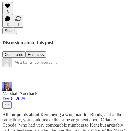
3
3
1
Share
Discussion about this post
Comments
Restacks
Marshall Auerback
Dec 8, 2025
All fair points about Kent being a wingman for Bonds, and at the
same time, you could make the same argument about Orlando
Cepeda (who had very comparable numbers to Kent but arguably
had his best seasons when he was the "wingman" for Willie Mays).