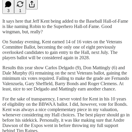
3
1
It says here that Jeff Kent being added to the Baseball Hall-of-Fame
is like naming Robin to the Superhero Hall-of-Fame. Good
wingman, but, really?
On Sunday evening, Kent earned 14 of 16 votes on the Veterans
Committee Ballot, becoming the only one of eight previously
overlooked candidates to gain entry to the Hall, next July. The
players ballot will be considered again in 2028.
Results this year show Carlos Delgado (9), Don Mattingly (6) and
Dale Murphy (6) remaining on the next Veterans ballot, gaining the
minimum six votes required. Failing to make the grade are Fernando
Valenzuela, Gary Sheffield, Barry Bonds and Roger Clemens. At
least, nice to see Delgado and Mattingly earn another chance.
For the sake of transparency, I never voted for Kent in his 10 years
of eligibility on the BBWAA ballot. I did, however, vote for Bonds.
Kent was always a nice complementary piece in my valuation,
whenever considering my Hall choices. The best player should go in
before his sidekick. Personally, it was like making sure that Andre
Dawson of the Expos went in before throwing my full support
behind Tim Raines.