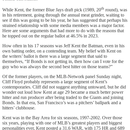
th
While Kent, the former Blue Jays draft pick (1989, 20
round), was
in his retirement, going through the annual meat grinder, waiting to
see if this was going to be his year, he has suggested that perhaps his
strained relationship with some media members was a major factor.
Here are some arguments that had more to do with the reasons that
he topped out on the regular ballot at 46.5% in 2023.
How often in his 17 seasons was Jeff Kent the Batman, even in his
own batting order, on a contending team. My belief with Kent on
the writers’ ballot is there was a large segment that said to
themselves, “If Bonds is not getting in, then how can I vote for the
guy who was always the second best hitter on those teams?”
Of the former players, on the MLB-Network panel Sunday night,
Cliff Floyd probably represents a large segment of Kent’s
contemporaries. Cliff did not suggest anything untoward, but he did
wonder out loud how Kent at age 29 became a much better power
hitter and run producer after being traded to the Giants and joining
Bonds. In that era, San Francisco’s was a pitchers’ ballpark and a
hitters’ clubhouse.
Kent was in the Bay Area for six seasons, 1997-2002. Over those
six years, playing with one of MLB’s greatest players and biggest
personalities ever, Kent posted a 31.6 WAR, with 175 HR and 689