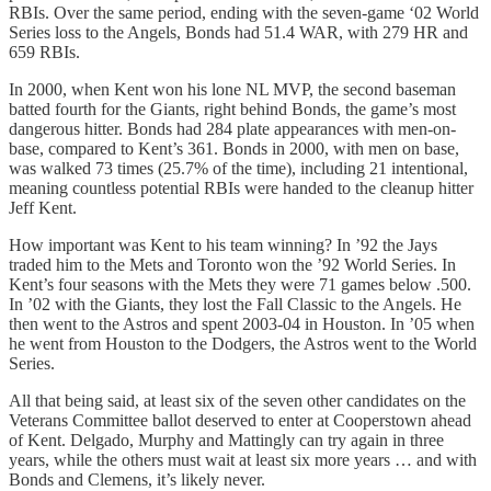
RBIs. Over the same period, ending with the seven-game ‘02 World
Series loss to the Angels, Bonds had 51.4 WAR, with 279 HR and
659 RBIs.
In 2000, when Kent won his lone NL MVP, the second baseman
batted fourth for the Giants, right behind Bonds, the game’s most
dangerous hitter. Bonds had 284 plate appearances with men-on-
base, compared to Kent’s 361. Bonds in 2000, with men on base,
was walked 73 times (25.7% of the time), including 21 intentional,
meaning countless potential RBIs were handed to the cleanup hitter
Jeff Kent.
How important was Kent to his team winning? In ’92 the Jays
traded him to the Mets and Toronto won the ’92 World Series. In
Kent’s four seasons with the Mets they were 71 games below .500.
In ’02 with the Giants, they lost the Fall Classic to the Angels. He
then went to the Astros and spent 2003-04 in Houston. In ’05 when
he went from Houston to the Dodgers, the Astros went to the World
Series.
All that being said, at least six of the seven other candidates on the
Veterans Committee ballot deserved to enter at Cooperstown ahead
of Kent. Delgado, Murphy and Mattingly can try again in three
years, while the others must wait at least six more years … and with
Bonds and Clemens, it’s likely never.