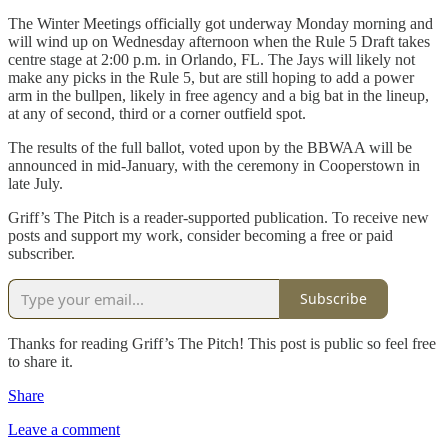
The Winter Meetings officially got underway Monday morning and
will wind up on Wednesday afternoon when the Rule 5 Draft takes
centre stage at 2:00 p.m. in Orlando, FL. The Jays will likely not
make any picks in the Rule 5, but are still hoping to add a power
arm in the bullpen, likely in free agency and a big bat in the lineup,
at any of second, third or a corner outfield spot.
The results of the full ballot, voted upon by the BBWAA will be
announced in mid-January, with the ceremony in Cooperstown in
late July.
Griff’s The Pitch is a reader-supported publication. To receive new
posts and support my work, consider becoming a free or paid
subscriber.
Subscribe
Thanks for reading Griff’s The Pitch! This post is public so feel free
to share it.
Share
Leave a comment