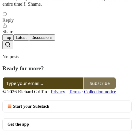
entire time!!! Shame.
Reply
Share
Top
Latest
Discussions
No posts
Ready for more?
Subscribe
© 2026 Richard Griffin
·
Privacy
∙
Terms
∙
Collection notice
Start your Substack
Get the app