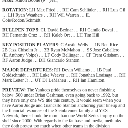
MGR
: Aaron Boone (9
year)
ROTATION
: LH Max Fried … RH Cam Schlittler … RH Luis Gil
… LH Ryan Weathers … RH Will Warren … IL
Cole/Rodon/Schmidt
BULLPEN TOP 5
: CL David Bednar … RH Camilo Doval …
RH Fernando Cruz … RH Kaleb Ort … LH Tim Hill
KEY POSITION PLAYERS
: C Austin Wells … 1B Ben Rice …
2B Jazz Chisolm Jr … 3B Ryan McMahon … SS Jose Caballero
(IL Anthony Volpe) … LF Cody Bellinger … CF Trent Grisham …
RF Aaron Judge … DH Giancarlo Stanton
MAJOR DEPARTURES
: RH Devin Williams … 1B Paul
Goldschmidt … RH Luke Weaver … RH Jonathan Loaisaga … RH
Mark Leiter Jr … UT DJ LeMaheu … RH Ian Hamilton.
PREVIEW:
The Yankees pride themselves on never finishing
below .500 under Brian Cashman, even going back to 1992, but
they have only one WS title this century. It would seem when you
have Aaron Judge and Giancarlo Stanton anchoring your lineup and
the financial resources of the Steinbrenner family and YES
Network, there should be more than one World Series trophy on the
shelf since 2000. With regards to the fanbase and media, methinks
they doth protest too much when other teams in the division