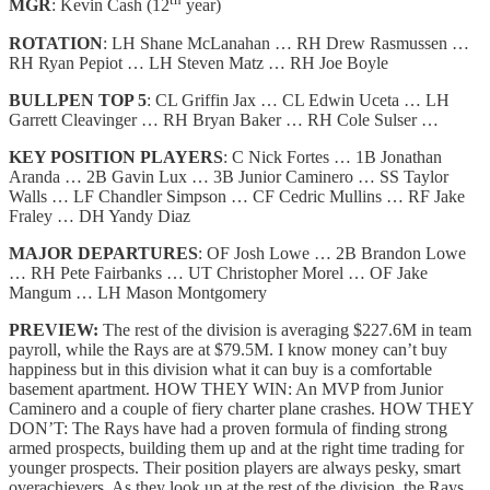
MGR
: Kevin Cash (12
year)
ROTATION
: LH Shane McLanahan … RH Drew Rasmussen …
RH Ryan Pepiot … LH Steven Matz … RH Joe Boyle
BULLPEN TOP 5
: CL Griffin Jax … CL Edwin Uceta … LH
Garrett Cleavinger … RH Bryan Baker … RH Cole Sulser …
KEY POSITION PLAYERS
: C Nick Fortes … 1B Jonathan
Aranda … 2B Gavin Lux … 3B Junior Caminero … SS Taylor
Walls … LF Chandler Simpson … CF Cedric Mullins … RF Jake
Fraley … DH Yandy Diaz
MAJOR DEPARTURES
: OF Josh Lowe … 2B Brandon Lowe
… RH Pete Fairbanks … UT Christopher Morel … OF Jake
Mangum … LH Mason Montgomery
PREVIEW:
The rest of the division is averaging $227.6M in team
payroll, while the Rays are at $79.5M. I know money can’t buy
happiness but in this division what it can buy is a comfortable
basement apartment. HOW THEY WIN: An MVP from Junior
Caminero and a couple of fiery charter plane crashes. HOW THEY
DON’T: The Rays have had a proven formula of finding strong
armed prospects, building them up and at the right time trading for
younger prospects. Their position players are always pesky, smart
overachievers. As they look up at the rest of the division, the Rays