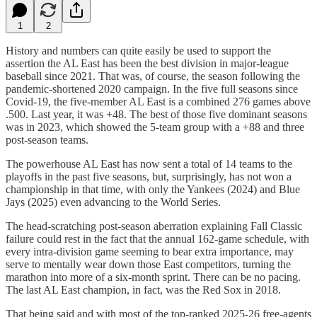
1
2
History and numbers can quite easily be used to support the
assertion the AL East has been the best division in major-league
baseball since 2021. That was, of course, the season following the
pandemic-shortened 2020 campaign. In the five full seasons since
Covid-19, the five-member AL East is a combined 276 games above
.500. Last year, it was +48. The best of those five dominant seasons
was in 2023, which showed the 5-team group with a +88 and three
post-season teams.
The powerhouse AL East has now sent a total of 14 teams to the
playoffs in the past five seasons, but, surprisingly, has not won a
championship in that time, with only the Yankees (2024) and Blue
Jays (2025) even advancing to the World Series.
The head-scratching post-season aberration explaining Fall Classic
failure could rest in the fact that the annual 162-game schedule, with
every intra-division game seeming to bear extra importance, may
serve to mentally wear down those East competitors, turning the
marathon into more of a six-month sprint. There can be no pacing.
The last AL East champion, in fact, was the Red Sox in 2018.
That being said and with most of the top-ranked 2025-26 free-agents