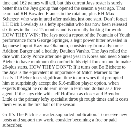
time and 162 games will tell, but this current Jays roster is surely
better than the Jays group that opened the season a year ago. That
team had RH Bowden Francis in the rotation, plus RH Max
Scherzer, who was injured after making just one start. Don’t forget
LH Dick Lovelady as a lefty specialist who has now been released
six times in the last 15 months and is currently looking for work.
HOW THEY WIN: The Jays need a repeat of the Fountain of Youth
performance from George Springer, a legit power hitter revealed in
Japanese import Kazuma Okamoto, consistency from a dynamic
Addison Barger and a healthy Daulton Varsho. The Jays rolled the
dice with Cody Ponce after one great year in Korea and need Shane
Bieber to have minimum discomfort in his right forearm and to make
26-plus starts. HOW THEY DON’T: If it turns out Bo Bichette to
the Jays is the equivalent in importance of Mitch Marner to the
Leafs. If Bieber loses significant time to arm woes that prompted
him to surprisingly accept the $16-million player option, when
experts thought he could earn more in term and dollars as a free
agent. If the Jays ride with Jeff Hoffman as closer and Brendon
Little as the primary lefty specialist through rough times and it costs
them wins in the first half of the season.
Griff’s The Pitch is a reader-supported publication. To receive new
posts and support my work, consider becoming a free or paid
subscriber.