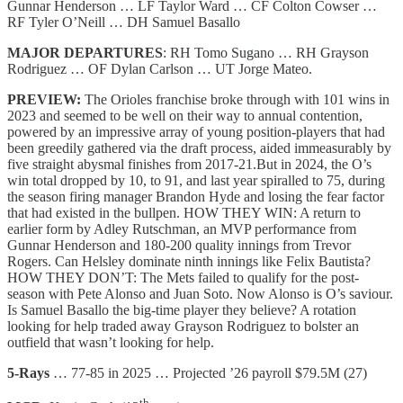
Gunnar Henderson … LF Taylor Ward … CF Colton Cowser …
RF Tyler O’Neill … DH Samuel Basallo
MAJOR DEPARTURES
: RH Tomo Sugano … RH Grayson
Rodriguez … OF Dylan Carlson … UT Jorge Mateo.
PREVIEW:
The
Orioles franchise
broke through with 101 wins in
2023 and seemed to be well on their way to annual contention,
powered by an impressive array of young position-players that had
been greedily gathered via the draft process, aided immeasurably by
five straight abysmal finishes from 2017-21.But in 2024, the O’s
win total dropped by 10, to 91, and last year spiralled to 75, during
the season firing manager Brandon Hyde and losing the fear factor
that had existed in the bullpen. HOW THEY WIN: A return to
earlier form by Adley Rutschman, an MVP performance from
Gunnar Henderson and 180-200 quality innings from Trevor
Rogers. Can Helsley dominate ninth innings like Felix Bautista?
HOW THEY DON’T: The Mets failed to qualify for the post-
season with Pete Alonso and Juan Soto. Now Alonso is O’s saviour.
Is Samuel Basallo the big-time player they believe? A rotation
looking for help traded away Grayson Rodriguez to bolster an
outfield that wasn’t looking for help.
5-Rays
… 77-85 in 2025 … Projected ’26 payroll $79.5M (27)
th