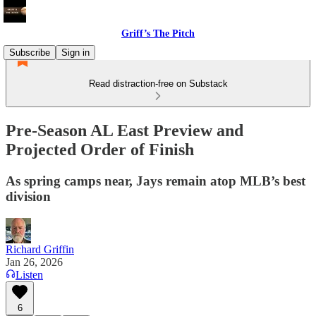
Griff’s The Pitch
Subscribe
Sign in
Read distraction-free on Substack
Pre-Season AL East Preview and
Projected Order of Finish
As spring camps near, Jays remain atop MLB’s best
division
Richard Griffin
Jan 26, 2026
Listen
6