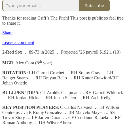
Subscribe
Thanks for reading Griff’s The Pitch! This post is public so feel free
to share it.
Share
Leave a comment
2-Red Sox
… 89-73 in 2025 … Projected ’26 payroll $192.1 (10)
th
MGR
: Alex Cora (8
year)
ROTATION
: LH Garrett Crochet … RH Sonny Gray … LH
Ranger Suarez … RH Brayan Bello … RH Kutter Crawford/RH
Johan Oviedo
BULLPEN TOP 5
: CL Aroldis Chapman … RH Garrett Whitlock
… RH Jordan Hicks … RH Justin Slaten … RH Zach Kelly
KEY POSITION PLAYERS
: C Carlos Narvaez … 1B Willson
Contreras … 2B Romy Gonzalez … 3B Marcelo Mayer … SS
Trevor Story … LF Jarren Duran … CF Ceddanne Rafaela … RF
Roman Anthony … DH Wilyer Abreu.