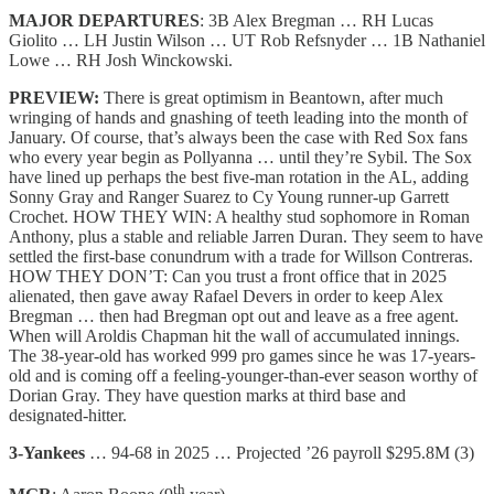
MAJOR DEPARTURES
: 3B Alex Bregman … RH Lucas
Giolito … LH Justin Wilson … UT Rob Refsnyder … 1B Nathaniel
Lowe … RH Josh Winckowski.
PREVIEW:
There is great optimism in Beantown, after much
wringing of hands and gnashing of teeth leading into the month of
January. Of course, that’s always been the case with Red Sox fans
who every year begin as Pollyanna … until they’re Sybil. The Sox
have lined up perhaps the best five-man rotation in the AL, adding
Sonny Gray and Ranger Suarez to Cy Young runner-up Garrett
Crochet. HOW THEY WIN: A healthy stud sophomore in Roman
Anthony, plus a stable and reliable Jarren Duran. They seem to have
settled the first-base conundrum with a trade for Willson Contreras.
HOW THEY DON’T: Can you trust a front office that in 2025
alienated, then gave away Rafael Devers in order to keep Alex
Bregman … then had Bregman opt out and leave as a free agent.
When will Aroldis Chapman hit the wall of accumulated innings.
The 38-year-old has worked 999 pro games since he was 17-years-
old and is coming off a feeling-younger-than-ever season worthy of
Dorian Gray. They have question marks at third base and
designated-hitter.
3-Yankees
… 94-68 in 2025 … Projected ’26 payroll $295.8M (3)
th