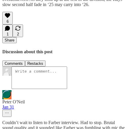
slow second half fade in ‘25 may carry into ‘26.
6
1
2
Share
Discussion about this post
Comments
Restacks
Peter O'Neil
Jan 31
Couldn’t wait to listen to Farber interview. Had to stop. Brutal
sound quality and it sounded like Farber was fumbling with mic the