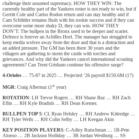
challenge their assumed supremacy. HOW THEY WIN: The
currently healthy part of the Yankees roster is not ready to win, but if
Gerritt Cole and Carlos Rodon return and can stay healthy and if
Cam Schlittler remains flush with his rookie success and if they can
overcome some more shaky D, they can win. HOW THEY
DON’T: The bullpen in the Bronx used to be deeper and scarier.
Defence is forever an Achilles Heel. The manager has struggled to
keep media wolves away from the door and that is a distraction and
an added pressure. The GM has been there 30 years and the
villagers are gathering to storm the castle with torches and
grievances. And why did the Yankees cancel international scouting
agreements? Can Trent Grisham continue his offensive surge?
4-Orioles
… 75-87 in 2025 … Projected ’26 payroll $150.6M (17)
st
MGR
: Craig Albernaz (1
year)
ROTATION
: LH Trevor Rogers … RH Shane Baz … RH Zach
Eflin … RH Kyle Bradish … RH Dean Kremer.
BULLPEN TOP 5
: CL Ryan Helsley … RH Andrew Kittredge …
RH Tyler Wells … RH Colin Selby … LH Keegan Akin
KEY POSITION PLAYERS
: C-Adley Rutschman … 1B-Pete
Alonso … 2B Jackson Holliday … 3B Jordan Westburg … SS