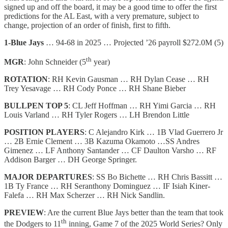
signed up and off the board, it may be a good time to offer the first
predictions for the AL East, with a very premature, subject to
change, projection of an order of finish, first to fifth.
1-Blue Jays
… 94-68 in 2025 … Projected ’26 payroll $272.0M (5)
th
MGR
: John Schneider (5
year)
ROTATION
: RH Kevin Gausman … RH Dylan Cease … RH
Trey Yesavage … RH Cody Ponce … RH Shane Bieber
BULLPEN TOP 5
: CL Jeff Hoffman … RH Yimi Garcia … RH
Louis Varland … RH Tyler Rogers … LH Brendon Little
POSITION PLAYERS
: C Alejandro Kirk … 1B Vlad Guerrero Jr
… 2B Ernie Clement … 3B Kazuma Okamoto …SS Andres
Gimenez … LF Anthony Santander … CF Daulton Varsho … RF
Addison Barger … DH George Springer.
MAJOR DEPARTURES
: SS Bo Bichette … RH Chris Bassitt …
1B Ty France … RH Seranthony Dominguez … IF Isiah Kiner-
Falefa … RH Max Scherzer … RH Nick Sandlin.
PREVIEW
: Are the current Blue Jays better than the team that took
th
the Dodgers to 11
inning, Game 7 of the 2025 World Series? Only