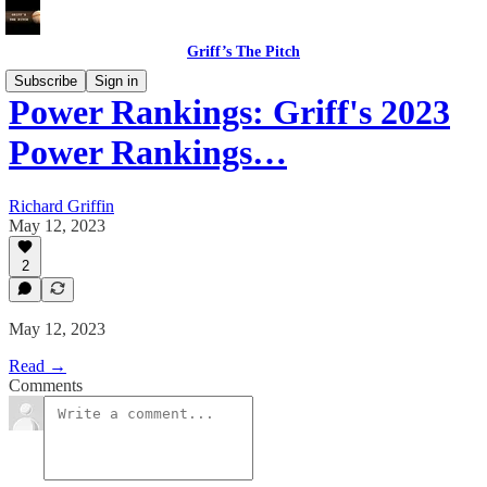
Griff’s The Pitch
Subscribe
Sign in
Power Rankings: Griff's 2023
Power Rankings…
Richard Griffin
May 12, 2023
2
May 12, 2023
Read →
Comments