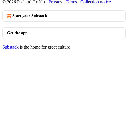
© 2026 Richard Griffin
·
Privacy
∙
Terms
∙
Collection notice
Start your Substack
Get the app
Substack
is the home for great culture