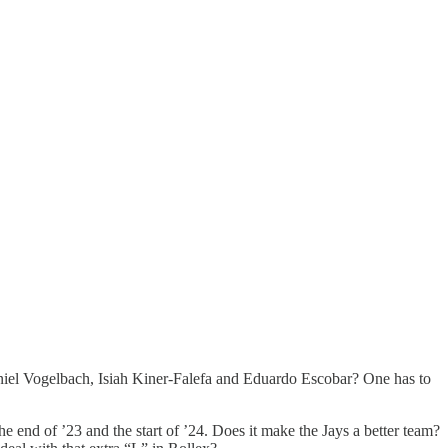
niel Vogelbach, Isiah Kiner-Falefa and Eduardo Escobar? One has to
e end of ’23 and the start of ’24. Does it make the Jays a better team?