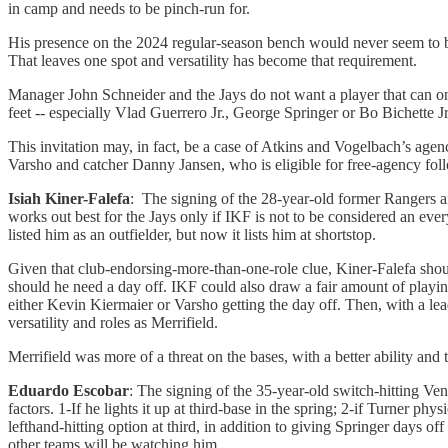
in camp and needs to be pinch-run for.
His presence on the 2024 regular-season bench would never seem to be a
That leaves one spot and versatility has become that requirement.
Manager John Schneider and the Jays do not want a player that can on
feet -- especially Vlad Guerrero Jr., George Springer or Bo Bichette Jr
This invitation may, in fact, be a case of Atkins and Vogelbach’s agen
Varsho and catcher Danny Jansen, who is eligible for free-agency follo
Isiah Kiner-Falefa
: The signing of the 28-year-old former Rangers and
works out best for the Jays only if IKF is not to be considered an every
listed him as an outfielder, but now it lists him at shortstop.
Given that club-endorsing-more-than-one-role clue, Kiner-Falefa shoul
should he need a day off. IKF could also draw a fair amount of playing
either Kevin Kiermaier or Varsho getting the day off. Then, with a lead
versatility and roles as Merrifield.
Merrifield was more of a threat on the bases, with a better ability and t
Eduardo Escobar
: The signing of the 35-year-old switch-hitting Ven
factors. 1-If he lights it up at third-base in the spring; 2-if Turner 
lefthand-hitting option at third, in addition to giving Springer days o
other teams will be watching him.