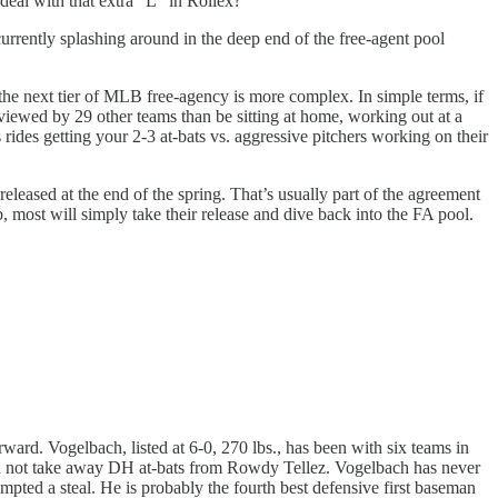
deal with that extra “L” in Rollex?
urrently splashing around in the deep end of the free-agent pool
 the next tier of MLB free-agency is more complex. In simple terms, if
viewed by 29 other teams than be sitting at home, working out at a
rides getting your 2-3 at-bats vs. aggressive pitchers working on their
leased at the end of the spring. That’s usually part of the agreement
b, most will simply take their release and dive back into the FA pool.
rward. Vogelbach, listed at 6-0, 270 lbs., has been with six teams in
uld not take away DH at-bats from Rowdy Tellez. Vogelbach has never
pted a steal. He is probably the fourth best defensive first baseman