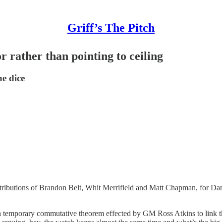
Griff’s The Pitch
r rather than pointing to ceiling
he dice
tributions of Brandon Belt, Whit Merrifield and Matt Chapman, for Da
y a temporary commutative theorem effected by GM Ross Atkins to link th