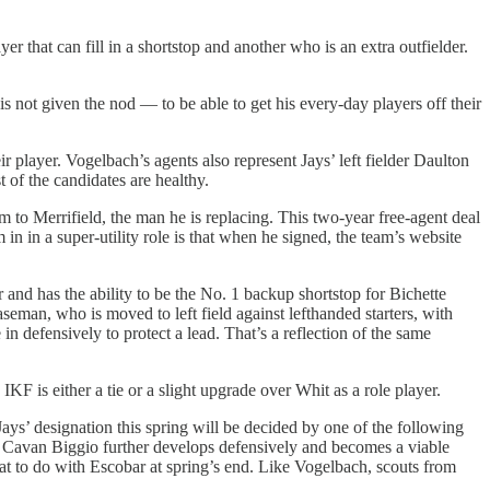
 that can fill in a shortstop and another who is an extra outfielder.
not given the nod — to be able to get his every-day players off their
r player. Vogelbach’s agents also represent Jays’ left fielder Daulton
 of the candidates are healthy.
m to Merrifield, the man he is replacing. This two-year free-agent deal
 in in a super-utility role is that when he signed, the team’s website
and has the ability to be the No. 1 backup shortstop for Bichette
seman, who is moved to left field against lefthanded starters, with
n defensively to protect a lead. That’s a reflection of the same
 IKF is either a tie or a slight upgrade over Whit as a role player.
Jays’ designation this spring will be decided by one of the following
3-if Cavan Biggio further develops defensively and becomes a viable
 what to do with Escobar at spring’s end. Like Vogelbach, scouts from