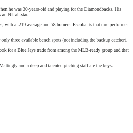
 when he was 30-years-old and playing for the Diamondbacks. His
 an NL all-star.
s, with a .219 average and 58 homers. Escobar is that rare performer
r only three available bench spots (not including the backup catcher).
p, look for a Blue Jays trade from among the MLB-ready group and that
attingly and a deep and talented pitching staff are the keys.