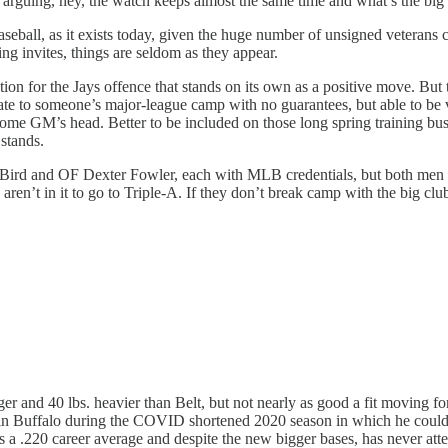
 arguing, hey, the watch keeps almost the same time and what’s the big 
seball, as it exists today, given the huge number of unsigned veterans c
ing invites, things are seldom as they appear.
ion for the Jays offence that stands on its own as a positive move. But
ate to someone’s major-league camp with no guarantees, but able to be 
some GM’s head. Better to be included on those long spring training bus 
 stands.
 Bird and OF Dexter Fowler, each with MLB credentials, but both men re
aren’t in it to go to Triple-A. If they don’t break camp with the big clu
er and 40 lbs. heavier than Belt, but not nearly as good a fit moving fo
ays in Buffalo during the COVID shortened 2020 season in which he co
a .220 career average and despite the new bigger bases, has never attem