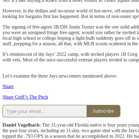
No! It’s like buying a Rolex from a street vendor in Times Square and
However, in the dollars and no-sense world of hot-stove, off-season ba
looking for bargains first has happened. But in terms of non-roster spr
The signing of free-agent 3B/DH Justin Turner was the one solid addit
you were an unsigned fringe free-agent, would you rather be invited l
local high school or college hoping a light-bulb suddenly goes off in 
stuff, prepping for a season, all that, with MLB scouts scattered in the
It’s reminiscent of the Jays’ 2022 camp, with invited players 1B Greg
with vets. Most of the once-successful veteran players invited to camp 
Let’s examine the three Jays newcomers mentioned above:
Share
Share Griff’s The Pitch
Subscribe
Daniel Vogelbach
: The 31-year-old Florida native is four years young
the past four years, including an 11-day, two game stint with the J
topped the .793 OPS in a season that he accomplished in 2022. He has 