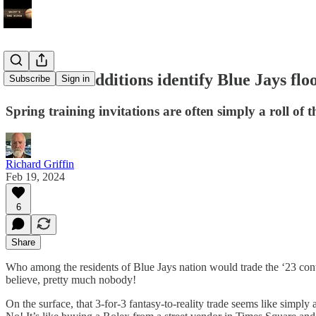
Off-season additions identify Blue Jays floo
Subscribe
Sign in
Spring training invitations are often simply a roll of t
Richard Griffin
Feb 19, 2024
6
Share
Who among the residents of Blue Jays nation would trade the ‘23 con
believe, pretty much nobody!
On the surface, that 3-for-3 fantasy-to-reality trade seems like simpl