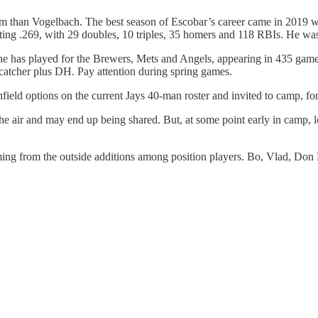
 team than Vogelbach. The best season of Escobar’s career came in 2019
ting .269, with 29 doubles, 10 triples, 35 homers and 118 RBIs. He was
 he has played for the Brewers, Mets and Angels, appearing in 435 game
 catcher plus DH. Pay attention during spring games.
nfield options on the current Jays 40-man roster and invited to camp, fo
 in the air and may end up being shared. But, at some point early in cam
ming from the outside additions among position players. Bo, Vlad, Don M