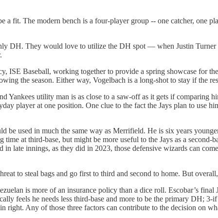
 fit. The modern bench is a four-player group -- one catcher, one player
ly DH. They would love to utilize the DH spot — when Justin Turner is 
.
cy, ISE Baseball, working together to provide a spring showcase for thei
wing the season. Either way, Vogelbach is a long-shot to stay if the rest
 Yankees utility man is as close to a saw-off as it gets if comparing hi
day player at one position. One clue to the fact the Jays plan to use him
d be used in much the same way as Merrifield. He is six years younger 
 time at third-base, but might be more useful to the Jays as a second-ba
 in late innings, as they did in 2023, those defensive wizards can come i
hreat to steal bags and go first to third and second to home. But overall,
ezuelan is more of an insurance policy than a dice roll. Escobar’s final 
physically feels he needs less third-base and more to be the primary DH; 
ff in right. Any of those three factors can contribute to the decision on