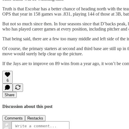
Truth is that Escobar has a better chance of heading north with the
OPS that year in 158 games was .831, playing 144 of those at 3B, bat
But not so much since then. In four seasons since that D’backs peak,
who has played career games at every position, including pitcher and
That being said, there are a few too many middle and left side of the i
Of course, the primary starters at second and third base are still up
move would surely help clear up the picture.
If the Jays are to improve on 89 wins from a year ago, it won’t be co
6
Share
Discussion about this post
Comments
Restacks