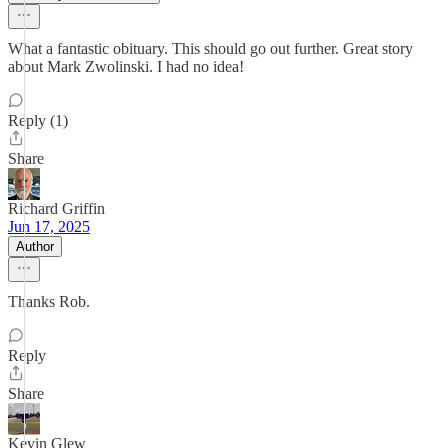
What a fantastic obituary. This should go out further. Great story
about Mark Zwolinski. I had no idea!
Reply (1)
Share
Richard Griffin
Jun 17, 2025
Author
Thanks Rob.
Reply
Share
Kevin Glew