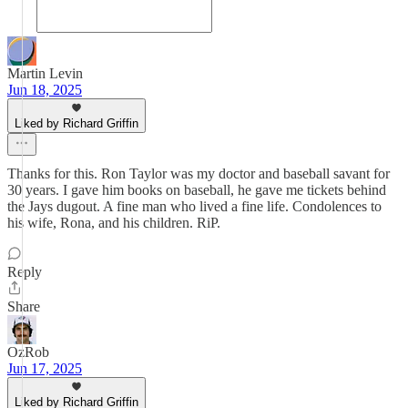
Martin Levin
Jun 18, 2025
Liked by Richard Griffin
Thanks for this. Ron Taylor was my doctor and baseball savant for
30 years. I gave him books on baseball, he gave me tickets behind
the Jays dugout. A fine man who lived a fine life. Condolences to
his wife, Rona, and his children. RiP.
Reply
Share
OzRob
Jun 17, 2025
Liked by Richard Griffin