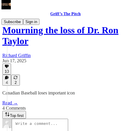
Griff’s The Pitch
Subscribe
Sign in
Mourning the loss of Dr. Ron
Taylor
Richard Griffin
Jun 17, 2025
10
4
2
Canadian Baseball loses important icon
Read →
4 Comments
Top first