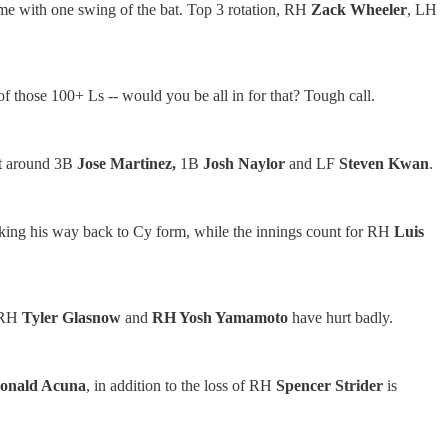
game with one swing of the bat. Top 3 rotation, RH
Zack Wheeler
, LH
f those 100+ Ls -- would you be all in for that? Tough call.
lt around 3B
Jose Martinez,
1B
Josh Naylor
and LF
Steven Kwan
.
king his way back to Cy form, while the innings count for RH
Luis
 RH
Tyler Glasnow
and
RH Yosh Yamamoto
have hurt badly.
onald Acuna
, in addition to the loss of RH
Spencer Strider
is