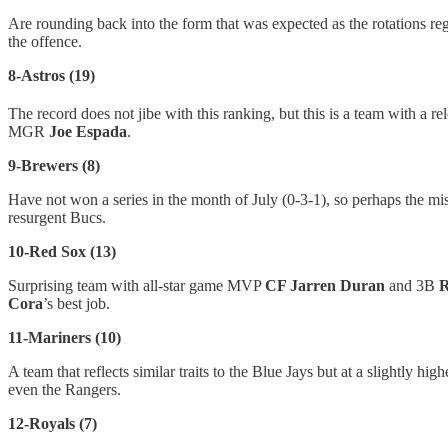
Are rounding back into the form that was expected as the rotations r
the offence.
8-Astros (19)
The record does not jibe with this ranking, but this is a team with a r
MGR
Joe Espada
.
9-Brewers (8)
Have not won a series in the month of July (0-3-1), so perhaps the mis
resurgent Bucs.
10-Red Sox (13)
Surprising team with all-star game MVP
CF Jarren Duran
and 3B
R
Cora
’s best job.
11-Mariners (10)
A team that reflects similar traits to the Blue Jays but at a slightly 
even the Rangers.
12-Royals (7)