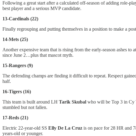
Following a great start after a calculated off-season of adding role-
best player and a serious MVP candidate.
13-Cardinals (22)
Finally regrouping and putting themselves in a position to make a post
14-Mets (25)
Another expensive team that is rising from the early-season ashes to 
since June 2…plus that mascot myth.
15-Rangers (9)
The defending champs are finding it difficult to repeat. Respect ga
half.
16-Tigers (16)
This team is built around LH
Tarik Skubal
who will be Top 3 in Cy 
stumbled but not fallen.
17-Reds (21)
Electric 22-year-old SS
Elly De La Cruz
is on pace for 28 HR and 
years-old or younger.