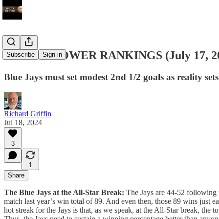
MLB ’24 POWER RANKINGS (July 17, 2
Subscribe
Sign in
Blue Jays must set modest 2nd 1/2 goals as reality sets
Richard Griffin
Jul 18, 2024
3
1
Share
The Blue Jays at the All-Star Break:
The Jays are 44-52 following th
match last year’s win total of 89. And even then, those 89 wins just e
hot streak for the Jays is that, as we speak, at the All-Star break, t
Thus, the Jays need to sustain a winning percentage better than anyone 