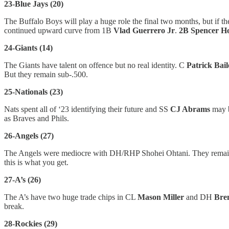
23-Blue Jays (20)
The Buffalo Boys will play a huge role the final two months, but if 
continued upward curve from 1B
Vlad Guerrero Jr
.
2B Spencer H
24-Giants (14)
The Giants have talent on offence but no real identity. C
Patrick Bai
But they remain sub-.500.
25-Nationals (23)
Nats spent all of ‘23 identifying their future and SS
CJ Abrams
may b
as Braves and Phils.
26-Angels (27)
The Angels were mediocre with DH/RHP Shohei Ohtani. They remai
this is what you get.
27-A’s (26)
The A’s have two huge trade chips in CL
Mason Miller
and DH
Bre
break.
28-Rockies (29)