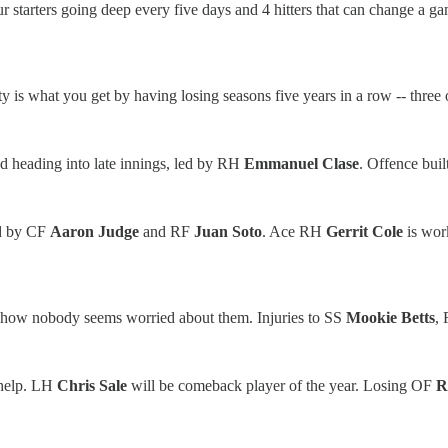
our starters going deep every five days and 4 hitters that can change a 
 is what you get by having losing seasons five years in a row -- three o
d heading into late innings, led by RH
Emmanuel Clase
. Offence bui
ed by CF
Aaron Judge
and RF
Juan Soto
. Ace RH
Gerrit Cole
is wor
mehow nobody seems worried about them. Injuries to SS
Mookie Betts
,
n help. LH
Chris Sale
will be comeback player of the year. Losing OF
R