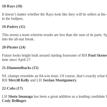
18-Rays (18)
It doesn’t matter whether the Rays look like they will be sellers at th
in the bullpen.
19-Padres (11)
This seems a team wherein results are less than the sum of its parts. S
into the all-star break.
20-Pirates (24)
Future looks bright built around starting foursome of RH
Paul Skene
time since April 27.
21-Diamondbacks (15)
NL champs resemble an 84-win team. Of course, that’s exactly what t
RH
Merrill Kelly
and LH
Jordan Montgomery
.
22-Cubs (17)
LH
Shota Imanaga
has been a great addition as a leading candidate
Cody Bellinger
.