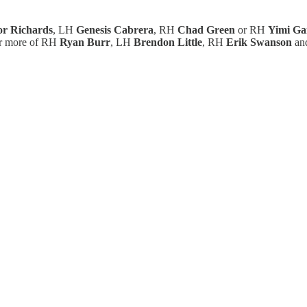
or Richards
, LH
Genesis Cabrera
, RH
Chad Green
or RH
Yimi Ga
for more of RH
Ryan Burr
, LH
Brendon Little
, RH
Erik Swanson
an