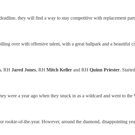
e deadline, they will find a way to stay competitive with replacement par
pilling over with offensive talent, with a great ballpark and a beautiful 
s
, RH
Jared Jones
, RH
Mitch Keller
and RH
Quinn Priester
. Starte
hey were a year ago when they snuck in as a wildcard and went to the
 for rookie-of-the-year. However, around the diamond, disappointing ye