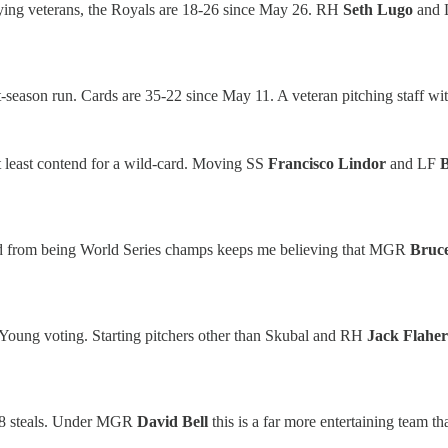
playing veterans, the Royals are 18-26 since May 26. RH
Seth Lugo
and
-season run. Cards are 35-22 since May 11. A veteran pitching staff with
at least contend for a wild-card. Moving SS
Francisco Lindor
and LF
ined from being World Series champs keeps me believing that MGR
Bruc
Young voting. Starting pitchers other than Skubal and RH
Jack Flaher
78 steals. Under MGR
David Bell
this is a far more entertaining team t