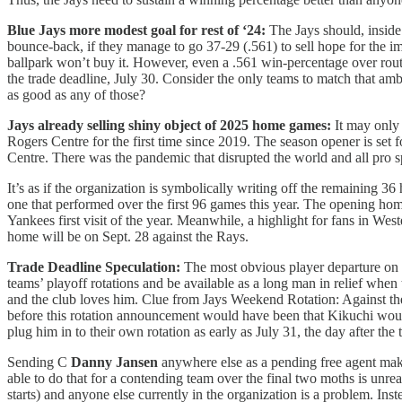
Blue Jays more modest goal for rest of ‘24:
The Jays should, inside
bounce-back, if they manage to go 37-29 (.561) to sell hope for the 
ballpark won’t buy it. However, even a .561 win-percentage over rout
the trade deadline, July 30. Consider the only teams to match that am
as good as any of those?
Jays already selling shiny object of 2025 home games:
It may only
Rogers Centre for the first time since 2019. The season opener is set 
Centre. There was the pandemic that disrupted the world and all pro s
It’s as if the organization is symbolically writing off the remaining 36
one that performed over the first 96 games this year. The opening home
Yankees first visit of the year. Meanwhile, a highlight for fans in W
home will be on Sept. 28 against the Rays.
Trade Deadline Speculation:
The most obvious player departure on 
teams’ playoff rotations and be available as a long man in relief whe
and the club loves him. Clue from Jays Weekend Rotation: Against the
before this rotation announcement would have been that Kikuchi would 
plug him in to their own rotation as early as July 31, the day after th
Sending C
Danny Jansen
anywhere else as a pending free agent makes 
able to do that for a contending team over the final two moths is unre
starts) and anyone else currently in the organization is a problem. Inst