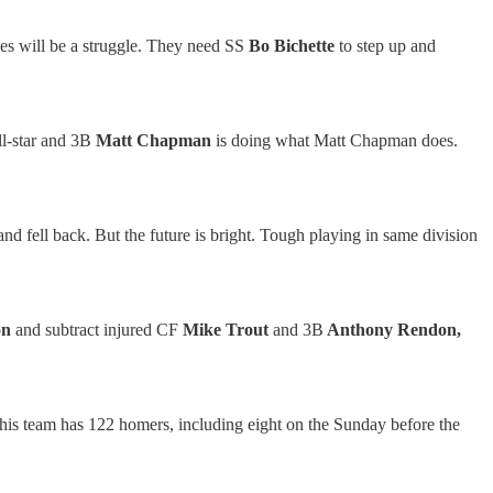
es will be a struggle. They need SS
Bo Bichette
to step up and
ll-star and 3B
Matt Chapman
is doing what Matt Chapman does.
nd fell back. But the future is bright. Tough playing in same division
on
and subtract injured CF
Mike Trout
and 3B
Anthony Rendon,
this team has 122 homers, including eight on the Sunday before the