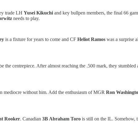
they trade LH
Yusei Kikuchi
and key bullpen members, the final 66 gam
orwitz
needs to play.
ley
is a fixture for years to come and CF
Heliot Ramos
was a surprise a
e the centrepiece. After almost reaching the .500 mark, they stumbled a
n mediocre without him. Add the enthusiasm of MGR
Ron Washingt
nt Rooker
. Canadian
3B Abraham Toro
is still on the IL. Somehow, 