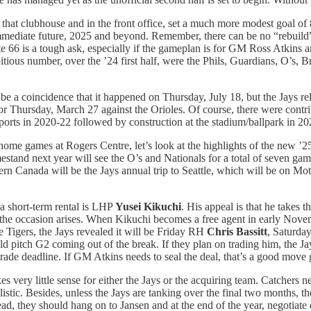
 that clubhouse and in the front office, set a much more modest goal of 
immediate future, 2025 and beyond. Remember, there can be no “rebuild”
e 66 is a tough ask, especially if the gameplan is for GM Ross Atkins 
bitious number, over the ’24 first half, were the Phils, Guardians, O’s
 be a coincidence that it happened on Thursday, July 18, but the Jays re
for Thursday, March 27 against the Orioles. Of course, there were contr
ports in 2020-22 followed by construction at the stadium/ballpark in 20
 home games at Rogers Centre, let’s look at the highlights of the new ’25
stand next year will see the O’s and Nationals for a total of seven game
estern Canada will be the Jays annual trip to Seattle, which will be on 
a short-term rental is LHP
Yusei Kikuchi
. His appeal is that he takes t
n the occasion arises. When Kikuchi becomes a free agent in early Novem
 Tigers, the Jays revealed it will be Friday RH
Chris Bassitt
, Saturd
pitch G2 coming out of the break. If they plan on trading him, the Jays
e trade deadline. If GM Atkins needs to seal the deal, that’s a good move
very little sense for either the Jays or the acquiring team. Catchers nee
alistic. Besides, unless the Jays are tanking over the final two months, 
ead, they should hang on to Jansen and at the end of the year, negotiate 