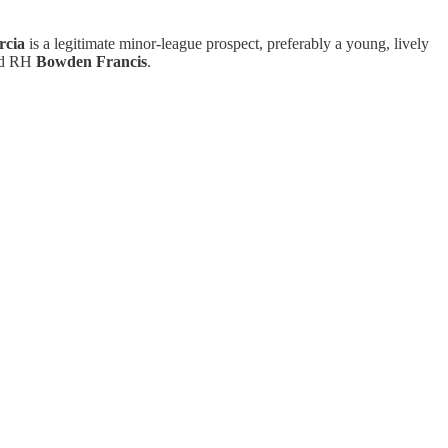
rcia
is a legitimate minor-league prospect, preferably a young, lively
d RH
Bowden Francis
.