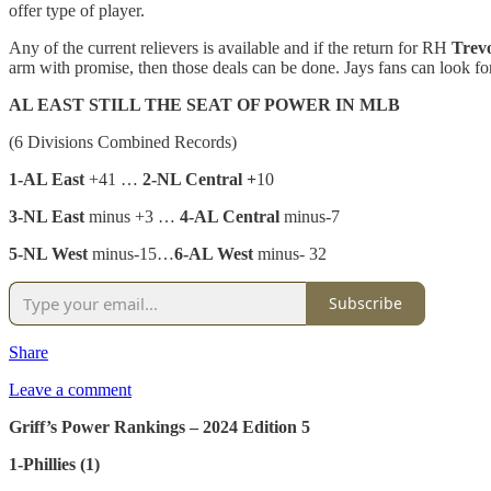
offer type of player.
Any of the current relievers is available and if the return for RH
Trev
arm with promise, then those deals can be done. Jays fans can look 
AL EAST STILL THE SEAT OF POWER IN MLB
(6 Divisions Combined Records)
1-AL East
+41 …
2-NL Central +
10
3-NL East
minus +3 …
4-AL Central
minus-7
5-NL West
minus-15…
6-AL West
minus- 32
Subscribe
Share
Leave a comment
Griff’s Power Rankings – 2024 Edition 5
1-Phillies (1)