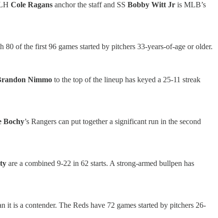
 LH
Cole Ragans
anchor the staff and SS
Bobby Witt Jr
is MLB’s
 80 of the first 96 games started by pitchers 33-years-of-age or older.
Brandon Nimmo
to the top of the lineup has keyed a 25-11 streak
e Bochy
’s Rangers can put together a significant run in the second
ty
are a combined 9-22 in 62 starts. A strong-armed bullpen has
han it is a contender. The Reds have 72 games started by pitchers 26-