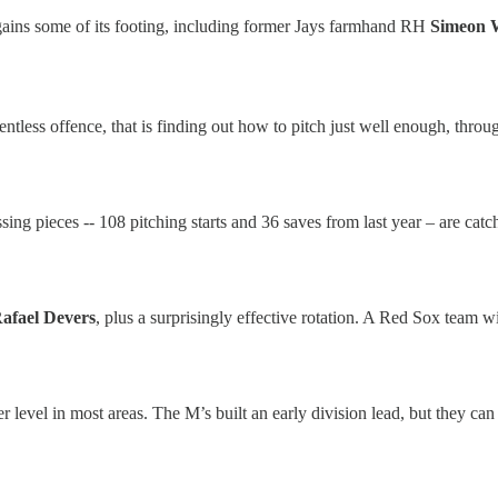
egains some of its footing, including former Jays farmhand RH
Simeon 
elentless offence, that is finding out how to pitch just well enough, thr
sing pieces -- 108 pitching starts and 36 saves from last year – are cat
afael Devers
, plus a surprisingly effective rotation. A Red Sox team
higher level in most areas. The M’s built an early division lead, but the