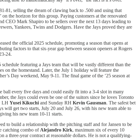
81-81, selling the dream of clawing back to .500 and using that
 on the horizon for this group. Paying customers at the renovated
and CEO Mark Shapiro to be sellers over the next 13 days leading to
, Brewers, Yankees, Twins and Dodgers. Have the Jays proved they are
leased the official 2025 schedule, promoting a season that opens at
ibuting factors to that six-year gap between season openers at Rogers
23-24.
 schedule featuring a Jays team that will be vastly different than the
s on the homestand. Later, the July 1 holiday will feature the
Mother’s Day weekend, May 9-11. The final game of the ’25 season at
he ball every five days and could easily fit into a 3-4 slot in many
ber, the Jays could even be one of the suitors since he loves Toronto
ay LH
Yusei Kikuchi
and Sunday RH
Kevin Gausman
. The safest bet
 will get two starts, July 20 and July 26, with his new team able to
 giving his new team 10-11 starts.
d to build a relationship with the pitching staff and for Jansen to be
the catching combo of
Alejandro Kirk
, maximum six of every 10
on a three-year contract at reasonable dollars. He is not a qualifying-