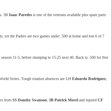
ts. 3B
Isaac Paredes
is one of the veterans available plus spare parts
city, yet the Padres are two games under .500 at home and lost 6 of 7
d season 11-5, before slumping to 15-25 next 40. Back to .500 for first
 World Series. Tough rotation absences are LH
Eduardo Rodriguez
,
ars from
SS Dansby Swanson
,
3B Patrick Morel
and injured
CF