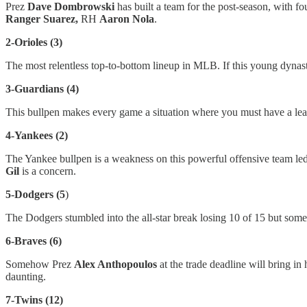
Prez
Dave Dombrowski
has built a team for the post-season, with f
Ranger Suarez,
RH
Aaron Nola
.
2-Orioles (3)
The most relentless top-to-bottom lineup in MLB. If this young dynasty
3-Guardians (4)
This bullpen makes every game a situation where you must have a lea
4-Yankees (2)
The Yankee bullpen is a weakness on this powerful offensive team l
Gil
is a concern.
5-Dodgers (5
)
The Dodgers stumbled into the all-star break losing 10 of 15 but so
6-Braves (6)
Somehow Prez
Alex Anthopoulos
at the trade deadline will bring i
daunting.
7-Twins (12)