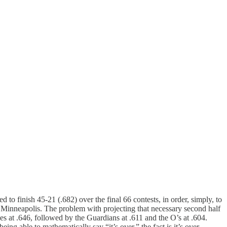
d to finish 45-21 (.682) over the final 66 contests, in order, simply, to
in Minneapolis. The problem with projecting that necessary second half
es at .646, followed by the Guardians at .611 and the O’s at .604.
ng able to mathematically say “it’s over,” the fact is it’s over.