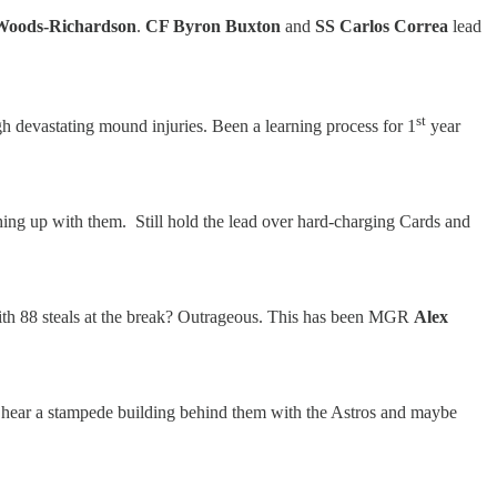
Woods-Richardson
.
CF Byron Buxton
and
SS Carlos Correa
lead
st
ough devastating mound injuries. Been a learning process for 1
year
ching up with them. Still hold the lead over hard-charging Cards and
 with 88 steals at the break? Outrageous. This has been MGR
Alex
y can hear a stampede building behind them with the Astros and maybe