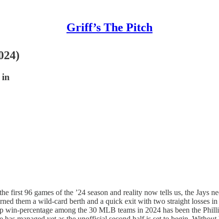
Griff’s The Pitch
024)
 in
e first 96 games of the ’24 season and reality now tells us, the Jays nee
arned them a wild-card berth and a quick exit with two straight losses 
he top win-percentage among the 30 MLB teams in 2024 has been the Philli
has managed yet as the unofficial second half is set to begin. Without bei