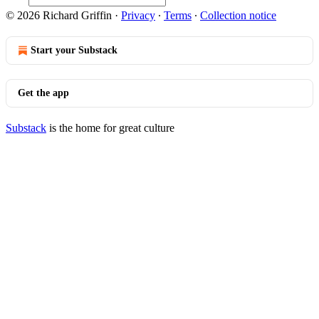
© 2026 Richard Griffin
·
Privacy
∙
Terms
∙
Collection notice
Start your Substack
Get the app
Substack
is the home for great culture