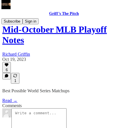
Griff’s The Pitch
Subscribe
Sign in
Mid-October MLB Playoff
Notes
Richard Griffin
Oct 19, 2023
6
1
Best Possible World Series Matchups
Read →
Comments