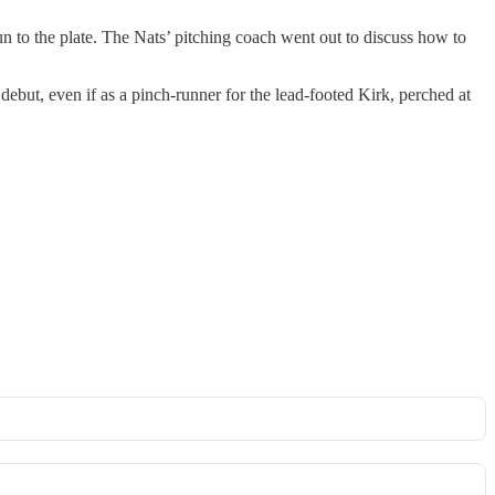
un to the plate. The Nats’ pitching coach went out to discuss how to
but, even if as a pinch-runner for the lead-footed Kirk, perched at