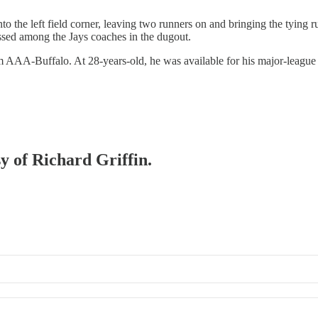
o the left field corner, leaving two runners on and bringing the tying r
ussed among the Jays coaches in the dugout.
 AAA-Buffalo. At 28-years-old, he was available for his major-league de
sy of Richard Griffin.