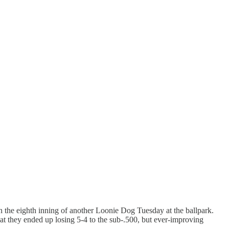
 the eighth inning of another Loonie Dog Tuesday at the ballpark.
hat they ended up losing 5-4 to the sub-.500, but ever-improving