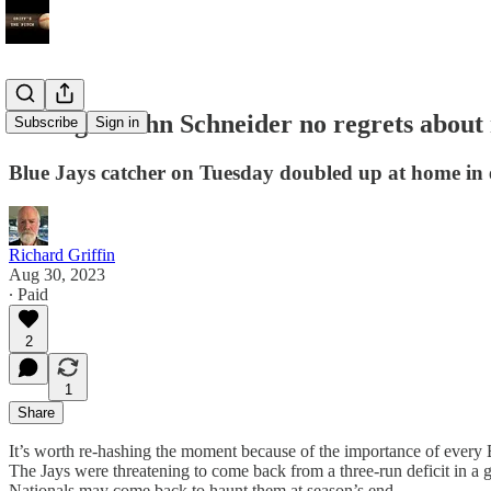
Manager John Schneider no regrets about 
Subscribe
Sign in
Blue Jays catcher on Tuesday doubled up at home in 
Richard Griffin
Aug 30, 2023
∙ Paid
2
1
Share
It’s worth re-hashing the moment because of the importance of every 
The Jays were threatening to come back from a three-run deficit in a g
Nationals may come back to haunt them at season’s end.