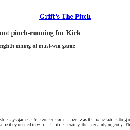
Griff’s The Pitch
not pinch-running for Kirk
eighth inning of must-win game
Blue Jays game as September looms. There was the home side batting in
ame they needed to win – if not desperately, then certainly urgently. T