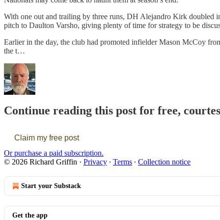
With one out and trailing by three runs, DH Alejandro Kirk doubled int
pitch to Daulton Varsho, giving plenty of time for strategy to be disc
Earlier in the day, the club had promoted infielder Mason McCoy from
the t…
Continue reading this post for free, courte
Claim my free post
Or purchase a paid subscription.
© 2026 Richard Griffin
·
Privacy
∙
Terms
∙
Collection notice
Start your Substack
Get the app