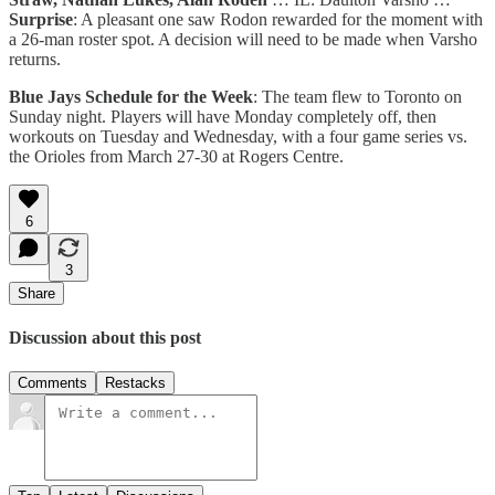
Surprise
: A pleasant one saw Rodon rewarded for the moment with
a 26-man roster spot. A decision will need to be made when Varsho
returns.
Blue Jays Schedule
for the Week
: The team flew to Toronto on
Sunday night. Players will have Monday completely off, then
workouts on Tuesday and Wednesday, with a four game series vs.
the Orioles from March 27-30 at Rogers Centre.
6
3
Share
Discussion about this post
Comments
Restacks