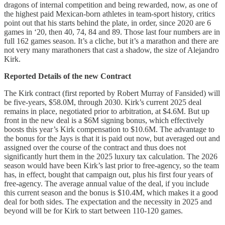
dragons of internal competition and being rewarded, now, as one of
the highest paid Mexican-born athletes in team-sport history, critics
point out that his starts behind the plate, in order, since 2020 are 6
games in ‘20, then 40, 74, 84 and 89. Those last four numbers are in
full 162 games season. It’s a cliche, but it’s a marathon and there are
not very many marathoners that cast a shadow, the size of Alejandro
Kirk.
Reported Details of the new Contract
The Kirk contract (first reported by Robert Murray of Fansided) will
be five-years, $58.0M, through 2030. Kirk’s current 2025 deal
remains in place, negotiated prior to arbitration, at $4.6M. But up
front in the new deal is a $6M signing bonus, which effectively
boosts this year’s Kirk compensation to $10.6M. The advantage to
the bonus for the Jays is that it is paid out now, but averaged out and
assigned over the course of the contract and thus does not
significantly hurt them in the 2025 luxury tax calculation. The 2026
season would have been Kirk’s last prior to free-agency, so the team
has, in effect, bought that campaign out, plus his first four years of
free-agency. The average annual value of the deal, if you include
this current season and the bonus is $10.4M, which makes it a good
deal for both sides. The expectation and the necessity in 2025 and
beyond will be for Kirk to start between 110-120 games.