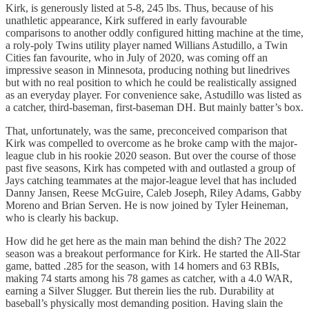
Kirk, is generously listed at 5-8, 245 lbs. Thus, because of his
unathletic appearance, Kirk suffered in early favourable
comparisons to another oddly configured hitting machine at the time,
a roly-poly Twins utility player named Willians Astudillo, a Twin
Cities fan favourite, who in July of 2020, was coming off an
impressive season in Minnesota, producing nothing but linedrives
but with no real position to which he could be realistically assigned
as an everyday player. For convenience sake, Astudillo was listed as
a catcher, third-baseman, first-baseman DH. But mainly batter’s box.
That, unfortunately, was the same, preconceived comparison that
Kirk was compelled to overcome as he broke camp with the major-
league club in his rookie 2020 season. But over the course of those
past five seasons, Kirk has competed with and outlasted a group of
Jays catching teammates at the major-league level that has included
Danny Jansen, Reese McGuire, Caleb Joseph, Riley Adams, Gabby
Moreno and Brian Serven. He is now joined by Tyler Heineman,
who is clearly his backup.
How did he get here as the main man behind the dish? The 2022
season was a breakout performance for Kirk. He started the All-Star
game, batted .285 for the season, with 14 homers and 63 RBIs,
making 74 starts among his 78 games as catcher, with a 4.0 WAR,
earning a Silver Slugger. But therein lies the rub. Durability at
baseball’s physically most demanding position. Having slain the