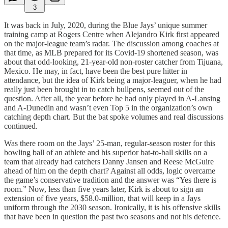
3
It was back in July, 2020, during the Blue Jays’ unique summer
training camp at Rogers Centre when Alejandro Kirk first appeared
on the major-league team’s radar. The discussion among coaches at
that time, as MLB prepared for its Covid-19 shortened season, was
about that odd-looking, 21-year-old non-roster catcher from Tijuana,
Mexico. He may, in fact, have been the best pure hitter in
attendance, but the idea of Kirk being a major-leaguer, when he had
really just been brought in to catch bullpens, seemed out of the
question. After all, the year before he had only played in A-Lansing
and A-Dunedin and wasn’t even Top 5 in the organization’s own
catching depth chart. But the bat spoke volumes and real discussions
continued.
Was there room on the Jays’ 25-man, regular-season roster for this
bowling ball of an athlete and his superior bat-to-ball skills on a
team that already had catchers Danny Jansen and Reese McGuire
ahead of him on the depth chart? Against all odds, logic overcame
the game’s conservative tradition and the answer was “Yes there is
room.” Now, less than five years later, Kirk is about to sign an
extension of five years, $58.0-million, that will keep in a Jays
uniform through the 2030 season. Ironically, it is his offensive skills
that have been in question the past two seasons and not his defence.