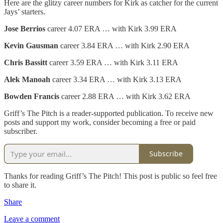
Here are the glitzy career numbers for Kirk as catcher for the current
Jays’ starters.
Jose Berrios
career 4.07 ERA … with Kirk 3.99 ERA
Kevin Gausman
career 3.84 ERA … with Kirk 2.90 ERA
Chris Bassitt
career 3.59 ERA … with Kirk 3.11 ERA
Alek Manoah
career 3.34 ERA … with Kirk 3.13 ERA
Bowden Francis
career 2.88 ERA … with Kirk 3.62 ERA
Griff’s The Pitch is a reader-supported publication. To receive new
posts and support my work, consider becoming a free or paid
subscriber.
Subscribe
Thanks for reading Griff’s The Pitch! This post is public so feel free
to share it.
Share
Leave a comment