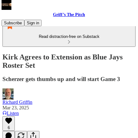
Griff’s The Pitch
Subscribe
Sign in
Read distraction-free on Substack
Kirk Agrees to Extension as Blue Jays
Roster Set
Scherzer gets thumbs up and will start Game 3
Richard Griffin
Mar 23, 2025
Listen
6