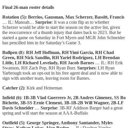
Final 26-man roster details
Rotation (5): Berrios, Gausman, Max Scherzer, Bassitt, Francis
… IL: Manoah…
Surprise
: It was a coin flip as to whether
Scherzer would be able to start the season on the active list, given
the reoccurrence of a thumb injury that dates back to 2023. But he
started a game on Saturday in Fort Myers and MGR John Schneider
has pencilled him in for Saturday’s Game 3.
Bullpen (8
):
RH Jeff Hoffman, RH Yimi Garcia, RH Chad
Green, RH Nick Sandlin, RH Yariel Rodriguez, LH Brendan
Little, LH Richard Lovelady, RH Jacob Barnes
… IL: RH Erik
Swanson, RH Zach Pop, RH Ryan Burr.
Surprises
: LH Ryan
Yarbrough took an opt-out in his free agent deal and is now able to
sign with another team, leaving room for Barnes.
Catcher (2)
: Kirk and Heineman
Infield (6)
:
1B-3B Vlad Guerrero Jr, 2B Andres Gimenez, SS Bo
Bichette, 3B-SS Ernie Clement, 3B-1B-2B Will Wagner, 2B-LF
Davis Schneider
…
Surprise
: 3B-RF Addison Barger had a great
spring and will start the season at AAA-Buffalo
Outfield (5)
:
George Springer, Anthony Santander, Myles
Straw, Nathan Lukes, Alan Roden
… IL: Daulton Varsho …