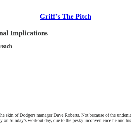
Griff’s The Pitch
nal Implications
 reach
 the skin of Dodgers manager Dave Roberts. Not because of the undeniab
ty on Sunday’s workout day, due to the pesky inconvenience he and his