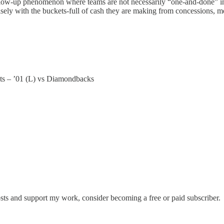
llow-up phenomenon where teams are not necessarily “one-and-done” in t
wisely with the buckets-full of cash they are making from concessions, 
ets – ’01 (L) vs Diamondbacks
osts and support my work, consider becoming a free or paid subscriber.