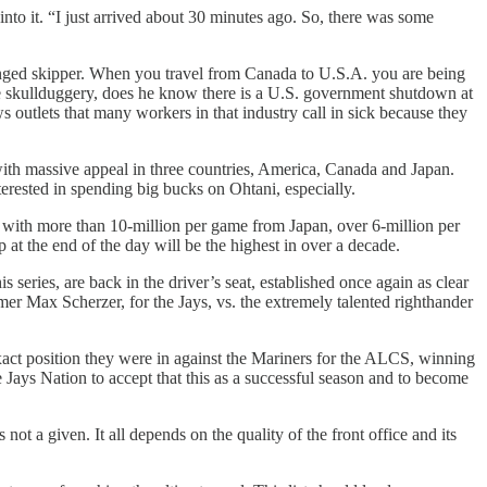
into it. “I just arrived about 30 minutes ago. So, there was some
llenged skipper. When you travel from Canada to U.S.A. you are being
e skullduggery, does he know there is a U.S. government shutdown at
s outlets that many workers in that industry call in sick because they
 with massive appeal in three countries, America, Canada and Japan.
rested in spending big bucks on Ohtani, especially.
 with more than 10-million per game from Japan, over 6-million per
the end of the day will be the highest in over a decade.
series, are back in the driver’s seat, established once again as clear
er Max Scherzer, for the Jays, vs. the extremely talented righthander
xact position they were in against the Mariners for the ALCS, winning
e Jays Nation to accept that this as a successful season and to become
s not a given. It all depends on the quality of the front office and its