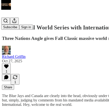
International World Series with Internatio
Subscribe
Sign in
Three Nations Angle gives Fall Classic massive world
Richard Griffin
Oct 27, 2025
1
1
Share
The Blue Jays and Canada are clearly into the head, obviously under
but, simply, judging by comments from his mandated media availabili
International. Hey, welcome to the real world.