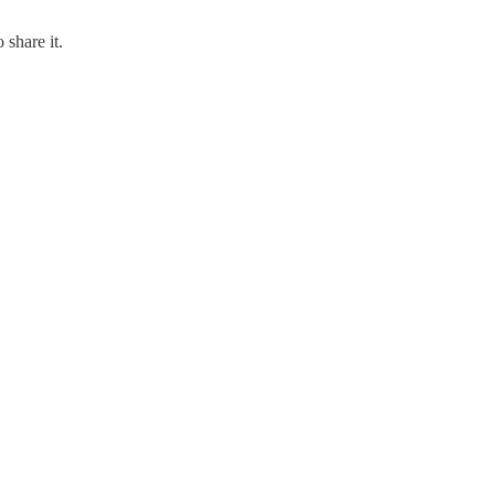
 share it.