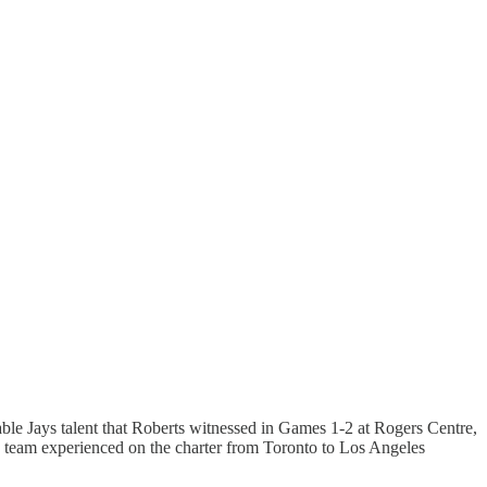
le Jays talent that Roberts witnessed in Games 1-2 at Rogers Centre,
 team experienced on the charter from Toronto to Los Angeles