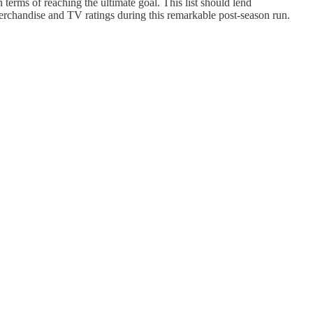
erms of reaching the ultimate goal. This list should lend
merchandise and TV ratings during this remarkable post-season run.