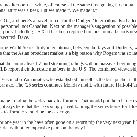
unday afternoon … while, of course, at the same time getting far enough 
ional stuff was a bear. But we made it. We made it.”
ay! Oh, and here’s a travel primer for the Dodgers’ internationally-cha
personnel, not Canadian. Next on the manager’s suggestion of possibl
airports, including LAX. It has been reported on most non all-sports new
ersecuted, Dave.
ngoing World Series, truly international, between the Jays and Dodgers,
at the Asian broadcast market is a big reason why Rogers was so inte
at the cumulative TV and streaming ratings will be massive, beginning
port their domestic numbers in the U.S. The combined viewership at 
 Yoshinobu Yamamoto, who established himself as the best pitcher in this 
ar ago. The ’25 series continues Monday night, with future Hall-of-Fam
vine to bring the series back to Toronto. That would put them in the e
 it says here that the Jays simply need to bring the series home for Blu
ck to Toronto should be the easier goal.
for one year in the have often gone on a return trip the very next year. It’
trade, with other expensive parts on the way in.