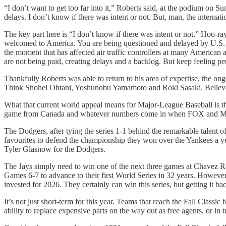
“I don’t want to get too far into it,” Roberts said, at the podium on S
delays. I don’t know if there was intent or not. But, man, the internat
The key part here is “I don’t know if there was intent or not.” Hoo-r
welcomed to America. You are being questioned and delayed by U.S. 
the moment that has affected air traffic controllers at many American 
are not being paid, creating delays and a backlog. But keep feeling p
Thankfully Roberts was able to return to his area of expertise, the o
Think Shohei Ohtani, Yoshunobu Yamamoto and Roki Sasaki. Believe th
What that current world appeal means for Major-League Baseball is th
game from Canada and whatever numbers come in when FOX and MLB re
The Dodgers, after tying the series 1-1 behind the remarkable talent of
favourites to defend the championship they won over the Yankees a ye
Tyler Glasnow for the Dodgers.
The Jays simply need to win one of the next three games at Chavez Ra
Games 6-7 to advance to their first World Series in 32 years. However,
invested for 2026. They certainly can win this series, but getting it ba
It’s not just short-term for this year. Teams that reach the Fall Classic 
ability to replace expensive parts on the way out as free agents, or in 