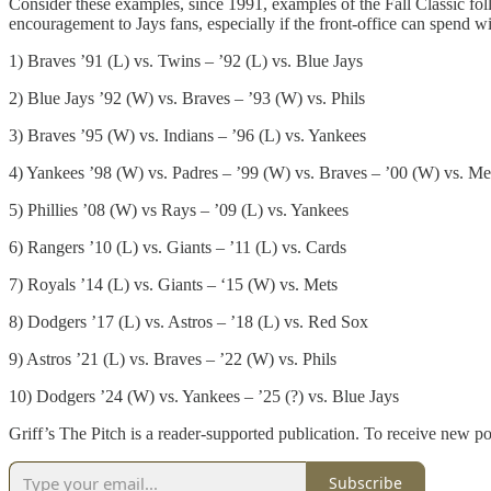
Consider these examples, since 1991, examples of the Fall Classic fo
encouragement to Jays fans, especially if the front-office can spend 
1) Braves ’91 (L) vs. Twins – ’92 (L) vs. Blue Jays
2) Blue Jays ’92 (W) vs. Braves – ’93 (W) vs. Phils
3) Braves ’95 (W) vs. Indians – ’96 (L) vs. Yankees
4) Yankees ’98 (W) vs. Padres – ’99 (W) vs. Braves – ’00 (W) vs. M
5) Phillies ’08 (W) vs Rays – ’09 (L) vs. Yankees
6) Rangers ’10 (L) vs. Giants – ’11 (L) vs. Cards
7) Royals ’14 (L) vs. Giants – ‘15 (W) vs. Mets
8) Dodgers ’17 (L) vs. Astros – ’18 (L) vs. Red Sox
9) Astros ’21 (L) vs. Braves – ’22 (W) vs. Phils
10) Dodgers ’24 (W) vs. Yankees – ’25 (?) vs. Blue Jays
Griff’s The Pitch is a reader-supported publication. To receive new p
Subscribe