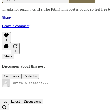
Thanks for reading Griff’s The Pitch! This post is public so feel free to
Share
Leave a comment
1
1
Share
Discussion about this post
Comments
Restacks
Top
Latest
Discussions