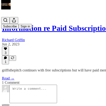
Information re Paid Subscripti
Subscribe
Sign in
Richard Griffin
Jun 2, 2023
3
1
griffsthepitch continues with free subscriptions but will have paid 
Read →
1 Comment