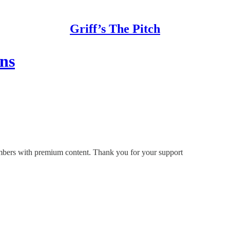
Griff’s The Pitch
ons
members with premium content. Thank you for your support