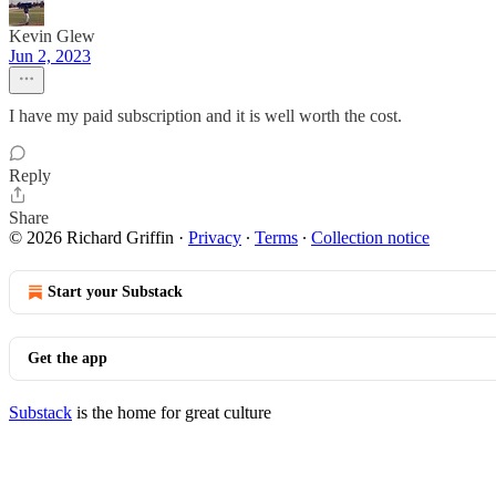
Kevin Glew
Jun 2, 2023
I have my paid subscription and it is well worth the cost.
Reply
Share
© 2026 Richard Griffin
·
Privacy
∙
Terms
∙
Collection notice
Start your Substack
Get the app
Substack
is the home for great culture