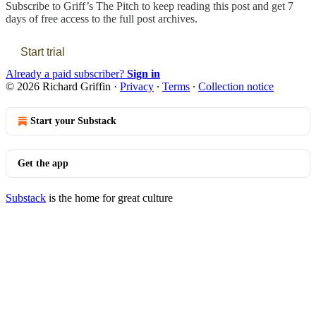
Subscribe to
Griff’s The Pitch
to keep reading this post and get 7
days of free access to the full post archives.
Start trial
Already a paid subscriber?
Sign in
© 2026 Richard Griffin
·
Privacy
∙
Terms
∙
Collection notice
Start your Substack
Get the app
Substack
is the home for great culture