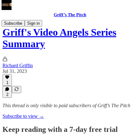
Griff’s The Pitch
Subscribe
Sign in
Griff's Video Angels Series
Summary
Richard Griffin
Jul 31, 2023
1
2
This thread is only visible to paid subscribers of Griff’s The Pitch
Subscribe to view →
Keep reading with a 7-day free trial