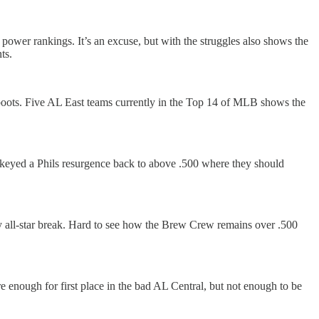
 power rankings. It’s an excuse, but with the struggles also shows the
ts.
 boots. Five AL East teams currently in the Top 14 of MLB shows the
e keyed a Phils resurgence back to above .500 where they should
y all-star break. Hard to see how the Brew Crew remains over .500
re enough for first place in the bad AL Central, but not enough to be