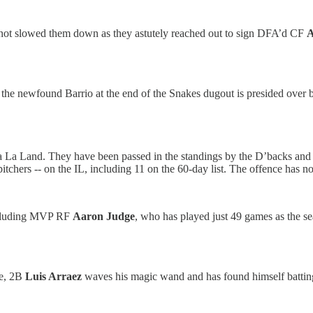
 not slowed them down as they astutely reached out to sign DFA’d CF
A
e the newfound Barrio at the end of the Snakes dugout is presided over
a La Land. They have been passed in the standings by the D’backs and 
tchers -- on the IL, including 11 on the 60-day list. The offence has n
 including MVP RF
Aaron Judge
, who has played just 49 games as the
te, 2B
Luis Arraez
waves his magic wand and has found himself batting 