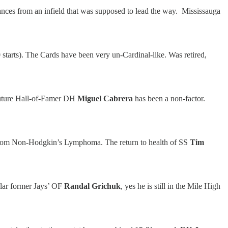
ances from an infield that was supposed to lead the way. Mississauga
starts). The Cards have been very un-Cardinal-like. Was retired,
 future Hall-of-Famer DH
Miguel Cabrera
has been a non-factor.
nd from Non-Hodgkin’s Lymphoma. The return to health of SS
Tim
pular former Jays’ OF
Randal Grichuk
, yes he is still in the Mile High