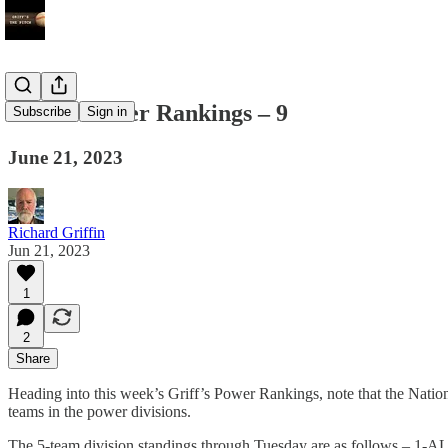
Griff’s Power Rankings – 9
Subscribe
Sign in
June 21, 2023
Richard Griffin
Jun 21, 2023
1
2
Share
Heading into this week’s Griff’s Power Rankings, note that the Nationa
teams in the power divisions.
The 5-team division standings through Tuesday are as follows –