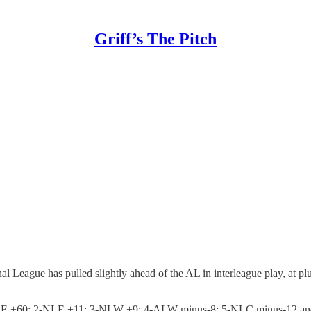
Griff’s The Pitch
l League has pulled slightly ahead of the AL in interleague play, at pl
 1-ALE +60; 2-NLE +11; 3-NLW +9; 4-ALW minus-8; 5-NLC minus-12 a