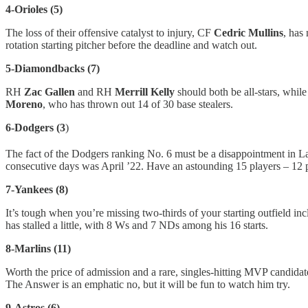
4-Orioles (5)
The loss of their offensive catalyst to injury, CF
Cedric Mullins
, has
rotation starting pitcher before the deadline and watch out.
5-Diamondbacks (7)
RH
Zac Gallen
and RH
Merrill Kelly
should both be all-stars, whil
Moreno
, who has thrown out 14 of 30 base stealers.
6-Dodgers (3
)
The fact of the Dodgers ranking No. 6 must be a disappointment in L
consecutive days was April ’22. Have an astounding 15 players – 12 pi
7-Yankees (8)
It’s tough when you’re missing two-thirds of your starting outfield
has stalled a little, with 8 Ws and 7 NDs among his 16 starts.
8-Marlins (11)
Worth the price of admission and a rare, singles-hitting MVP candida
The Answer is an emphatic no, but it will be fun to watch him try.
9-Astros (6)