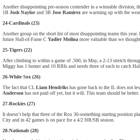
Another disappointing pre-season contender in a winnable division, t
1B
Josh Naylor
and 3B
Jose Ramirez
are warming up with the weat
24-Cardinals (23)
Another group on the short list of most disappointing teams this year.
future Hall-of-Fame C
Yadier Molina
more valuable than we though
25-Tigers (22)
After climbing to within a game of .500, in May, a 2-13 stretch thro
Miggy has 1 homer and 10 RBIs and needs three of each to catch Hall
26-White Sox (26)
The fact that CL
Liam Hendriks
has gone back to the IL does not l
Anderson
has not paid off yet, but it will. This team should be better.
27-Rockies (27)
It doesn’t help that three of the Rox 30-something starting position p
City and in 42 games is on pace for a 4/2 HR/SB season.
28-Nationals (28)