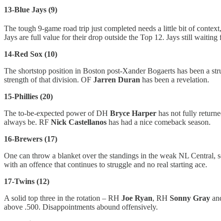
13-Blue Jays (9)
The tough 9-game road trip just completed needs a little bit of context
Jays are full value for their drop outside the Top 12. Jays still waitin
14-Red Sox (10)
The shortstop position in Boston post-Xander Bogaerts has been a st
strength of that division. OF
Jarren Duran
has been a revelation.
15-Phillies (20)
The to-be-expected power of DH
Bryce Harper
has not fully return
always be. RF
Nick Castellanos
has had a nice comeback season.
16-Brewers (17)
One can throw a blanket over the standings in the weak NL Central, 
with an offence that continues to struggle and no real starting ace.
17-Twins (12)
A solid top three in the rotation – RH
Joe Ryan
, RH
Sonny Gray
an
above .500. Disappointments abound offensively.