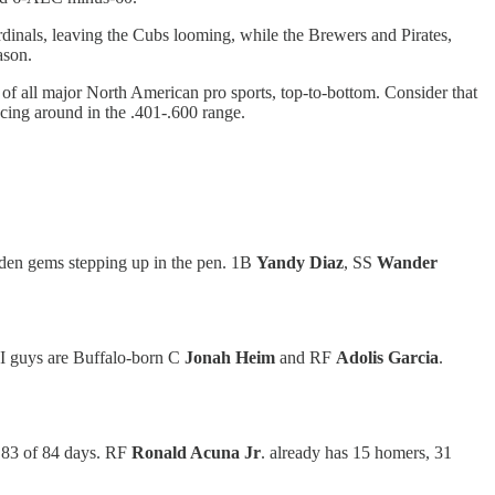
rdinals, leaving the Cubs looming, while the Brewers and Pirates,
eason.
 of all major North American pro sports, top-to-bottom. Consider that
cing around in the .401-.600 range.
idden gems stepping up in the pen. 1B
Yandy Diaz
, SS
Wander
BI guys are Buffalo-born C
Jonah Heim
and RF
Adolis Garcia
.
or 83 of 84 days. RF
Ronald Acuna Jr
. already has 15 homers, 31