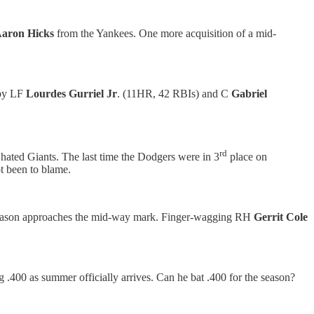
aron Hicks
from the Yankees. One more acquisition of a mid-
 by LF
Lourdes Gurriel Jr
. (11HR, 42 RBIs) and C
Gabriel
rd
hated Giants. The last time the Dodgers were in 3
place on
ot been to blame.
 season approaches the mid-way mark. Finger-wagging RH
Gerrit Cole
.400 as summer officially arrives. Can he bat .400 for the season?