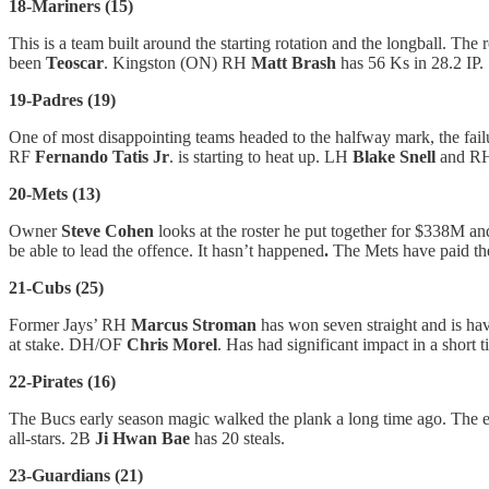
18-Mariners (15)
This is a team built around the starting rotation and the longball. The
been
Teoscar
. Kingston (ON) RH
Matt Brash
has 56 Ks in 28.2 IP.
19-Padres (19)
One of most disappointing teams headed to the halfway mark, the failu
RF
Fernando Tatis Jr
. is starting to heat up. LH
Blake Snell
and R
20-Mets (13)
Owner
Steve Cohen
looks at the roster he put together for $338M an
be able to lead the offence. It hasn’t happened
.
The Mets have paid th
21-Cubs (25)
Former Jays’ RH
Marcus Stroman
has won seven straight and is havi
at stake. DH/OF
Chris Morel
. Has had significant impact in a short t
22-Pirates (16)
The Bucs early season magic walked the plank a long time ago. The 
all-stars. 2B
Ji Hwan Bae
has 20 steals.
23-Guardians (21)