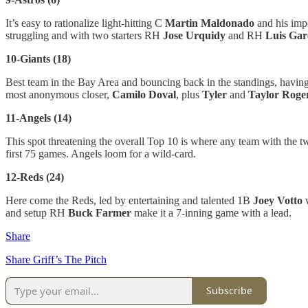
It’s easy to rationalize light-hitting C
Martin Maldonado
and his impo
struggling and with two starters RH
Jose Urquidy
and RH
Luis Gar
10-Giants (18)
Best team in the Bay Area and bouncing back in the standings, havin
most anonymous closer,
Camilo Doval
, plus
Tyler
and
Taylor Roge
11-Angels (14)
This spot threatening the overall Top 10 is where any team with the
first 75 games. Angels loom for a wild-card.
12-Reds (24)
Here come the Reds, led by entertaining and talented 1B
Joey Votto
w
and setup RH
Buck Farmer
make it a 7-inning game with a lead.
Share
Share Griff’s The Pitch
Subscribe