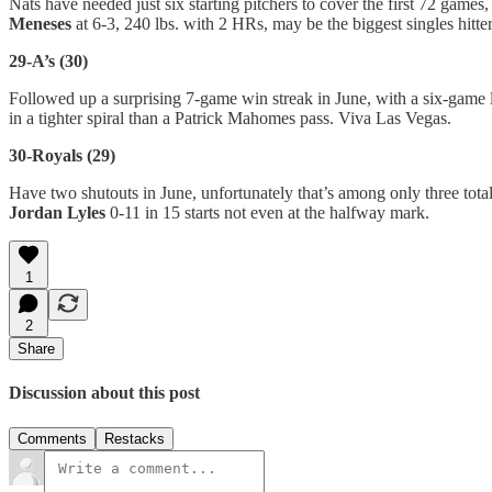
Nats have needed just six starting pitchers to cover the first 72 game
Meneses
at 6-3, 240 lbs. with 2 HRs, may be the biggest singles hitt
29-A’s (30)
Followed up a surprising 7-game win streak in June, with a six-game 
in a tighter spiral than a Patrick Mahomes pass. Viva Las Vegas.
30-Royals (29)
Have two shutouts in June, unfortunately that’s among only three tota
Jordan Lyles
0-11 in 15 starts not even at the halfway mark.
1
2
Share
Discussion about this post
Comments
Restacks