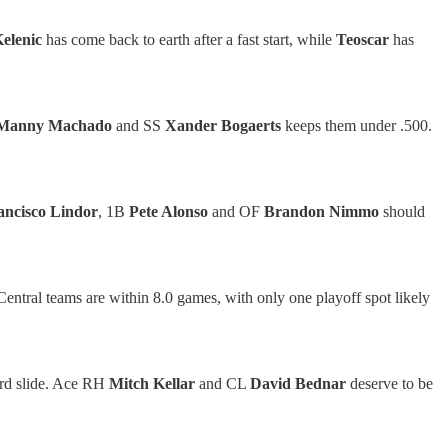
elenic
has come back to earth after a fast start, while
Teoscar
has
Manny Machado
and SS
Xander Bogaerts
keeps them under .500.
ancisco Lindor
, 1B
Pete Alonso
and OF
Brandon Nimmo
should
 Central teams are within 8.0 games, with only one playoff spot likely
rd slide. Ace RH
Mitch Kellar
and CL
David Bednar
deserve to be