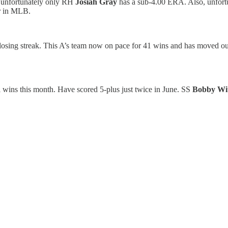
s, unfortunately only RH
Josiah Gray
has a sub-4.00 ERA. Also, unfortu
er in MLB.
losing streak. This A’s team now on pace for 41 wins and has moved out
l wins this month. Have scored 5-plus just twice in June. SS
Bobby Wit