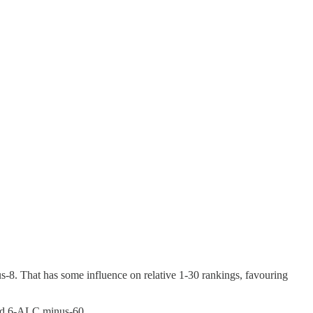
us-8. That has some influence on relative 1-30 rankings, favouring
nd 6-ALC minus-60.