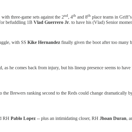
nd
th
th
, with three-game sets against the 2
, 4
and 8
place teams in Griff’s
g for befuddling 1B
Vlad Guerrero Jr
. to have his (Vlad) Senior momen
ruggle, with SS
Kike Hernandez
finally given the boot after too many
ed, as he comes back from injury, but his lineup presence seems to hav
so the Brewers ranking second to the Reds could change dramatically b
d RH
Pablo Lopez
-- plus an intimidating closer, RH
Jhoan Duran
, a