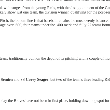
ral, with surges from the young Reds, with the disappointment of the Ca
likely show just one team, the division winner, qualifying for the post-s
itch, the bottom line is that baseball remains the most evenly balanced
age over .600, four teams under the .400 mark and fully 22 teams boun
eam, traditionally built on the depth of its pitching with a couple of h
 Semien
and SS
Corey Seager
, but two of the team’s three leading R
ly day the Braves have not been in first place, holding down top spot f