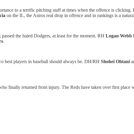
rtance to a terrific pitching staff at times when the offence is clicki
cia
on the IL, the Astros real drop in offence and in rankings is a natural
g passed the hated Dodgers, at least for the moment. RH
Logan Webb
h
rs
.
 two best players in baseball should always be. DH/RH
Shohei Ohtani
a
ho finally returned from injury. The Reds have taken over first place 