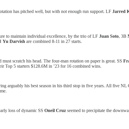
 rotation has pitched well, but with not enough run support. LF
Jarred K
re to maintain individual excellence, by the trio of LF
Juan Soto
, 3B
H
Yu Darvish
are combined 8-11 in 27 starts.
d must scratch his head. The four-man rotation on paper is great. SS
Fr
eir
Top 5 starters $128.6M in ’23 for 16 combined wins.
ng arguably his best season in his third stop in five years. All five NL
ime.
early loss of dynamic SS
Oneil Cruz
seemed to precipitate the downwa