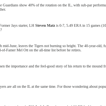
he Guardians show 40% of the rotation on the IL, with sub-par perform
her.
 Former Jays starter, LH
Steven Matz
is 0-7, 5.49 ERA in 15 games (10 
t?
ugh mid-June, leaves the Tigers not burning so bright. The 40-year-old,
-of-Famer Mel Ott on the all-time list before he retires.
essen the importance and the feel-good story of his return to the mou
layers are all on the IL at the same time. For those wondering about po