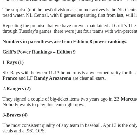
The surprise (not the best) division as summer arrives is the NL Cent
tread water. NL Central, with 8 games separating first from last, will 
Repeating the premise that we have forever maintained at Griff’s The P
through Tuesday’s games, there were just four teams with win-percent
Numbers in parentheses are from Edition 8 power rankings
.
Griff’s Power Rankings – Edition 9
1-Rays (1)
Six Rays with between 11-13 home runs is a welcomed rarity for this t
Franco
and LF
Randy Arozarena
are clear all-stars.
2-Rangers (2)
They signed a couple of big-ticket items two years ago in 2B
Marcus
Nobody wants to play this team right now.
3-Braves (4)
The most consistent quality of any team in baseball, April 3 is the on
steals and a .961 OPS.