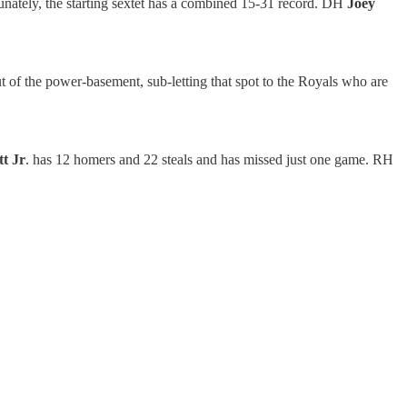
nately, the starting sextet has a combined 15-31 record. DH
Joey
 of the power-basement, sub-letting that spot to the Royals who are
t Jr
. has 12 homers and 22 steals and has missed just one game. RH