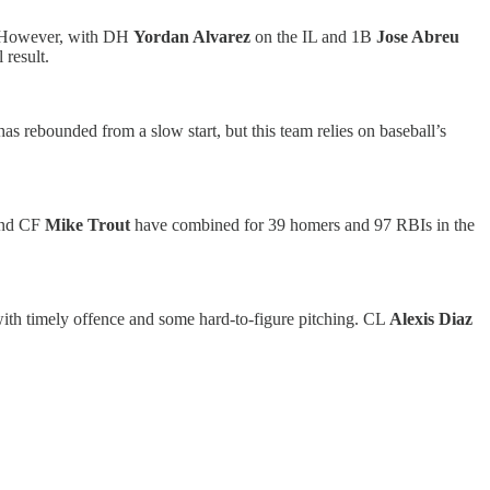
ng. However, with DH
Yordan Alvarez
on the IL and 1B
Jose Abreu
 result.
as rebounded from a slow start, but this team relies on baseball’s
nd CF
Mike Trout
have combined for 39 homers and 97 RBIs in the
with timely offence and some hard-to-figure pitching. CL
Alexis Diaz