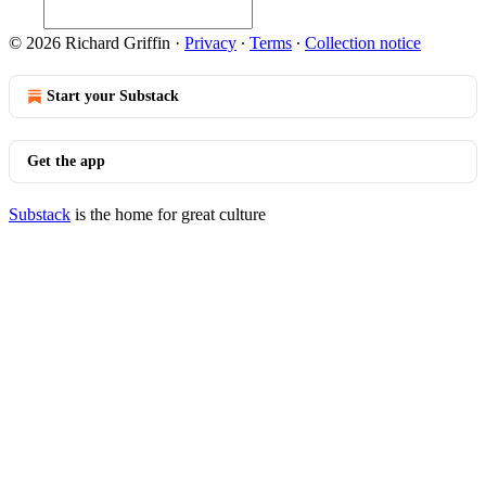
© 2026 Richard Griffin
·
Privacy
∙
Terms
∙
Collection notice
Start your Substack
Get the app
Substack
is the home for great culture