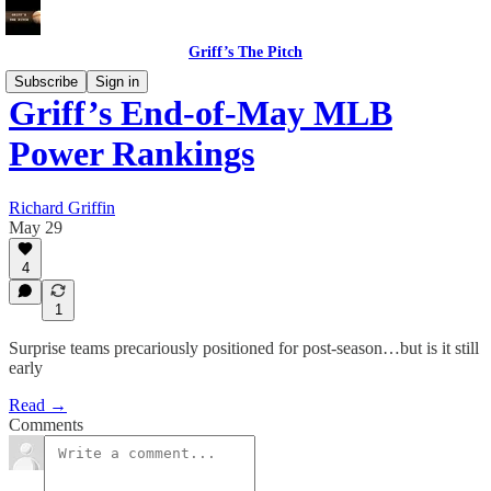
Griff’s The Pitch
Subscribe
Sign in
Griff’s End-of-May MLB
Power Rankings
Richard Griffin
May 29
4
1
Surprise teams precariously positioned for post-season…but is it still
early
Read →
Comments