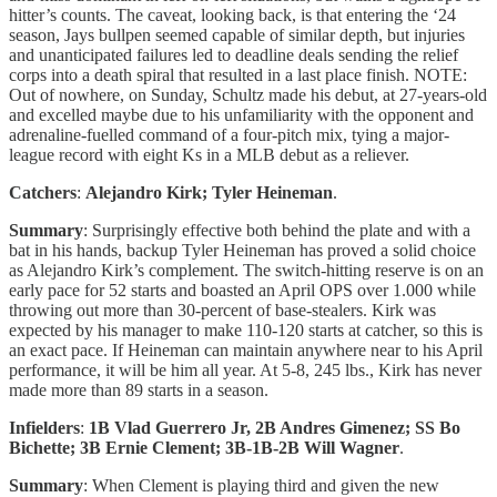
hitter’s counts. The caveat, looking back, is that entering the ‘24
season, Jays bullpen seemed capable of similar depth, but injuries
and unanticipated failures led to deadline deals sending the relief
corps into a death spiral that resulted in a last place finish. NOTE:
Out of nowhere, on Sunday, Schultz made his debut, at 27-years-old
and excelled maybe due to his unfamiliarity with the opponent and
adrenaline-fuelled command of a four-pitch mix, tying a major-
league record with eight Ks in a MLB debut as a reliever.
Catchers
:
Alejandro Kirk; Tyler Heineman
.
Summary
: Surprisingly effective both behind the plate and with a
bat in his hands, backup Tyler Heineman has proved a solid choice
as Alejandro Kirk’s complement. The switch-hitting reserve is on an
early pace for 52 starts and boasted an April OPS over 1.000 while
throwing out more than 30-percent of base-stealers. Kirk was
expected by his manager to make 110-120 starts at catcher, so this is
an exact pace. If Heineman can maintain anywhere near to his April
performance, it will be him all year. At 5-8, 245 lbs., Kirk has never
made more than 89 starts in a season.
Infielders
:
1B Vlad Guerrero Jr, 2B Andres Gimenez; SS Bo
Bichette; 3B Ernie Clement; 3B-1B-2B Will Wagner
.
Summary
: When Clement is playing third and given the new