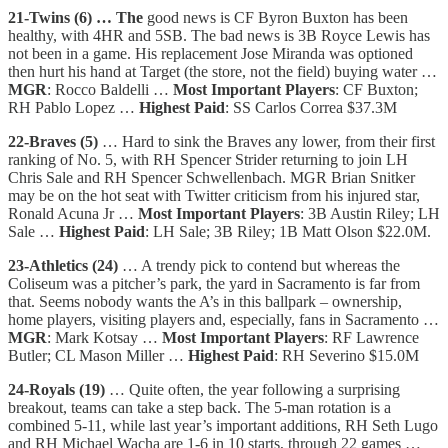
21-Twins (6) … The
good news is CF Byron Buxton has been
healthy, with 4HR and 5SB. The bad news is 3B Royce Lewis has
not been in a game. His replacement Jose Miranda was optioned
then hurt his hand at Target (the store, not the field) buying water …
MGR
: Rocco Baldelli …
Most Important Players
: CF Buxton;
RH Pablo Lopez …
Highest Paid
: SS Carlos Correa $37.3M
22-Braves (5)
… Hard to sink the Braves any lower, from their first
ranking of No. 5, with RH Spencer Strider returning to join LH
Chris Sale and RH Spencer Schwellenbach. MGR Brian Snitker
may be on the hot seat with Twitter criticism from his injured star,
Ronald Acuna Jr …
Most Important Players
: 3B Austin Riley; LH
Sale …
Highest Paid
: LH Sale; 3B Riley; 1B Matt Olson $22.0M.
23-Athletics (24)
… A trendy pick to contend but whereas the
Coliseum was a pitcher’s park, the yard in Sacramento is far from
that. Seems nobody wants the A’s in this ballpark – ownership,
home players, visiting players and, especially, fans in Sacramento …
MGR
: Mark Kotsay …
Most Important Players
: RF Lawrence
Butler; CL Mason Miller …
Highest Paid
: RH Severino $15.0M
24-Royals (19)
… Quite often, the year following a surprising
breakout, teams can take a step back. The 5-man rotation is a
combined 5-11, while last year’s important additions, RH Seth Lugo
and RH Michael Wacha are 1-6 in 10 starts, through 22 games …