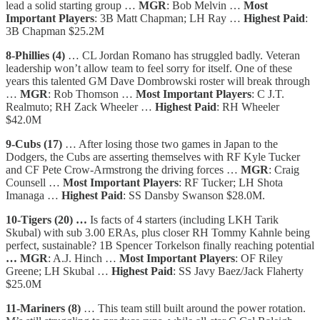
lead a solid starting group …
MGR
: Bob Melvin …
Most
Important Players
: 3B Matt Chapman; LH Ray …
Highest Paid
:
3B Chapman $25.2M
8-Phillies (4)
… CL Jordan Romano has struggled badly. Veteran
leadership won’t allow team to feel sorry for itself. One of these
years this talented GM Dave Dombrowski roster will break through
…
MGR
: Rob Thomson …
Most Important Players
: C J.T.
Realmuto; RH Zack Wheeler …
Highest Paid
: RH Wheeler
$42.0M
9-Cubs (17)
… After losing those two games in Japan to the
Dodgers, the Cubs are asserting themselves with RF Kyle Tucker
and CF Pete Crow-Armstrong the driving forces …
MGR
: Craig
Counsell …
Most Important Players
: RF Tucker; LH Shota
Imanaga …
Highest Paid
: SS Dansby Swanson $28.0M.
10-Tigers (20) …
Is facts of 4 starters (including LKH Tarik
Skubal) with sub 3.00 ERAs, plus closer RH Tommy Kahnle being
perfect, sustainable? 1B Spencer Torkelson finally reaching potential
… MGR
: A.J. Hinch …
Most Important Players
: OF Riley
Greene; LH Skubal …
Highest Paid
: SS Javy Baez/Jack Flaherty
$25.0M
11-Mariners (8)
… This team still built around the power rotation.