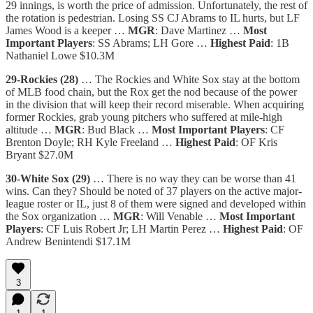
29 innings, is worth the price of admission. Unfortunately, the rest of
the rotation is pedestrian. Losing SS CJ Abrams to IL hurts, but LF
James Wood is a keeper …
MGR
: Dave Martinez …
Most
Important Players
: SS Abrams; LH Gore …
Highest Paid
: 1B
Nathaniel Lowe $10.3M
29-Rockies (28)
… The Rockies and White Sox stay at the bottom
of MLB food chain, but the Rox get the nod because of the power
in the division that will keep their record miserable. When acquiring
former Rockies, grab young pitchers who suffered at mile-high
altitude …
MGR
: Bud Black …
Most Important Players
: CF
Brenton Doyle; RH Kyle Freeland …
Highest Paid
: OF Kris
Bryant $27.0M
30-White Sox (29)
… There is no way they can be worse than 41
wins. Can they? Should be noted of 37 players on the active major-
league roster or IL, just 8 of them were signed and developed within
the Sox organization …
MGR
: Will Venable …
Most Important
Players
: CF Luis Robert Jr; LH Martin Perez …
Highest Paid
: OF
Andrew Benintendi $17.1M
3