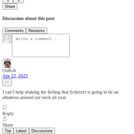
1
1
Share
Discussion about this post
Comments
Restacks
OzRob
Apr 22, 2025
I can’t help shaking the feeling that Scherzer is going to be an
albatross around our neck all year.
Reply
Share
Top
Latest
Discussions