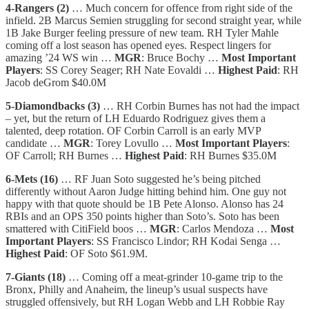
4-Rangers (2)
… Much concern for offence from right side of the
infield. 2B Marcus Semien struggling for second straight year, while
1B Jake Burger feeling pressure of new team. RH Tyler Mahle
coming off a lost season has opened eyes. Respect lingers for
amazing ’24 WS win …
MGR
: Bruce Bochy …
Most Important
Players
: SS Corey Seager; RH Nate Eovaldi …
Highest Paid
: RH
Jacob deGrom $40.0M
5-Diamondbacks (3)
… RH Corbin Burnes has not had the impact
– yet, but the return of LH Eduardo Rodriguez gives them a
talented, deep rotation. OF Corbin Carroll is an early MVP
candidate …
MGR
: Torey Lovullo …
Most Important Players
:
OF Carroll; RH Burnes …
Highest Paid
: RH Burnes $35.0M
6-Mets (16)
… RF Juan Soto suggested he’s being pitched
differently without Aaron Judge hitting behind him. One guy not
happy with that quote should be 1B Pete Alonso. Alonso has 24
RBIs and an OPS 350 points higher than Soto’s. Soto has been
smattered with CitiField boos …
MGR
: Carlos Mendoza …
Most
Important Players
: SS Francisco Lindor; RH Kodai Senga …
Highest Paid
: OF Soto $61.9M.
7-Giants (18)
… Coming off a meat-grinder 10-game trip to the
Bronx, Philly and Anaheim, the lineup’s usual suspects have
struggled offensively, but RH Logan Webb and LH Robbie Ray