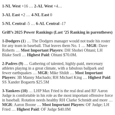
1-NL West
+16 …
2-AL West
+4…
3-AL East +
2 …
4-NL East
0
5-NL Central
-5 …
6-AL Central
-17
Griff’s 2025 Power Rankings (Last ’25 Ranking in parentheses)
1-Dodgers (1
) … The Dodgers manager would not trade his roster
for any team in baseball. That leaves them No. 1 …
MGR
: Dave
Roberts …
Most Important Players
: DH Shohei Ohtani; LH
Blake Snell …
Highest Paid
: Ohtani $70.0M.
2-Padres (9)
… Gathering of talented, highly-paid, mercenary
athletes playing in a great climate, with a fabulous ballpark and
fewer earthquakes …
MGR
: Mike Shildt …
Most Important
Players
: 3B Manny Machado; RH Michael King …
Highest Paid
:
SS Xander Bogaerts $25.5M
3-Yankees (10)
… LHP Max Fried is the real deal and RF Aaron
Judge is comfortable in his role as the most important offensive force
in baseball. Rotation needs healthy RH Clarke Schmidt and more …
MGR
: Aaron Boone …
Most Important Players
: OF Judge; LH
Fried …
Highest Paid
: OF Judge $40.0M