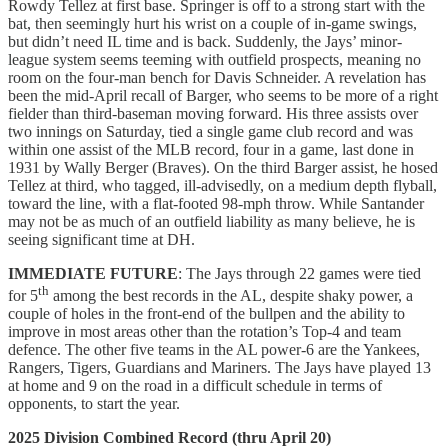
Rowdy Tellez at first base. Springer is off to a strong start with the
bat, then seemingly hurt his wrist on a couple of in-game swings,
but didn’t need IL time and is back. Suddenly, the Jays’ minor-
league system seems teeming with outfield prospects, meaning no
room on the four-man bench for Davis Schneider. A revelation has
been the mid-April recall of Barger, who seems to be more of a right
fielder than third-baseman moving forward. His three assists over
two innings on Saturday, tied a single game club record and was
within one assist of the MLB record, four in a game, last done in
1931 by Wally Berger (Braves). On the third Barger assist, he hosed
Tellez at third, who tagged, ill-advisedly, on a medium depth flyball,
toward the line, with a flat-footed 98-mph throw. While Santander
may not be as much of an outfield liability as many believe, he is
seeing significant time at DH.
IMMEDIATE FUTURE
: The Jays through 22 games were tied
th
for 5
among the best records in the AL, despite shaky power, a
couple of holes in the front-end of the bullpen and the ability to
improve in most areas other than the rotation’s Top-4 and team
defence. The other five teams in the AL power-6 are the Yankees,
Rangers, Tigers, Guardians and Mariners. The Jays have played 13
at home and 9 on the road in a difficult schedule in terms of
opponents, to start the year.
2025 Division Combined Record (thru April 20)