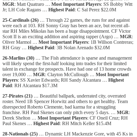
MGR
: Matt Quatraro …
Most Important Players
: SS Bobby Witt
Jr; LH Cole Ragans …
Highest Paid
: C Sal Perez $22.0M
25-Cardinals (26)
… Through 22 games, the runs for and against
were each at 103. RH Sonny Gray has been an ace, but recent all-
star RH Miles Mikolas has been a huge disappointment. CF Victor
Scott II is an exciting addition and aspiring rapper (Argo) …
MGR
:
Oliver Marmol …
Most Important Players
: 1B Willson Contreras;
RH Gray …
Highest Paid
: 3B Nolan Arenado $32.0M
26-Marlins (30)
… The Fish attendance is sparse and management
will likely spend the first-half looking into trades for their limited
talent in exchange for prospects. Have had one of 13 home crowds
over 19,000 …
MGR
: Clayton McCullough …
Most Important
Players
: SS Xavier Edwards; RH Sandy Alcantara …
Highest
Paid
: RH Alcantara $17.3M
27-Pirates (21)
… Beautiful ballpark, underrated city, overrated
roster. Need 1B Spencer Horwitz and others to get healthy. Team
disrespected Roberto Clemente, bad karma for a struggling
franchise. RH Paul Skenes can only pitch every 5 days. …
MGR
:
Derek Shelton …
Most Important Players
: CF Oneil Cruz; RH
Paul Skenes …
Highest Paid
: RH Mitch Keller $15.4M
28-Nationals (25)
… Dynamic LH Mackenzie Gore, with 45 Ks in