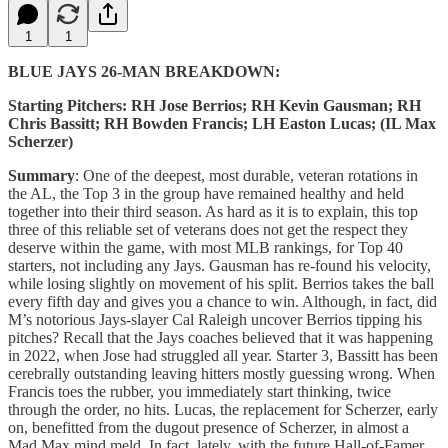
1
1
BLUE JAYS 26-MAN BREAKDOWN:
Starting Pitchers: RH Jose Berrios; RH Kevin Gausman; RH
Chris Bassitt; RH Bowden Francis; LH Easton Lucas; (IL Max
Scherzer)
Summary
: One of the deepest, most durable, veteran rotations in
the AL, the Top 3 in the group have remained healthy and held
together into their third season. As hard as it is to explain, this top
three of this reliable set of veterans does not get the respect they
deserve within the game, with most MLB rankings, for Top 40
starters, not including any Jays. Gausman has re-found his velocity,
while losing slightly on movement of his split. Berrios takes the ball
every fifth day and gives you a chance to win. Although, in fact, did
M’s notorious Jays-slayer Cal Raleigh uncover Berrios tipping his
pitches? Recall that the Jays coaches believed that it was happening
in 2022, when Jose had struggled all year. Starter 3, Bassitt has been
cerebrally outstanding leaving hitters mostly guessing wrong. When
Francis toes the rubber, you immediately start thinking, twice
through the order, no hits. Lucas, the replacement for Scherzer, early
on, benefitted from the dugout presence of Scherzer, in almost a
Mad Max mind meld. In fact, lately, with the future Hall-of-Famer