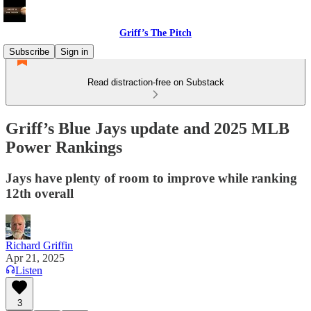
Griff’s The Pitch
Subscribe
Sign in
Read distraction-free on Substack
Griff’s Blue Jays update and 2025 MLB
Power Rankings
Jays have plenty of room to improve while ranking
12th overall
Richard Griffin
Apr 21, 2025
Listen
3