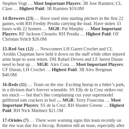
Stephen Vogt …
Most Important Players
: 3B Jose Ramirez; CL
Clase …
Highest Paid
: 3B Ramirez $19.0M
14-Brewers (23)
… Have used nine starting pitchers in the first 22
games, with RH Freddy Peralta carrying the load. Have stolen 33
bases with 22 homers …
MGR
: Pat Murphy …
Most Important
Players
: RF Jackson Chourio; RH Peralta …
Highest Paid
: OF
Christian Yelich $26.0M
15-Red Sox (12)
… Newcomers LH Garret Crochet and CL
Aroldis Chapman have held it down on the staff while other injured
arms hope to soon return. DH Rafael Devers and LF Jarren Duran
need to heat up …
MGR
: Alex Cora …
Most Important Players
:
CF Duran; LH Crochet …
Highest Paid
: 3B Alex Bregman
$40.0M
16-Reds (11)
… Team on the rise. Exciting lineup in a hitter’s park,
in a division that’s forever winnable. SS Elly de la Cruz strikes out
too much — but that’s like complaining cuz your supermodel
girlfriend eats crackers in bed
… MGR
: Terry Francona …
Most
Important Players
: SS de la Cruz; RH Hunter Greene …
Highest
Paid
: RH Nick Martinez $21.1M
17-Orioles (7)
… There were warning signs this team recently on
the rise was due for a hiccup. Rotation still an issue, especially after