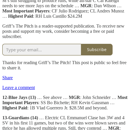
M’s still struggling to produce runs, while all-star C Cal Raleigh
needs to see more Jays on the schedule …
MGR
: Dan Wilson …
Most Important Players
: CF Julio Rodriguez; CL Andres Munoz
…
Highest Paid
: RH Luis Castillo $24.2M
Griff’s The Pitch is a reader-supported publication. To receive new
posts and support my work, consider becoming a free or paid
subscriber.
Subscribe
Thanks for reading Griff’s The Pitch! This post is public so feel free
to share it.
Share
Leave a comment
12-Blue Jays (13)
… See above …
MGR
: John Schneider …
Most
Important Players
: SS Bo Bichette; RH Kevin Gausman …
Highest Paid
: 1B Vlad Guerrero Jr. $28.5M and beyond.
13-Guardians (14)
… Electric CL Emmanuel Clase has 3W and 4
SV in his first 11 games, but two of the wins were blown saves and
thrice he has allowed multiple runs. Still, they contend …
MGR
: