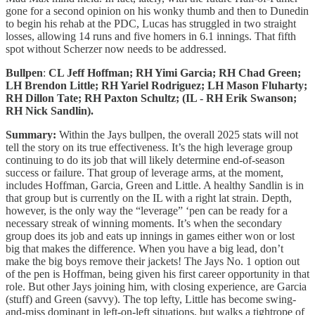
gone for a second opinion on his wonky thumb and then to Dunedin
to begin his rehab at the PDC, Lucas has struggled in two straight
losses, allowing 14 runs and five homers in 6.1 innings. That fifth
spot without Scherzer now needs to be addressed.
Bullpen
:
CL Jeff Hoffman; RH Yimi Garcia; RH Chad Green;
LH Brendon Little; RH Yariel Rodriguez; LH Mason Fluharty;
RH Dillon Tate; RH Paxton Schultz; (IL - RH Erik Swanson;
RH Nick Sandlin).
Summary:
Within the Jays bullpen, the overall
2025
stats will not
tell the story on its true effectiveness. It’s the high leverage group
continuing to do its job that will likely determine end-of-season
success or failure. That group of leverage arms, at the moment,
includes Hoffman, Garcia, Green and Little. A healthy Sandlin is in
that group but is currently on the IL with a right lat strain. Depth,
however, is the only way the “leverage” ‘pen can be ready for a
necessary streak of winning moments. It’s when the secondary
group does its job and eats up innings in games either won or lost
big that makes the difference. When you have a big lead, don’t
make the big boys remove their jackets! The Jays No. 1 option out
of the pen is Hoffman, being given his first career opportunity in that
role. But other Jays joining him, with closing experience, are Garcia
(stuff) and Green (savvy). The top lefty, Little has become swing-
and-miss dominant in left-on-left situations, but walks a tightrope of