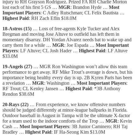
injury to RH Grayson Rodriguez. Prized FA RH Charlie Morton
lost each of his first 5 GS …
MGR
: Brandon Hyde …
Most
Important Players
: C Adley Rutschman; CL Felix Bautista …
Highest Paid
: RH Zach Eflin $18.0M
18-Astros (15)
… Loss of free-agents Kyle Tucker and Alex
Bregman and moving Jose Altuve to outfield has left them in
momentary disarray. DH Yordan Alvarez needs bat to wake up and
carry them for a while …
MGR
: Joe Espada …
Most Important
Players
: LF Altuve; CL Josh Hader …
Highest Paid
: LF Altuve
$33.0M
19-Angels (27)
… MGR Ron Washington won’t allow this team
performance to get away. RF Mike Trout’s average is down, but his
importance being healthy every day is up. 2B Kyren Paris has been
a revelation …
MGR
: Washington …
Most Important Players
:
RF Trout; CL Kenley Jansen …
Highest Paid
: *3B Anthony
Rendon $38.6M
20-Rays (22)
… From experience, we know offensive numbers
should be judged differently at minor-league ballparks in Florida.
Outdoor baseball in August in Tampa will be the ultimate X-factor
for a team used to the indoor comforts of the Trop …
MGR
: Kevin
Cash …
Most Important Players
: 3B Junior Caminero; RH Taj
Bradley …
Highest Paid
: IF Ha-Seong Kim $13.0M