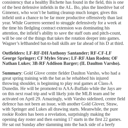
consistency that a healthy Bichette has found in the field, this is one
of the best defensive infields in the AL. Bo, plus the linedrive bat of
Gimenez, who won’t be batting cleanup much longer, gives this
infield unit a chance to be far more productive offensively than last
year. While Guerrero seemed to
struggle defensively for a week at
the time his fledgling contract extension was dominating his
attention, the infield’s ability to save the staff outs and pitch-count,
will be one of the things that takes the rotation deeper into games.
Wagner’s lefthanded bat-to-ball skills are far ahead of his D at third.
Outfielders: LF-RF-DH Anthony Santander; RF-CF-LF
George Springer; CF Myles Straw; LF-RF Alan Roden; OF
Nathan Lukes
;
3B-RF Addison Barger; (IL Daulton Varsho).
Summary
: Gold Glove centre fielder Daulton Varsho, who had a
great spring training with the bat as he rehabbed his injured
throwing shoulder, is beginning to play real games at Class-A
Dunedin. He will be promoted to AAA-Buffalo while the Jays are
on this next road trip and will likely join the MLB team and be
activated on April 29. Amazingly, with Varsho sidelined, centre field
defence has not been an issue, with another Gold Glover, Straw,
with Springer and Lukes all drawing starts. Meanwhile, the pure
rookie Roden has been a revelation, surprisingly making the
opening day roster and then earning 17 starts in the first 22 games.
He sat out Sunday after slamming into the back side of a beefy