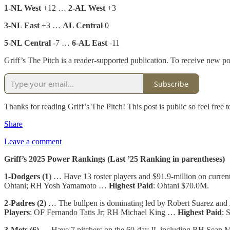
1-NL West
+12 …
2-AL West
+3
3-NL East
+3 …
AL Central
0
5-NL Central
-7 …
6-AL East
-11
Griff’s The Pitch is a reader-supported publication. To receive new p
Subscribe
Thanks for reading Griff’s The Pitch! This post is public so feel free to
Share
Leave a comment
Griff’s 2025 Power Rankings (Last ’25 Ranking in parentheses)
1-Dodgers (1
) … Have 13 roster players and $91.9-million on curren
Ohtani; RH Yosh Yamamoto …
Highest Paid
: Ohtani $70.0M.
2-Padres (2)
… The bullpen is dominating led by Robert Suarez and
Players
: OF Fernando Tatis Jr; RH Michael King …
Highest Paid
: 
3-Mets (6)
… Have 7 pitchers on the 60-day IL including RH Sean M