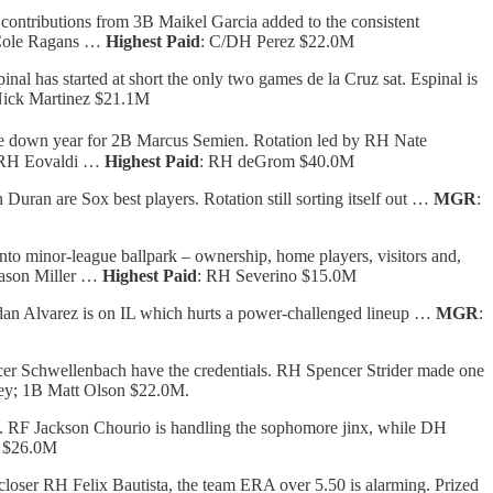
contributions from 3B Maikel Garcia added to the consistent
 Cole Ragans …
Highest Paid
: C/DH Perez $22.0M
l has started at short the only two games de la Cruz sat. Espinal is
ick Martinez $21.1M
e down year for 2B Marcus Semien. Rotation led by RH Nate
; RH Eovaldi …
Highest Paid
: RH deGrom $40.0M
uran are Sox best players. Rotation still sorting itself out …
MGR
:
nto minor-league ballpark – ownership, home players, visitors and,
ason Miller …
Highest Paid
: RH Severino $15.0M
dan Alvarez is on IL which hurts a power-challenged lineup …
MGR
:
cer Schwellenbach have the credentials. RH Spencer Strider made one
ley; 1B Matt Olson $22.0M.
ad. RF Jackson Chourio is handling the sophomore jinx, while DH
h $26.0M
closer RH Felix Bautista, the team ERA over 5.50 is alarming. Prized