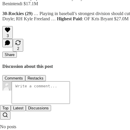
Benintendi $17.1M
30-Rockies (29)
… Playing in baseball’s strongest division should cut
Doyle; RH Kyle Freeland …
Highest Paid
: OF Kris Bryant $27.0M
3
2
Share
Discussion about this post
Comments
Restacks
Top
Latest
Discussions
No posts