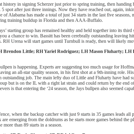
t history in signing Scherzer just prior to spring training, then handin
o. 5 spot after just three innings. Now they have reached out, again, 
 of Alabama has made a total of just 34 starts in the last five seasons
spring training buildup in Florida and then AAA-Buffalo.
ys’ starting group has remained healthy and held together into its third
 you a chance to win. Bassitt has been cerebrally outstanding leaving hi
. RH Urena will start games until Turnbull is ready, then will likely mo
Brendon Little; RH Yariel Rodriguez; LH Mason Fluharty; LH E
 bullpen is happening. Experts are suggesting too much usage for Hoffman
having an all-star quality season, in his first shot at a 9th-inning role.
an outstanding job. The main lefty duo of Little and Fluharty have had su
roup but is on the IL with a right lat strain and could return by the en
evers is that entering the ‘24 season, the Jays bullpen also seemed capabl
ence, when the backup catcher with just 9 starts in 35 games leads all 
rk are emerging from the doldrums as he starts more games behind the p
de more than 89 starts in a season.