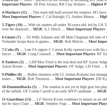
Important Players
: 1B Pete Alonso; RH Clay Holmes …
Highest P
4-Mariners (11)
… This team still built around the rotation. M’s hav
Most Important Players
: C Cal Raleigh; CL Andres Munoz …
High
5-Tigers (10) …
With six starters all under 30-years-old, led by LH 
over the diamond…
MGR
: A.J. Hinch …
Most Important Players
:
6-Giants (7)
… SS Willy Adames and 3B Matt Chapman left side of the
Verlander keeps them in games…
MGR
: Bob Melvin …
Most Impor
7-Cubs (9)
… Late FA-signee C Carson Kelly opened eyes with his 
forces …
MGR
: Craig Counsell …
Most Important Players
: RF T
8-Yankees (3)
… LHP Max Fried is the real deal and RF Aaron Judge is 
Aaron Boone …
Most Important Players
: OF Judge; LH Fried …
9-Phillies (8)
… Bullen situation with CL Jordan Romano has damaged w
issues …
MGR
: Rob Thomson …
Most Important Players
: DH Ky
10-Diamondbacks (5)
… The rotation is not yet in high gear but pl
of the infield. OF Corbin Carroll is an early MVP candidate …
MGR
11-Guardians (13)
… LF Steven Kwan continues to amaze as an old-s
but he stays Clase …
MGR
: Stephen Vogt …
Most Important Play