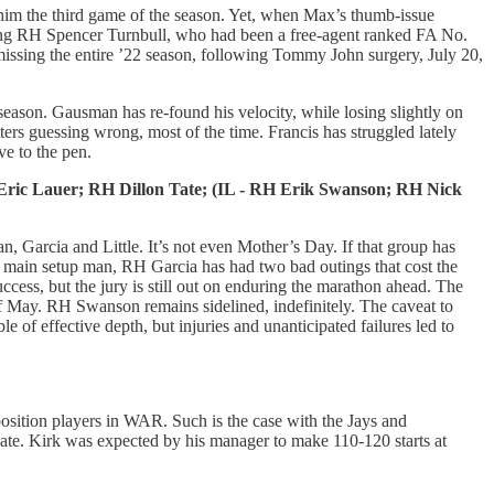
g him the third game of the season. Yet, when Max’s thumb-issue
inking RH Spencer Turnbull, who had been a free-agent ranked FA No.
, missing the entire ’22 season, following Tommy John surgery, July 20,
 season. Gausman has re-found his velocity, while losing slightly on
tters guessing wrong, most of the time. Francis has struggled lately
ve to the pen.
ric Lauer; RH Dillon Tate; (IL - RH Erik Swanson; RH Nick
, Garcia and Little. It’s not even Mother’s Day. If that group has
 His main setup man, RH Garcia has had two bad outings that cost the
ccess, but the jury is still out on enduring the marathon ahead. The
d of May. RH Swanson remains sidelined, indefinitely. The caveat to
e of effective depth, but injuries and unanticipated failures led to
position players in WAR. Such is the case with the Jays and
late. Kirk was expected by his manager to make 110-120 starts at