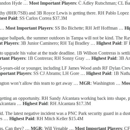
randon Hyde …
Most Important Players
: C Adley Rutschman; CL Ba
hy (8HR/7SB) and 3B Royce Lewis is getting there. RH Pablo Lopez is
hest Paid
: SS Carlos Correa $37.3M
r …
Most Important Players
: SS Bo Bichette; RH Jeff Hoffman …
Hi
gue ballpark, the summer outdoors in Tampa will not be kind. The Rays
t Players
: 3B Junior Caminero; RH Taj Bradley …
Highest Paid
: IF
 upgrade his value at the trade deadline. 1B Willson Contreras is sett
tant Players
: 1B Contreras; RH Sonny Gray …
Highest Paid
: 3B A
26-years-old or younger, including LF James Wood ands RF Dylan Cre
portant Players
: SS CJ Abrams; LH Gore …
Highest Paid
: 1B Nath
gton won’t allow this team to get away …
MGR
: Washington …
Mos
getting an opportunity. RH Sandy Alcantara working back into shape, p
Alcantara …
Highest Paid
: RH Alcantara $17.3M
d. The latest negative incident was a PNC Park security guard in a dus
nes …
Highest Paid
: RH Mitch Keller $15.4M
ins. Can they? …
MGR
: Will Venable …
Most Important Players
: CF