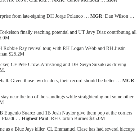
 surprise from late-signing DH Jorge Polanco …
MGR
: Dan Wilson …
Torkelson finally reaching potential and UT Javy Diaz contributing all
25.0M
 LH Robbie Ray revival tour, with RH Logan Webb and RH Justin
pman $25.2M
ucker, CF Pete Crow-Armstrong and DH Seiya Suzuki as driving
0M.
eball. Given those two leaders, their record should be better …
MGR
:
ay near the top of the standings while straightening out some other
0M
 3B Eugenio Suarez and 1B Josh Naylor give them pop at the corners
n Pfaadt …
Highest Paid
: RH Corbin Burnes $35.0M
e as a Blue Jays killer. CL Emmanuel Clase has had several hiccups