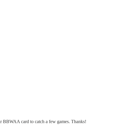
ur BBWAA card to catch a few games. Thanks!