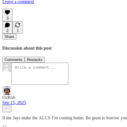
Leave a comment
3
2
1
Share
Discussion about this post
Comments
Restacks
OzRob
Sep 15, 2025
If the Jays make the ALCS I’m coming home. Be great to borrow yo