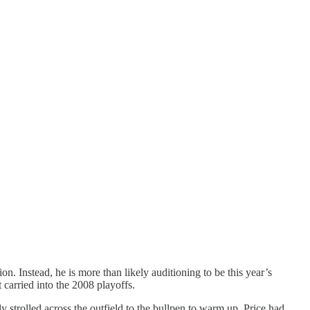
n. Instead, he is more than likely auditioning to be this year’s
 carried into the 2008 playoffs.
y strolled across the outfield to the bullpen to warm up, Price had