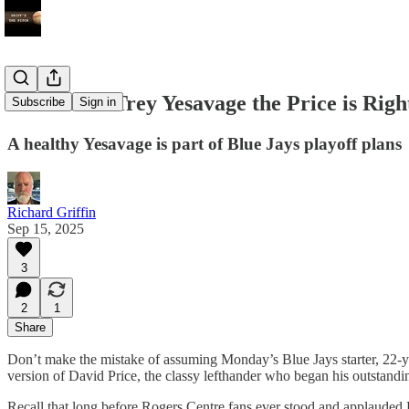
For rookie Trey Yesavage the Price is Righ
Subscribe
Sign in
A healthy Yesavage is part of Blue Jays playoff plans
Richard Griffin
Sep 15, 2025
3
2
1
Share
Don’t make the mistake of assuming Monday’s Blue Jays starter, 22-year
version of David Price, the classy lefthander who began his outstanding
Recall that long before Rogers Centre fans ever stood and applauded Pri