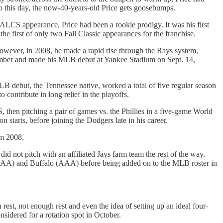
 to this day, the now-40-years-old Price gets goosebumps.
 ALCS appearance, Price had been a rookie prodigy. It was his first
the first of only two Fall Classic appearances for the franchise.
 However, in 2008, he made a rapid rise through the Rays system,
tember and made his MLB debut at Yankee Stadium on Sept. 14,
LB debut, the Tennessee native, worked a total of five regular season
contribute in long relief in the playoffs.
 then pitching a pair of games vs. the Phillies in a five-game World
 starts, before joining the Dodgers late in his career.
om 2008.
did not pitch with an affiliated Jays farm team the rest of the way.
 (AA) and Buffalo (AAA) before being added on to the MLB roster in
est, not enough rest and even the idea of setting up an ideal four-
nsidered for a rotation spot in October.