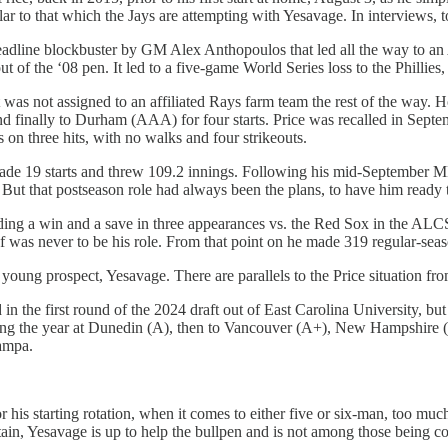
ilar to that which the Jays are attempting with Yesavage. In interviews,
deadline blockbuster by GM Alex Anthopoulos that led all the way to an
 of the ‘08 pen. It led to a five-game World Series loss to the Phillies, 
ut was not assigned to an affiliated Rays farm team the rest of the way.
d finally to Durham (AAA) for four starts. Price was recalled in Sep
s on three hits, with no walks and four strikeouts.
ad made 19 starts and threw 109.2 innings. Following his mid-September M
ut that postseason role had always been the plans, to have him ready to 
ing a win and a save in three appearances vs. the Red Sox in the ALCS,
 was never to be his role. From that point on he made 319 regular-season
 young prospect, Yesavage. There are parallels to the Price situation fr
n the first round of the 2024 draft out of East Carolina University, but 
rting the year at Dunedin (A), then to Vancouver (A+), New Hampshire
Tampa.
s starting rotation, when it comes to either five or six-man, too much r
rtain, Yesavage is up to help the bullpen and is not among those being co