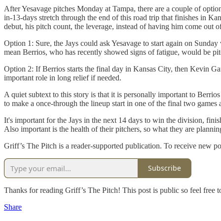
After Yesavage pitches Monday at Tampa, there are a couple of options
in-13-days stretch through the end of this road trip that finishes in K
debut, his pitch count, the leverage, instead of having him come out 
Option 1: Sure, the Jays could ask Yesavage to start again on Sunday
mean Berrios, who has recently showed signs of fatigue, would be pitc
Option 2: If Berrios starts the final day in Kansas City, then Kevin 
important role in long relief if needed.
A quiet subtext to this story is that it is personally important to Berr
to make a once-through the lineup start in one of the final two games a
It's important for the Jays in the next 14 days to win the division, fin
Also important is the health of their pitchers, so what they are planni
Griff’s The Pitch is a reader-supported publication. To receive new p
Subscribe
Thanks for reading Griff’s The Pitch! This post is public so feel free to
Share