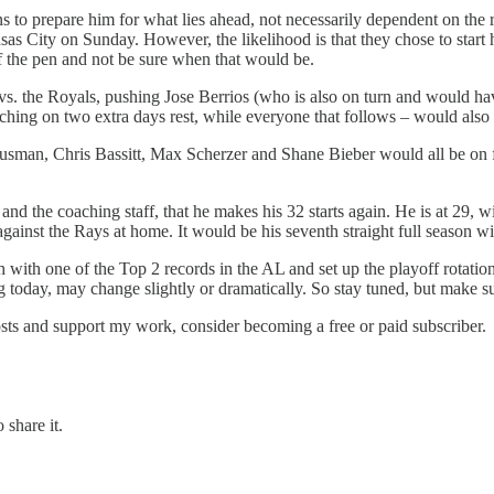
 to prepare him for what lies ahead, not necessarily dependent on the re
ansas City on Sunday. However, the likelihood is that they chose to start
of the pen and not be sure when that would be.
 vs. the Royals, pushing Jose Berrios (who is also on turn and would h
hing on two extra days rest, while everyone that follows – would also b
Gausman, Chris Bassitt, Max Scherzer and Shane Bieber would all be on 
ios and the coaching staff, that he makes his 32 starts again. He is at 2
gainst the Rays at home. It would be his seventh straight full season wit
ish with one of the Top 2 records in the AL and set up the playoff rotati
ng today, may change slightly or dramatically. So stay tuned, but make su
osts and support my work, consider becoming a free or paid subscriber.
 share it.