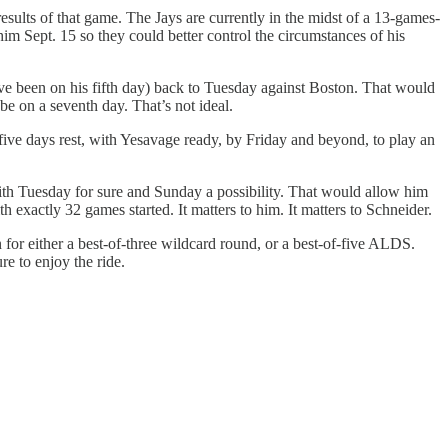
sults of that game. The Jays are currently in the midst of a 13-games-
 him Sept. 15 so they could better control the circumstances of his
ave been on his fifth day) back to Tuesday against Boston. That would
e on a seventh day. That’s not ideal.
five days rest, with Yesavage ready, by Friday and beyond, to play an
9, with Tuesday for sure and Sunday a possibility. That would allow him
h exactly 32 games started. It matters to him. It matters to Schneider.
on for either a best-of-three wildcard round, or a best-of-five ALDS.
re to enjoy the ride.