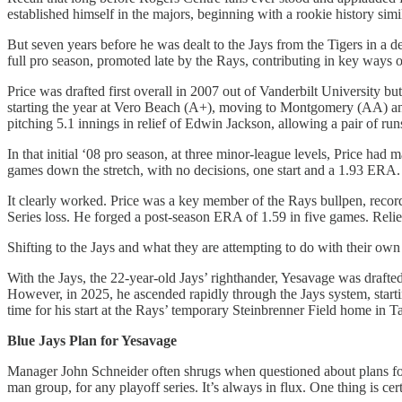
established himself in the majors, beginning with a rookie history sim
But seven years before he was dealt to the Jays from the Tigers in a 
full pro season, promoted late by the Rays, contributing in key ways out
Price was drafted first overall in 2007 out of Vanderbilt University b
starting the year at Vero Beach (A+), moving to Montgomery (AA) an
pitching 5.1 innings in relief of Edwin Jackson, allowing a pair of run
In that initial ‘08 pro season, at three minor-league levels, Price h
games down the stretch, with no decisions, one start and a 1.93 ERA. B
It clearly worked. Price was a key member of the Rays bullpen, record
Series loss. He forged a post-season ERA of 1.59 in five games. Relief
Shifting to the Jays and what they are attempting to do with their own
With the Jays, the 22-year-old Jays’ righthander, Yesavage was drafted i
However, in 2025, he ascended rapidly through the Jays system, sta
time for his start at the Rays’ temporary Steinbrenner Field home in 
Blue Jays Plan for Yesavage
Manager John Schneider often shrugs when questioned about plans for hi
man group, for any playoff series. It’s always in flux. One thing is ce