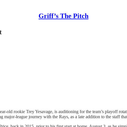
Griff’s The Pitch
t
-old rookie Trey Yesavage, is auditioning for the team’s playoff rotatio
 major-league journey with the Rays, as a late addition to the staff that
ce, back in 2015, prior to his first start at home, August 3, as he simpl