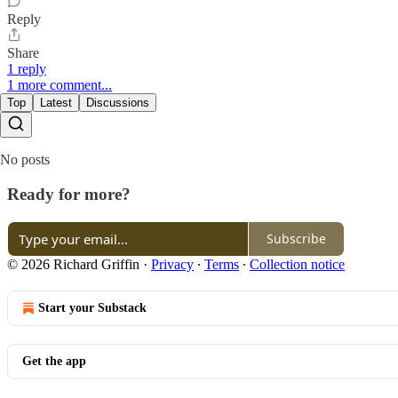
Reply
Share
1 reply
1 more comment...
Top
Latest
Discussions
No posts
Ready for more?
Subscribe
© 2026 Richard Griffin
·
Privacy
∙
Terms
∙
Collection notice
Start your Substack
Get the app