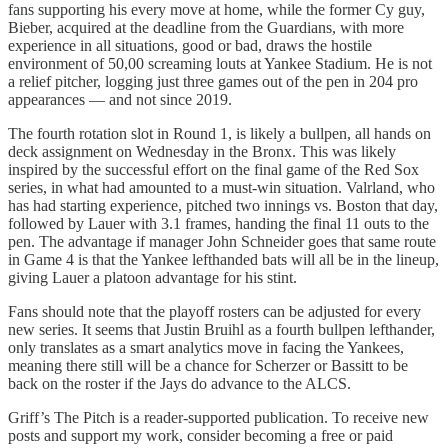
fans supporting his every move at home, while the former Cy guy,
Bieber, acquired at the deadline from the Guardians, with more
experience in all situations, good or bad, draws the hostile
environment of 50,00 screaming louts at Yankee Stadium. He is not
a relief pitcher, logging just three games out of the pen in 204 pro
appearances — and not since 2019.
The fourth rotation slot in Round 1, is likely a bullpen, all hands on
deck assignment on Wednesday in the Bronx. This was likely
inspired by the successful effort on the final game of the Red Sox
series, in what had amounted to a must-win situation. Valrland, who
has had starting experience, pitched two innings vs. Boston that day,
followed by Lauer with 3.1 frames, handing the final 11 outs to the
pen. The advantage if manager John Schneider goes that same route
in Game 4 is that the Yankee lefthanded bats will all be in the lineup,
giving Lauer a platoon advantage for his stint.
Fans should note that the playoff rosters can be adjusted for every
new series. It seems that Justin Bruihl as a fourth bullpen lefthander,
only translates as a smart analytics move in facing the Yankees,
meaning there still will be a chance for Scherzer or Bassitt to be
back on the roster if the Jays do advance to the ALCS.
Griff’s The Pitch is a reader-supported publication. To receive new
posts and support my work, consider becoming a free or paid