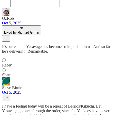
OzRob
Oct 5, 2025
Liked by Richard Griffin
It's surreal that Yesavage has become so important to us. And so far
he's delivering. Remarkable.
Reply
Share
Steve Birnie
Oct 5, 2025
I have a feeling today will be a repeat of Berríos/Kikuchi. Let
Yesavage go once through the order, since the Yankees have never