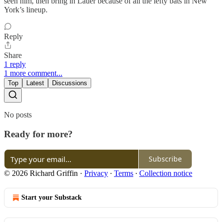
seen him, then bring in Lauer because of all the lefty bats in New
York’s lineup.
Reply
Share
1 reply
1 more comment...
Top
Latest
Discussions
No posts
Ready for more?
Subscribe
© 2026 Richard Griffin
·
Privacy
∙
Terms
∙
Collection notice
Start your Substack