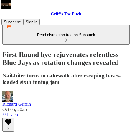
Griff’s The Pitch
Subscribe
Sign in
Read distraction-free on Substack
First Round bye rejuvenates relentless
Blue Jays as rotation changes revealed
Nail-biter turns to cakewalk after escaping bases-
loaded sixth inning jam
Richard Griffin
Oct 05, 2025
Listen
2