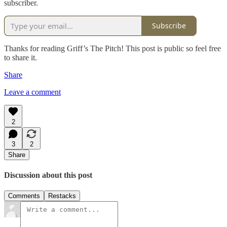
subscriber.
Subscribe
Thanks for reading Griff’s The Pitch! This post is public so feel free
to share it.
Share
Leave a comment
2
3
2
Share
Discussion about this post
Comments
Restacks