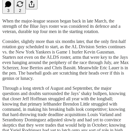
3
2
When the major-league season began back in late March, the
strength of the Blue Jays roster was considered its defence and a
veteran, durable top four men in the starting rotation.
Consider, slightly more than six months later, that the only first-half
rotation guy scheduled to start, as the AL Division Series continues
vs. the New York Yankees is Game 1 hurler Kevin Gausman.
Starters not even on the ALDS roster, arms that were key to the Jays
even hanging around the periphery of the race through July, are Max
Scherzer, Jose Berrios and Chris Bassitt. Meanwhile Eric Lauer is in
the pen. The baseball gods are scratching their heads over if this is
genius or lunacy.
Through a long stretch of August and September, the major
questions and doubts surrounded the Jays’ shaky bullpen, knowing
that closer Jeff Hoffman struggled all year with the longball;
knowing that primary lefthander Brendon Little struggled with
command, in making his breaking balls look competitive; knowing
that hard-throwing trade deadline acquisitions Louis Varland and
Seranthony Dominguez adjusted slowly and had yet to convince
skeptics that they were trades that would help in October; knowing
that Yariel Rodriguez had yet to latch onto any sort of role in high