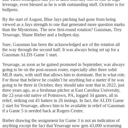
leverage, even blessed as he is with outstanding stuff. October is for
bullpens.
By the start of August, Blue Jays pitching had gone from being
viewed as a Jays strength to one that generated more question marks
than the Mysterions. The new first-round rotation? Gausman, Trey
Yesavage, Shane Bieber and a bullpen day.
Sure, Gausman has been the acknowledged ace of the rotation all
the way through the second half. It was always being set up for a
Gausman ALDS Game 1 start.
Yesavage, as soon as he gained promoted in September, was always
going to be on the post-season roster, especially after three solid
MLB starts, with stuff that allows him to dominate. But in what role.
For those that believe he couldn’t be anything but a starter if he was
going to be there in October, they should take note that in 2022, just
three years ago, as a freshman pitcher at East Carolina University,
the 22-year-old native of Pottstown, PA, logged 34 games, all in
relief, striking out 45 batters in 26 innings. In fact, the ALDS Game
2 start for Yesavage, allows him to be available in relief of Gausman
if a Game 5 is needed back at Rogers Centre.
Bieber drawing the assignment for Game 3 is not an indication of
anything except the fact that Yesavage now gets 43,000 screaming