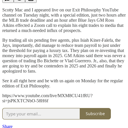
Scotty Mac and I appeared live on our Exit Philosophy YouTube
channel on Tuesday night, with a special edition, just two hours after
the MLB trade deadline and an hour after Blue Jays GM Ross
Atkins effected a Zoom call to explain his eight trades to media that
returned a much-needed influx of prospects.
By trading all six pending free agents, plus Isiah Kiner-Falefa, the
Jays, importantly, did manage to reduce team payroll to just under
the threshold for paying a luxury tax. They plan on re-investing that
money into payroll again in 2025. GM Atkins said there was never a
question of trading Bo Bichette or Vlad Guerrero. Jr., also, that they
are going to try and be contenders in 2025 and 2026 and finally he
apologized to fans.
See it all right here and be with us again on Monday for the regular
edition of Exit Philosophy.
https://www.youtube.com/live/MXM8CU41fRU?
si=jsPKXTCNbO-58H6f
Subscribe
Share