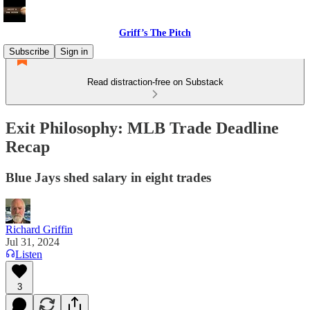
Griff’s The Pitch
Subscribe
Sign in
Read distraction-free on Substack
Exit Philosophy: MLB Trade Deadline
Recap
Blue Jays shed salary in eight trades
Richard Griffin
Jul 31, 2024
Listen
3