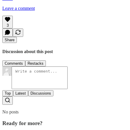
Leave a comment
3
Share
Discussion about this post
Comments
Restacks
Top
Latest
Discussions
No posts
Ready for more?