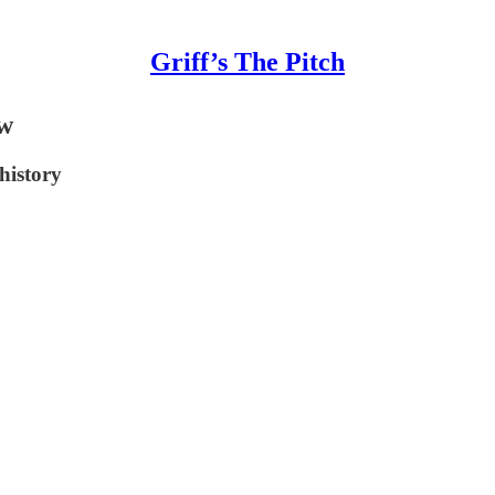
Griff’s The Pitch
ew
history