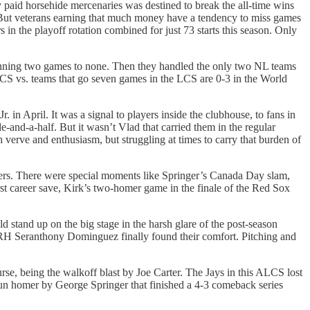
y paid horsehide mercenaries was destined to break the all-time wins
 But veterans earning that much money have a tendency to miss games
 in the playoff rotation combined for just 73 starts this season. Only
winning two games to none. Then they handled the only two NL teams
e LCS vs. teams that go seven games in the LCS are 0-3 in the World
in April. It was a signal to players inside the clubhouse, to fans in
e-and-a-half. But it wasn’t Vlad that carried them in the regular
h verve and enthusiasm, but struggling at times to carry that burden of
hers. There were special moments like Springer’s Canada Day slam,
rst career save, Kirk’s two-homer game in the finale of the Red Sox
 stand up on the big stage in the harsh glare of the post-season
d RH Seranthony Dominguez finally found their comfort. Pitching and
ourse, being the walkoff blast by Joe Carter. The Jays in this ALCS lost
run homer by George Springer that finished a 4-3 comeback series