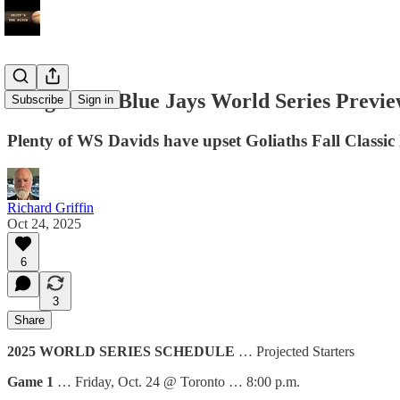
Dodgers vs. Blue Jays World Series Previ
Subscribe
Sign in
Plenty of WS Davids have upset Goliaths Fall Classic 
Richard Griffin
Oct 24, 2025
6
3
Share
2025 WORLD SERIES SCHEDULE
… Projected Starters
Game 1
… Friday, Oct. 24 @ Toronto … 8:00 p.m.