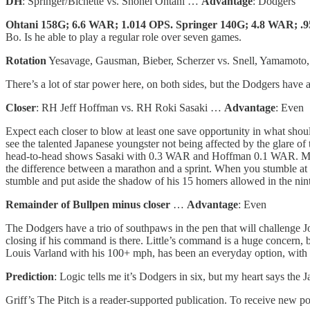
DH
: Springer/Bichette vs. Shohei Ohtani …
Advantage
: Dodgers
Ohtani 158G; 6.6 WAR; 1.014 OPS. Springer 140G; 4.8 WAR; .
Bo. Is he able to play a regular role over seven games.
Rotation
Yesavage, Gausman, Bieber, Scherzer vs. Snell, Yamamot
There’s a lot of star power here, on both sides, but the Dodgers have 
Closer
: RH Jeff Hoffman vs. RH Roki Sasaki …
Advantage
: Even
Expect each closer to blow at least one save opportunity in what should 
see the talented Japanese youngster not being affected by the glare o
head-to-head shows Sasaki with 0.3 WAR and Hoffman 0.1 WAR. Mehhh! 
the difference between a marathon and a sprint. When you stumble at 
stumble and put aside the shadow of his 15 homers allowed in the ninth
Remainder of Bullpen minus closer
…
Advantage
: Even
The Dodgers have a trio of southpaws in the pen that will challenge
closing if his command is there. Little’s command is a huge concern, 
Louis Varland with his 100+ mph, has been an everyday option, with mi
Prediction
: Logic tells me it’s Dodgers in six, but my heart says the
Griff’s The Pitch is a reader-supported publication. To receive new p