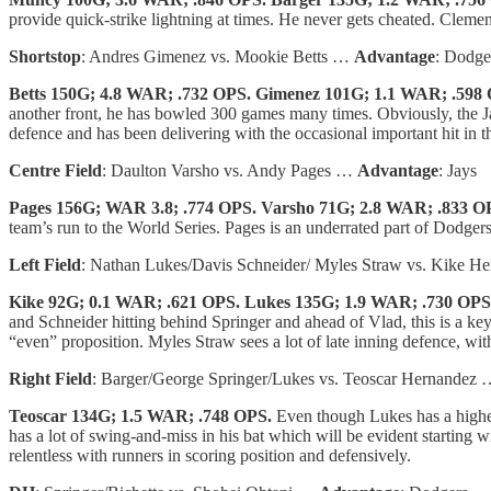
provide quick-strike lightning at times. He never gets cheated. Clement
Shortstop
: Andres Gimenez vs. Mookie Betts …
Advantage
: Dodge
Betts 150G; 4.8 WAR; .732 OPS. Gimenez 101G; 1.1 WAR; .598
another front, he has bowled 300 games many times. Obviously, the Ja
defence and has been delivering with the occasional important hit in th
Centre Field
: Daulton Varsho vs. Andy Pages …
Advantage
: Jays
Pages 156G; WAR 3.8; .774 OPS. Varsho 71G; 2.8 WAR; .833 O
team’s run to the World Series. Pages is an underrated part of Dodgers
Left Field
: Nathan Lukes/Davis Schneider/ Myles Straw vs. Kike 
Kike 92G; 0.1 WAR; .621 OPS. Lukes 135G; 1.9 WAR; .730 OPS
and Schneider hitting behind Springer and ahead of Vlad, this is a key 
“even” proposition. Myles Straw sees a lot of late inning defence, with
Right Field
: Barger/George Springer/Lukes vs. Teoscar Hernandez
Teoscar 134G; 1.5 WAR; .748 OPS.
Even though Lukes has a highe
has a lot of swing-and-miss in his bat which will be evident starting
relentless with runners in scoring position and defensively.