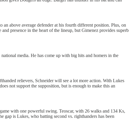
to an above average defender at his fourth different position. Plus, on
 and presence in the heart of the lineup, but Gimenez provides superb
. national media. He has come up with big hits and homers in the
fthanded relievers, Schneider will see a lot more action. With Lukes
 does not support the supposition, but is enough to make this an
 game with one powerful swing. Teoscar, with 26 walks and 134 Ks,
the gap is Lukes, who batting second vs. righthanders has been