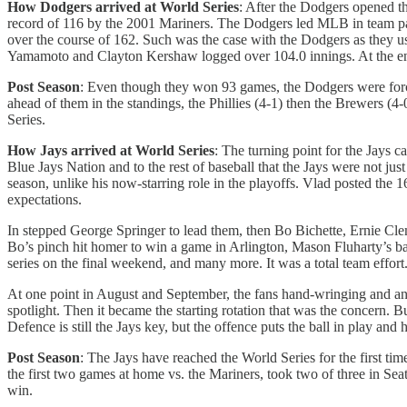
How Dodgers arrived at World Series
: After the Dodgers opened th
record of 116 by the 2001 Mariners. The Dodgers led MLB in team pay
over the course of 162. Such was the case with the Dodgers as they used
Yamamoto and Clayton Kershaw logged over 104.0 innings. At the end 
Post Season
: Even though they won 93 games, the Dodgers were force
ahead of them in the standings, the Phillies (4-1) then the Brewers (4
Series.
How Jays arrived at World Series
: The turning point for the Jays c
Blue Jays Nation and to the rest of baseball that the Jays were not ju
season, unlike his now-starring role in the playoffs. Vlad posted the 
expectations.
In stepped George Springer to lead them, then Bo Bichette, Ernie Cle
Bo’s pinch hit homer to win a game in Arlington, Mason Fluharty’s bas
series on the final weekend, and many more. It was a total team effort
At one point in August and September, the fans hand-wringing and angs
spotlight. Then it became the starting rotation that was the concern
Defence is still the Jays key, but the offence puts the ball in play and 
Post Season
: The Jays have reached the World Series for the first tim
the first two games at home vs. the Mariners, took two of three in S
win.