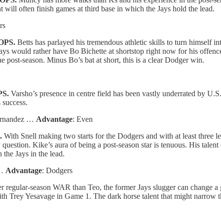
 will often finish games at third base in which the Jays hold the lead.
rs
 OPS.
Betts has parlayed his tremendous athletic skills to turn himself in
ys would rather have Bo Bichette at shortstop right now for his offence
e post-season. Minus Bo’s bat at short, this is a clear Dodger win.
PS.
Varsho’s presence in centre field has been vastly underrated by U.S
 success.
Hernandez …
Advantage
: Even
.
With Snell making two starts for the Dodgers and with at least three le
question. Kike’s aura of being a post-season star is tenuous. His talent
 the Jays in the lead.
 …
Advantage
: Dodgers
r regular-season WAR than Teo, the former Jays slugger can change a
 with Trey Yesavage in Game 1. The dark horse talent that might narrow 