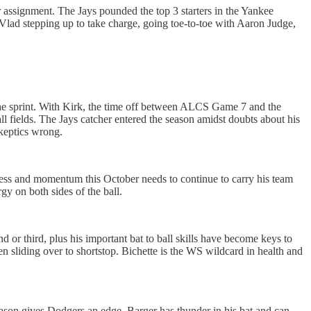
r assignment. The Jays pounded the top 3 starters in the Yankee
ad stepping up to take charge, going toe-to-toe with Aaron Judge,
 the sprint. With Kirk, the time off between ALCS Game 7 and the
all fields. The Jays catcher entered the season amidst doubts about his
skeptics wrong.
ess and momentum this October needs to continue to carry his team
gy on both sides of the ball.
d or third, plus his important bat to ball skills have become keys to
hen sliding over to shortstop. Bichette is the WS wildcard in health and
son gives Dodgers an edge. Barger has thunder in his bat and can