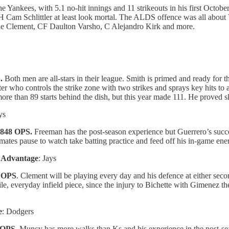
 Yankees, with 5.1 no-hit innings and 11 strikeouts in his first Octobe
am Schlittler at least look mortal. The ALDS offence was all about Vl
rnie Clement, CF Daulton Varsho, C Alejandro Kirk and more.
S.
Both men are all-stars in their league. Smith is primed and ready for
ter who controls the strike zone with two strikes and sprays key hits to 
more than 89 starts behind the dish, but this year made 111. He proved 
ys
.848 OPS.
Freeman has the post-season experience but Guerrero’s succ
mmates pause to watch take batting practice and feed off his in-game ener
…
Advantage
: Jays
1 OPS
. Clement will be playing every day and his defence at either secon
tile, everyday infield piece, since the injury to Bichette with Gimenez t
e
: Dodgers
 OPS.
Muncy has more walks than Ks and his experience in the post-sea