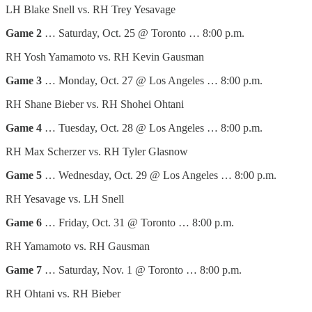
LH Blake Snell vs. RH Trey Yesavage
Game 2
… Saturday, Oct. 25 @ Toronto … 8:00 p.m.
RH Yosh Yamamoto vs. RH Kevin Gausman
Game 3
… Monday, Oct. 27 @ Los Angeles … 8:00 p.m.
RH Shane Bieber vs. RH Shohei Ohtani
Game 4
… Tuesday, Oct. 28 @ Los Angeles … 8:00 p.m.
RH Max Scherzer vs. RH Tyler Glasnow
Game 5
… Wednesday, Oct. 29 @ Los Angeles … 8:00 p.m.
RH Yesavage vs. LH Snell
Game 6
… Friday, Oct. 31 @ Toronto … 8:00 p.m.
RH Yamamoto vs. RH Gausman
Game 7
… Saturday, Nov. 1 @ Toronto … 8:00 p.m.
RH Ohtani vs. RH Bieber