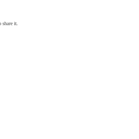
 share it.