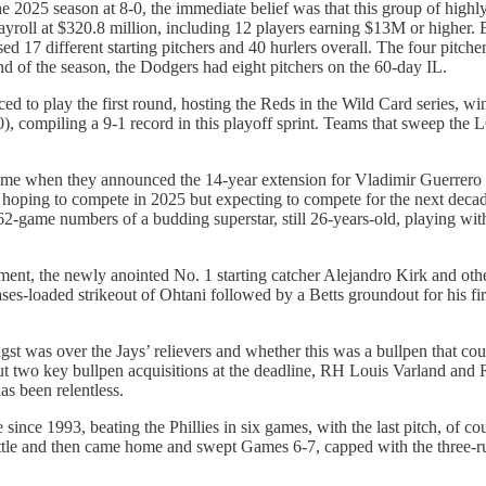
e 2025 season at 8-0, the immediate belief was that this group of highl
roll at $320.8 million, including 12 players earning $13M or higher.
 17 different starting pitchers and 40 hurlers overall. The four pitchers
of the season, the Dodgers had eight pitchers on the 60-day IL.
d to play the first round, hosting the Reds in the Wild Card series, 
-0), compiling a 9-1 record in this playoff sprint. Teams that sweep th
ame when they announced the 14-year extension for Vladimir Guerrero Jr. 
st hoping to compete in 2025 but expecting to compete for the next decad
162-game numbers of a budding superstar, still 26-years-old, playing wit
ment, the newly anointed No. 1 starting catcher Alejandro Kirk and ot
es-loaded strikeout of Ohtani followed by a Betts groundout for his fi
.
t was over the Jays’ relievers and whether this was a bullpen that could
. But two key bullpen acquisitions at the deadline, RH Louis Varland an
has been relentless.
e since 1993, beating the Phillies in six games, with the last pitch, of c
eattle and then came home and swept Games 6-7, capped with the three-