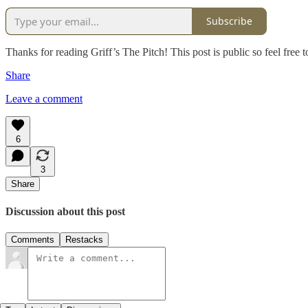
Subscribe
Thanks for reading Griff’s The Pitch! This post is public so feel free to
Share
Leave a comment
6
3
Share
Discussion about this post
Comments
Restacks