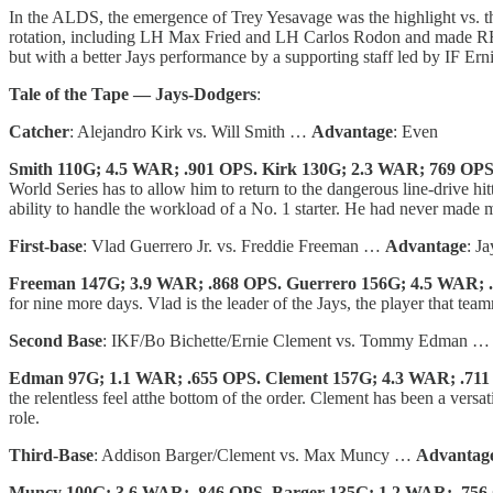
In the ALDS, the emergence of Trey Yesavage was the highlight vs. the
rotation, including LH Max Fried and LH Carlos Rodon and made RH C
but with a better Jays performance by a supporting staff led by IF E
Tale of the Tape — Jays-Dodgers
:
Catcher
: Alejandro Kirk vs. Will Smith …
Advantage
: Even
Smith 110G; 4.5 WAR; .901 OPS. Kirk 130G; 2.3 WAR; 769 OP
World Series has to allow him to return to the dangerous line-drive hit
ability to handle the workload of a No. 1 starter. He had never made 
First-base
: Vlad Guerrero Jr. vs. Freddie Freeman …
Advantage
: Ja
Freeman 147G; 3.9 WAR; .868 OPS. Guerrero 156G; 4.5 WAR; 
for nine more days. Vlad is the leader of the Jays, the player that tea
Second Base
: IKF/Bo Bichette/Ernie Clement vs. Tommy Edman 
Edman 97G; 1.1 WAR; .655 OPS. Clement 157G; 4.3 WAR; .71
the relentless feel atthe bottom of the order. Clement has been a versa
role.
Third-Base
: Addison Barger/Clement vs. Max Muncy …
Advantag
Muncy 100G; 3.6 WAR; .846 OPS. Barger 135G; 1.2 WAR; .756