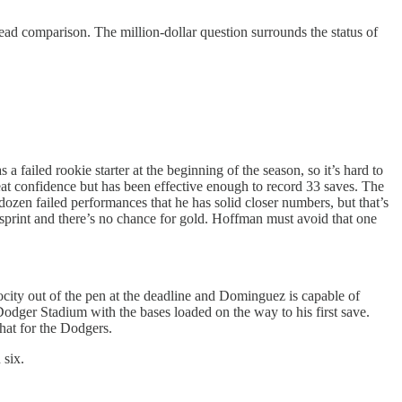
ead comparison. The million-dollar question surrounds the status of
a failed rookie starter at the beginning of the season, so it’s hard to
eat confidence but has been effective enough to record 33 saves. The
en failed performances that he has solid closer numbers, but that’s
sprint and there’s no chance for gold. Hoffman must avoid that one
ity out of the pen at the deadline and Dominguez is capable of
odger Stadium with the bases loaded on the way to his first save.
hat for the Dodgers.
 six.