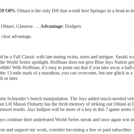
959 OPS.
Ohtani is the only DH that would best Springer in a head-to-h
o, Ohtani, Glasnow …
Advantage
: Dodgers
a clear advantage.
be a Fall Classic with late-inning twists, turns and intrigue. Sasaki was 
f the World Series spotlight. Hoffman does not give Blue Jays Nation gr
With Hoffman, it’s easy to point out that if you take away a half-doz
the 13-mile mark of a marathon, you can overcome, but one glitch in a 
 or later.
 John Schneider’s bench manipulation. The Jays added much-needed veloc
but LH Mason Fluharty has the fresh memory of striking out Ohtani at D
xed results. Jays bullpen will be more of a key in this 7-game series t
 Jays continue their undefeated World Series streak and once again win in
osts and support my work, consider becoming a free or paid subscriber.