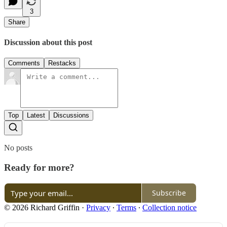
3
Share
Discussion about this post
Comments
Restacks
Top
Latest
Discussions
No posts
Ready for more?
Subscribe
© 2026 Richard Griffin
·
Privacy
∙
Terms
∙
Collection notice