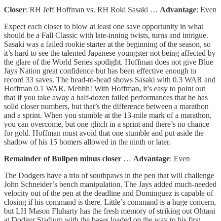
Closer
: RH Jeff Hoffman vs. RH Roki Sasaki …
Advantage
: Even
Expect each closer to blow at least one save opportunity in what
should be a Fall Classic with late-inning twists, turns and intrigue.
Sasaki was a failed rookie starter at the beginning of the season, so
it’s hard to see the talented Japanese youngster not being affected by
the glare of the World Series spotlight. Hoffman does not give Blue
Jays Nation great confidence but has been effective enough to
record 33 saves. The head-to-head shows Sasaki with 0.3 WAR and
Hoffman 0.1 WAR. Mehhh! With Hoffman, it’s easy to point out
that if you take away a half-dozen failed performances that he has
solid closer numbers, but that’s the difference between a marathon
and a sprint. When you stumble at the 13-mile mark of a marathon,
you can overcome, but one glitch in a sprint and there’s no chance
for gold. Hoffman must avoid that one stumble and put aside the
shadow of his 15 homers allowed in the ninth or later.
Remainder of Bullpen minus closer
…
Advantage
: Even
The Dodgers have a trio of southpaws in the pen that will challenge
John Schneider’s bench manipulation. The Jays added much-needed
velocity out of the pen at the deadline and Dominguez is capable of
closing if his command is there. Little’s command is a huge concern,
but LH Mason Fluharty has the fresh memory of striking out Ohtani
at Dodger Stadium with the bases loaded on the way to his first