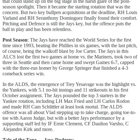
that could stand up on the big stage in the harsh glare of the post-
season spotlight. Then it became the starting rotation that was the
concern. But two key bullpen acquisitions at the deadline, RH Louis
Varland and RH Seranthony Dominguez finally found their comfort.
Pitching and Defence is still the Jays key, but the offence puts the
ball in play and has been relentless.
Post Season
: The Jays have reached the World Series for the first
time since 1993, beating the Phillies in six games, with the last pitch,
of course, being the walkoff blast by Joe Carter. The Jays in this
ALCS lost the first two games at home vs. the Mariners, took two of
three in Seattle and then came home and swept Games 6-7, capped
with the three-run homer by George Springer that finished a 4-3
comeback series win.
In the ALDS, the emergence of Trey Yesavage was the highlight vs.
the Yankees, with 5.1 no-hit innings and 11 strikeouts in his first
October assignment. The Jays pounded the top 3 starters in the
Yankee rotation, including LH Max Fried and LH Carlos Rodon
and made RH Cam Schlittler at least look mortal. The ALDS
offence was all about Vlad stepping up to take charge, going toe-to-
toe with Aaron Judge, but with a better Jays performance by a
supporting staff led by IF Ernie Clement, CF Daulton Varsho, C
Alejandro Kirk and more.
Tale of the Tape — Jays-Dodgers
: