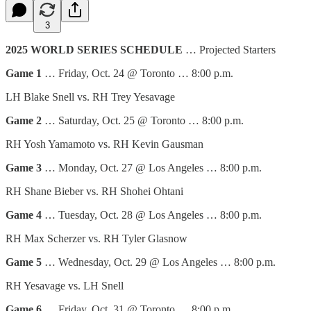
3
2025 WORLD SERIES SCHEDULE
… Projected Starters
Game 1
… Friday, Oct. 24 @ Toronto … 8:00 p.m.
LH Blake Snell vs. RH Trey Yesavage
Game 2
… Saturday, Oct. 25 @ Toronto … 8:00 p.m.
RH Yosh Yamamoto vs. RH Kevin Gausman
Game 3
… Monday, Oct. 27 @ Los Angeles … 8:00 p.m.
RH Shane Bieber vs. RH Shohei Ohtani
Game 4
… Tuesday, Oct. 28 @ Los Angeles … 8:00 p.m.
RH Max Scherzer vs. RH Tyler Glasnow
Game 5
… Wednesday, Oct. 29 @ Los Angeles … 8:00 p.m.
RH Yesavage vs. LH Snell
Game 6
… Friday, Oct. 31 @ Toronto … 8:00 p.m.