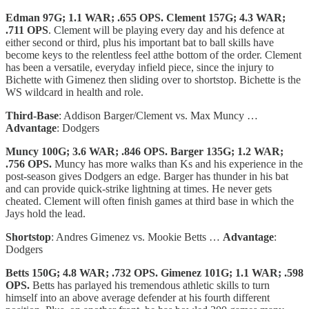
Edman 97G; 1.1 WAR; .655 OPS. Clement 157G; 4.3 WAR;
.711 OPS
. Clement will be playing every day and his defence at
either second or third, plus his important bat to ball skills have
become keys to the relentless feel atthe bottom of the order. Clement
has been a versatile, everyday infield piece, since the injury to
Bichette with Gimenez then sliding over to shortstop. Bichette is the
WS wildcard in health and role.
Third-Base
: Addison Barger/Clement vs. Max Muncy …
Advantage
: Dodgers
Muncy 100G; 3.6 WAR; .846 OPS. Barger 135G; 1.2 WAR;
.756 OPS.
Muncy has more walks than Ks and his experience in the
post-season gives Dodgers an edge. Barger has thunder in his bat
and can provide quick-strike lightning at times. He never gets
cheated. Clement will often finish games at third base in which the
Jays hold the lead.
Shortstop
: Andres Gimenez vs. Mookie Betts …
Advantage
:
Dodgers
Betts 150G; 4.8 WAR; .732 OPS. Gimenez 101G; 1.1 WAR; .598
OPS.
Betts has parlayed his tremendous athletic skills to turn
himself into an above average defender at his fourth different