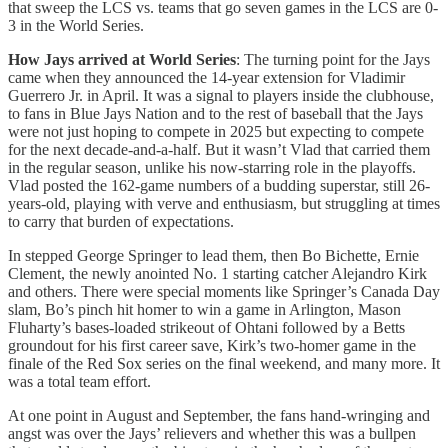
that sweep the LCS vs. teams that go seven games in the LCS are 0-
3 in the World Series.
How Jays arrived at World Series
: The turning point for the Jays
came when they announced the 14-year extension for Vladimir
Guerrero Jr. in April. It was a signal to players inside the clubhouse,
to fans in Blue Jays Nation and to the rest of baseball that the Jays
were not just hoping to compete in 2025 but expecting to compete
for the next decade-and-a-half. But it wasn’t Vlad that carried them
in the regular season, unlike his now-starring role in the playoffs.
Vlad posted the 162-game numbers of a budding superstar, still 26-
years-old, playing with verve and enthusiasm, but struggling at times
to carry that burden of expectations.
In stepped George Springer to lead them, then Bo Bichette, Ernie
Clement, the newly anointed No. 1 starting catcher Alejandro Kirk
and others. There were special moments like Springer’s Canada Day
slam, Bo’s pinch hit homer to win a game in Arlington, Mason
Fluharty’s bases-loaded strikeout of Ohtani followed by a Betts
groundout for his first career save, Kirk’s two-homer game in the
finale of the Red Sox series on the final weekend, and many more. It
was a total team effort.
At one point in August and September, the fans hand-wringing and
angst was over the Jays’ relievers and whether this was a bullpen