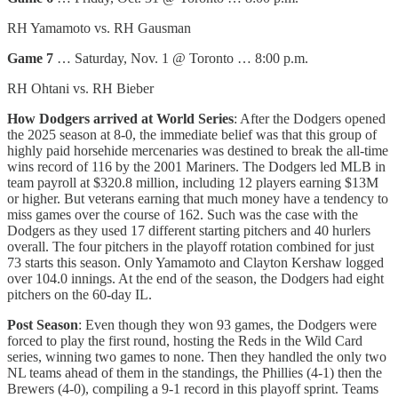
RH Yamamoto vs. RH Gausman
Game 7
… Saturday, Nov. 1 @ Toronto … 8:00 p.m.
RH Ohtani vs. RH Bieber
How Dodgers arrived at World Series
: After the Dodgers opened
the 2025 season at 8-0, the immediate belief was that this group of
highly paid horsehide mercenaries was destined to break the all-time
wins record of 116 by the 2001 Mariners. The Dodgers led MLB in
team payroll at $320.8 million, including 12 players earning $13M
or higher. But veterans earning that much money have a tendency to
miss games over the course of 162. Such was the case with the
Dodgers as they used 17 different starting pitchers and 40 hurlers
overall. The four pitchers in the playoff rotation combined for just
73 starts this season. Only Yamamoto and Clayton Kershaw logged
over 104.0 innings. At the end of the season, the Dodgers had eight
pitchers on the 60-day IL.
Post Season
: Even though they won 93 games, the Dodgers were
forced to play the first round, hosting the Reds in the Wild Card
series, winning two games to none. Then they handled the only two
NL teams ahead of them in the standings, the Phillies (4-1) then the
Brewers (4-0), compiling a 9-1 record in this playoff sprint. Teams