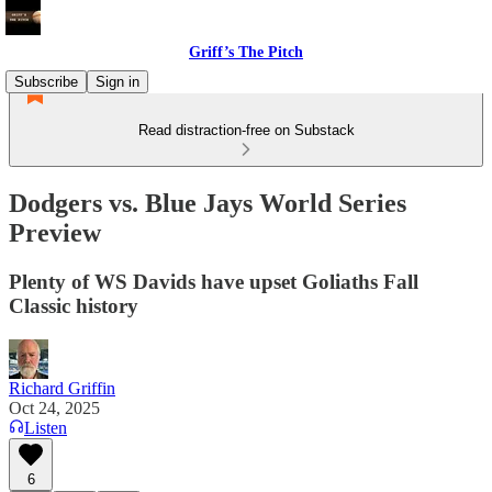
Griff’s The Pitch
Subscribe
Sign in
Read distraction-free on Substack
Dodgers vs. Blue Jays World Series
Preview
Plenty of WS Davids have upset Goliaths Fall
Classic history
Richard Griffin
Oct 24, 2025
Listen
6