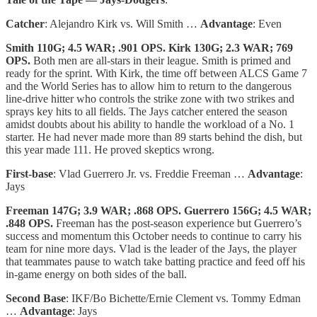
Catcher
: Alejandro Kirk vs. Will Smith …
Advantage
: Even
Smith 110G; 4.5 WAR; .901 OPS. Kirk 130G; 2.3 WAR; 769
OPS.
Both men are all-stars in their league. Smith is primed and
ready for the sprint. With Kirk, the time off between ALCS Game 7
and the World Series has to allow him to return to the dangerous
line-drive hitter who controls the strike zone with two strikes and
sprays key hits to all fields. The Jays catcher entered the season
amidst doubts about his ability to handle the workload of a No. 1
starter. He had never made more than 89 starts behind the dish, but
this year made 111. He proved skeptics wrong.
First-base
: Vlad Guerrero Jr. vs. Freddie Freeman …
Advantage
:
Jays
Freeman 147G; 3.9 WAR; .868 OPS. Guerrero 156G; 4.5 WAR;
.848 OPS.
Freeman has the post-season experience but Guerrero’s
success and momentum this October needs to continue to carry his
team for nine more days. Vlad is the leader of the Jays, the player
that teammates pause to watch take batting practice and feed off his
in-game energy on both sides of the ball.
Second Base
: IKF/Bo Bichette/Ernie Clement vs. Tommy Edman
…
Advantage
: Jays