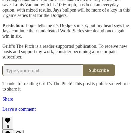
save. Louis Varland with his 100+ mph, has been an everyday
option, with mixed results. Jays bullpen will be more of a key in this
7-game series that for the Dodgers.
Prediction
: Logic tells me it’s Dodgers in six, but my heart says the
Jays continue their undefeated World Series streak and once again
win in six.
Griff’s The Pitch is a reader-supported publication. To receive new
posts and support my work, consider becoming a free or paid
subscriber.
Subscribe
Thanks for reading Griff’s The Pitch! This post is public so feel free
to share it.
Share
Leave a comment
6