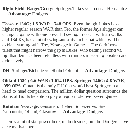
Right Field
: Barger/George Springer/Lukes vs. Teoscar Hernandez
…
Advantage
: Dodgers
Teoscar 134G; 1.5 WAR; .748 OPS.
Even though Lukes has a
higher regular-season WAR than Teo, the former Jays slugger can
change a game with one powerful swing. Teoscar, with 26 walks
and 134 Ks, has a lot of swing-and-miss in his bat which will be
evident starting with Trey Yesavage in Game 1. The dark horse
talent that might narrow the gap is Lukes, who batting second vs.
righthanders has been relentless with runners in scoring position and
defensively.
DH
: Springer/Bichette vs. Shohei Ohtani …
Advantage
: Dodgers
Ohtani 158G; 6.6 WAR; 1.014 OPS. Springer 140G; 4.8 WAR;
.959 OPS.
Ohtani is the only DH that would best Springer in a
head-to-head comparison. The million-dollar question surrounds the
status of Bo. Is he able to play a regular role over seven games.
Rotation
Yesavage, Gausman, Bieber, Scherzer vs. Snell,
Yamamoto, Ohtani, Glasnow …
Advantage
: Dodgers
There’s a lot of star power here, on both sides, but the Dodgers have
a clear advantage.