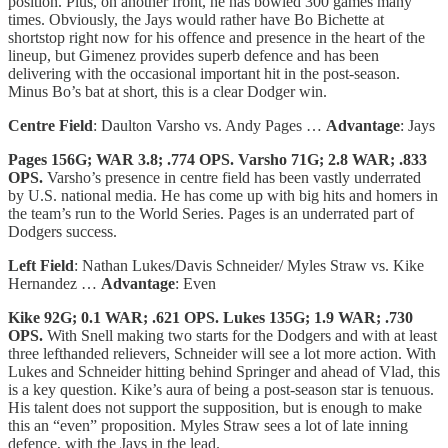
position. Plus, on another front, he has bowled 300 games many
times. Obviously, the Jays would rather have Bo Bichette at
shortstop right now for his offence and presence in the heart of the
lineup, but Gimenez provides superb defence and has been
delivering with the occasional important hit in the post-season.
Minus Bo’s bat at short, this is a clear Dodger win.
Centre Field
: Daulton Varsho vs. Andy Pages …
Advantage
: Jays
Pages 156G; WAR 3.8; .774 OPS. Varsho 71G; 2.8 WAR; .833
OPS.
Varsho’s presence in centre field has been vastly underrated
by U.S. national media. He has come up with big hits and homers in
the team’s run to the World Series. Pages is an underrated part of
Dodgers success.
Left Field
: Nathan Lukes/Davis Schneider/ Myles Straw vs. Kike
Hernandez …
Advantage
: Even
Kike 92G; 0.1 WAR; .621 OPS. Lukes 135G; 1.9 WAR; .730
OPS.
With Snell making two starts for the Dodgers and with at least
three lefthanded relievers, Schneider will see a lot more action. With
Lukes and Schneider hitting behind Springer and ahead of Vlad, this
is a key question. Kike’s aura of being a post-season star is tenuous.
His talent does not support the supposition, but is enough to make
this an “even” proposition. Myles Straw sees a lot of late inning
defence, with the Jays in the lead.