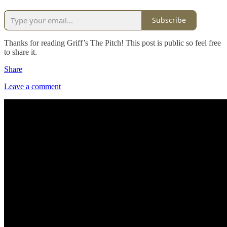
Subscribe
Thanks for reading Griff’s The Pitch! This post is public so feel free
to share it.
Share
Leave a comment