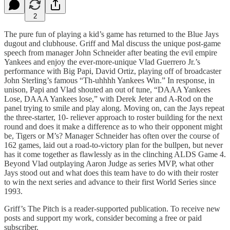
2
The pure fun of playing a kid’s game has returned to the Blue Jays
dugout and clubhouse. Griff and Mal discuss the unique post-game
speech from manager John Schneider after beating the evil empire
Yankees and enjoy the ever-more-unique Vlad Guerrero Jr.’s
performance with Big Papi, David Ortiz, playing off of broadcaster
John Sterling’s famous “Th-uhhhh Yankees Win.” In response, in
unison, Papi and Vlad shouted an out of tune, “DAAA Yankees
Lose, DAAA Yankees lose,” with Derek Jeter and A-Rod on the
panel trying to smile and play along. Moving on, can the Jays repeat
the three-starter, 10- reliever approach to roster building for the next
round and does it make a difference as to who their opponent might
be, Tigers or M’s? Manager Schneider has often over the course of
162 games, laid out a road-to-victory plan for the bullpen, but never
has it come together as flawlessly as in the clinching ALDS Game 4.
Beyond Vlad outplaying Aaron Judge as series MVP, what other
Jays stood out and what does this team have to do with their roster
to win the next series and advance to their first World Series since
1993.
Griff’s The Pitch is a reader-supported publication. To receive new
posts and support my work, consider becoming a free or paid
subscriber.