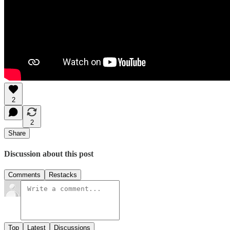
2
2
Share
Discussion about this post
Comments
Restacks
Top
Latest
Discussions