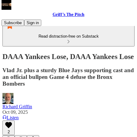
Griff’s The Pitch
Subscribe
Sign in
Read distraction-free on Substack
DAAA Yankees Lose, DAAA Yankees Lose
Vlad Jr. plus a sturdy Blue Jays supporting cast and
an official bullpen Game 4 defuse the Bronx
Bombers
Richard Griffin
Oct 09, 2025
Listen
2